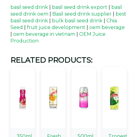
basil seed drink
|
basil seed drink export
|
basil
seed drink oem
|
Basil seed drink supplier
|
best
basil seed drink
|
bulk basil seed drink
|
Chia
Seed
|
fruit juice development
|
oem beverage
|
oem beverage in vietnam
|
OEM Juice
Production
RELATED PRODUCTS:
350ml
Fresh
500ml
Tronest