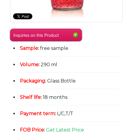
Inquiries on this Product
Sample
:
free sample
Volume
:
290 ml
Packaging
:
Glass Bottle
Shelf life
:
18 months
Payment term
:
L/C,T/T
FOB Price
:
Get Latest Price