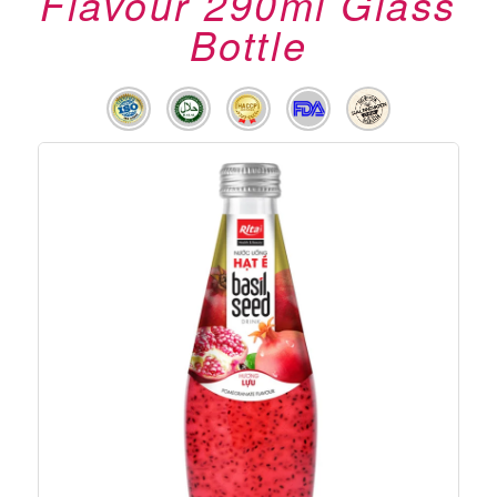
Flavour 290ml Glass
Bottle