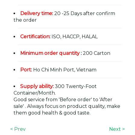
Delivery time
:
20 -25 Days after confirm
the order
Certification
:
ISO, HACCP, HALAL
Minimum order quantity
:
200 Carton
Port
:
Ho Chi Minh Port, Vietnam
Supply ability
:
300 Twenty-Foot
Container/Month.
Good service from 'Before order' to 'After
sale' . Always focus on product quality, make
them good health & good taste.
< Prev
Next >