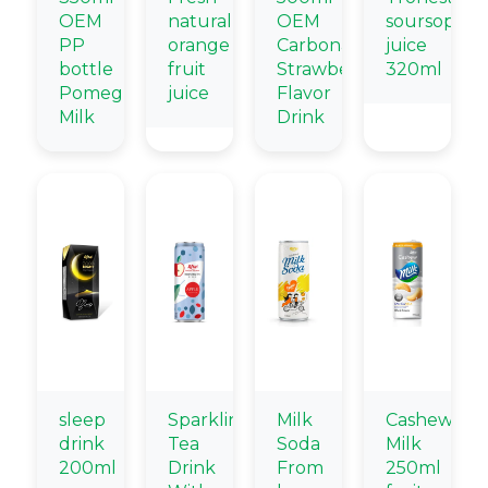
OEM
natural
OEM
soursop
PP
orange
Carbonated
juice
bottle
fruit
Strawberry
320ml
Pomegranate
juice
Flavor
Milk
Drink
sleep
Sparkling
Milk
Cashew
drink
Tea
Soda
Milk
200ml
Drink
From
250ml