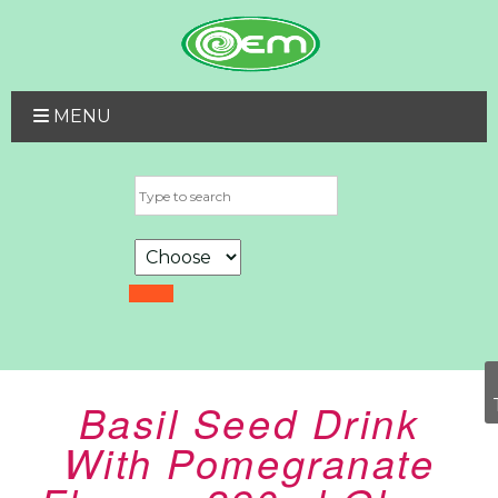
MENU
Basil Seed Drink
With Pomegranate