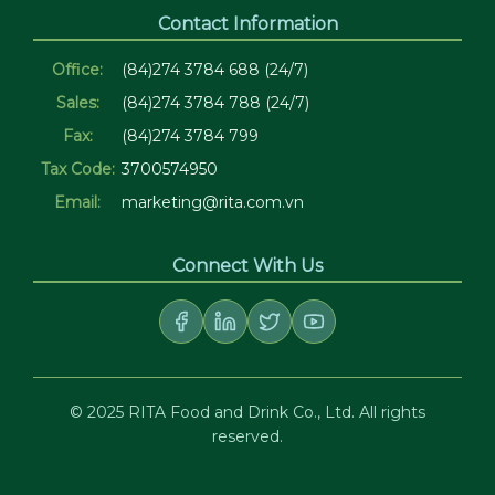
Contact Information
Office:
(84)274 3784 688 (24/7)
Sales:
(84)274 3784 788 (24/7)
Fax:
(84)274 3784 799
Tax Code:
3700574950
Email:
marketing@rita.com.vn
Connect With Us
© 2025 RITA Food and Drink Co., Ltd. All rights
reserved.