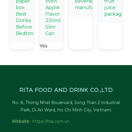
paper
With
beverage
fruit
box
Apple
manufacturers
juice
Best
Flavor
packaging
Drinks
330ml
Before
Slim
Bedtime
Can
Yes
RITA FOOD AND DRINK CO.,LTD
No. 8, Thong Nhat Boulevard, Song Than 2 Industrial
Park, Di An Ward, Ho Chi Minh City, Vietnam.
Website:
https://rita.com.vn