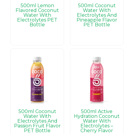
500ml Lemon
500ml Coconut
Flavored Coconut
Water With
Water With
Electrolytes And
Electrolytes PET
Pineapple Flavor
Bottle
PET Bottle
500ml Coconut
500ml Active
Water With
Hydration Coconut
Electrolytes And
Water With
Passion Fruit Flavor
Electrolytes –
PET Bottle
Cherry Flavor