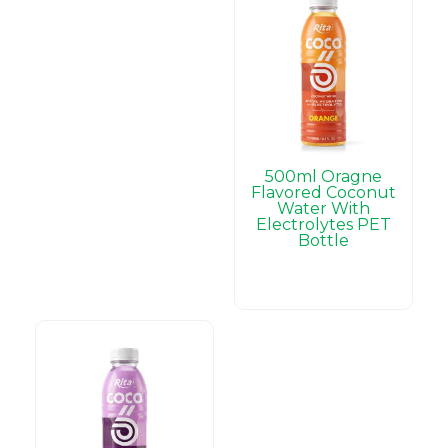
500ml Oragne
Flavored Coconut
Water With
Electrolytes PET
Bottle