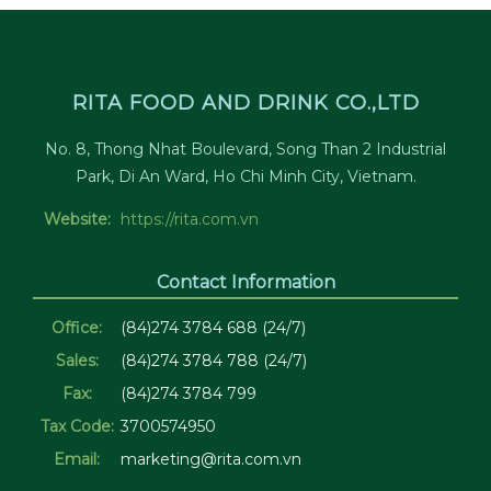
RITA FOOD AND DRINK CO.,LTD
No. 8, Thong Nhat Boulevard, Song Than 2 Industrial
Park, Di An Ward, Ho Chi Minh City, Vietnam.
Website:
https://rita.com.vn
Contact Information
Office:
(84)274 3784 688 (24/7)
Sales:
(84)274 3784 788 (24/7)
Fax:
(84)274 3784 799
Tax Code:
3700574950
Email:
marketing@rita.com.vn