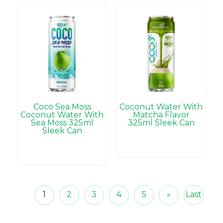
Coco Sea Moss
Coconut Water With
Coconut Water With
Matcha Flavor
Sea Moss 325ml
325ml Sleek Can
Sleek Can
1
2
3
4
5
»
Last