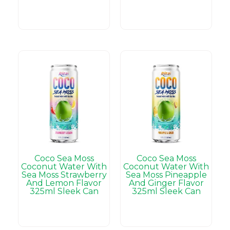
Coco Sea Moss
Coco Sea Moss
Coconut Water With
Coconut Water With
Sea Moss Strawberry
Sea Moss Pineapple
And Lemon Flavor
And Ginger Flavor
325ml Sleek Can
325ml Sleek Can