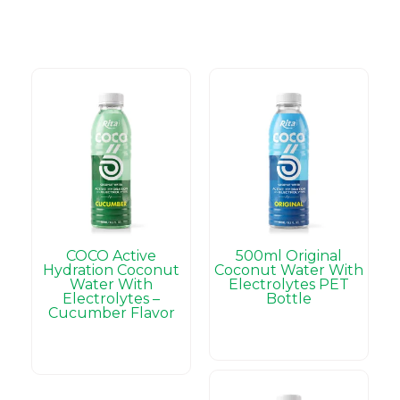
COCO Active
500ml Original
Hydration Coconut
Coconut Water With
Water With
Electrolytes PET
Electrolytes –
Bottle
Cucumber Flavor