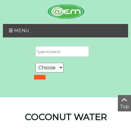
MENU
Top
COCONUT WATER