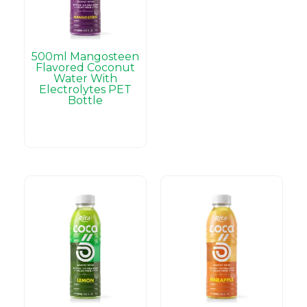
500ml Mangosteen
Flavored Coconut
Water With
Electrolytes PET
Bottle