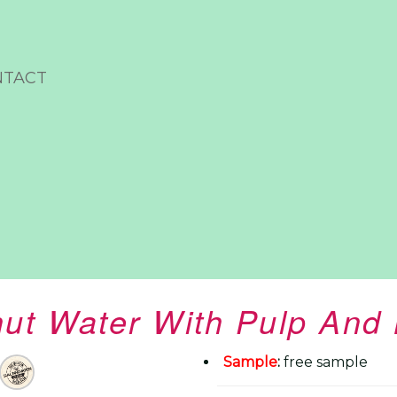
NTACT
t Water With Pulp And 
Sample
:
free sample