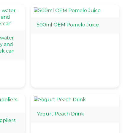
500ml OEM Pomelo Juice
 water
ry and
ek can
Yogurt Peach Drink
pliers