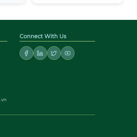
Connect With Us
.vn