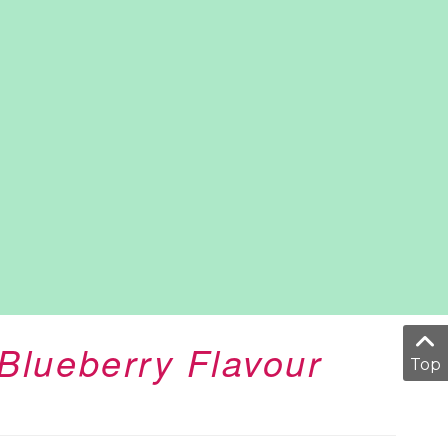
Blueberry Flavour
Top