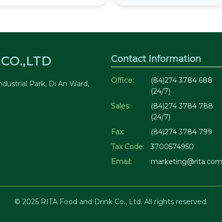
Contact Information
CO.,LTD
Office:
(84)274 3784 688
dustrial Park, Di An Ward,
(24/7)
Sales:
(84)274 3784 788
(24/7)
Fax:
(84)274 3784 799
Tax Code:
3700574950
Email:
marketing@rita.com
© 2025 RITA Food and Drink Co., Ltd. All rights reserved.