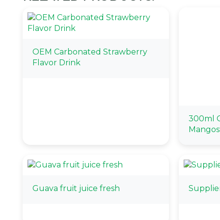
OEM Carbonated Strawberry
Flavor Drink
300ml O
Mangos
Guava fruit juice fresh
Supplie