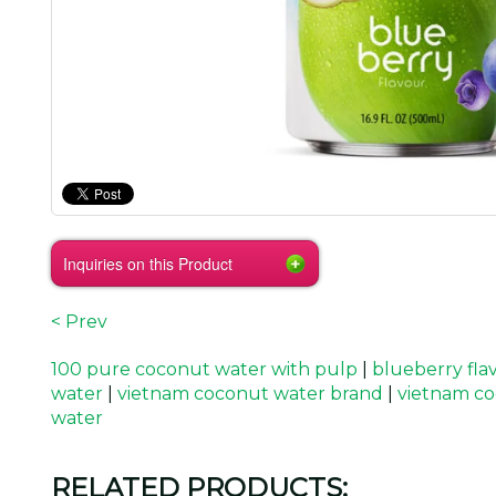
Inquiries on this Product
< Prev
100 pure coconut water with pulp
|
blueberry fla
water
|
vietnam coconut water brand
|
vietnam co
water
RELATED PRODUCTS: