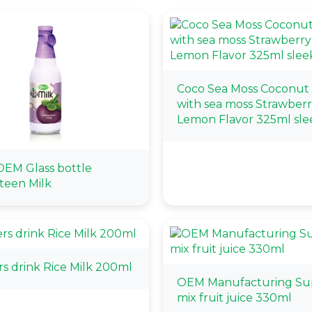
Coco Sea Moss Coconut
with sea moss Strawber
Lemon Flavor 325ml sle
EM Glass bottle
teen Milk
rs drink Rice Milk 200ml
OEM Manufacturing Sup
mix fruit juice 330ml