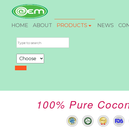
HOME
ABOUT
PRODUCTS
NEWS
CO
100% Pure Coconu