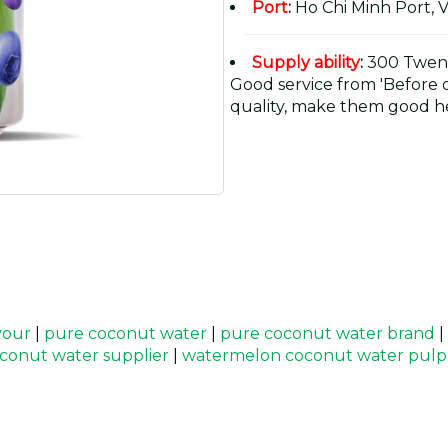
Port
:
Ho Chi Minh Port, 
Supply ability
:
300 Twent
Good service from 'Before or
quality, make them good he
vour
|
pure coconut water
|
pure coconut water brand
|
conut water supplier
|
watermelon coconut water pulp