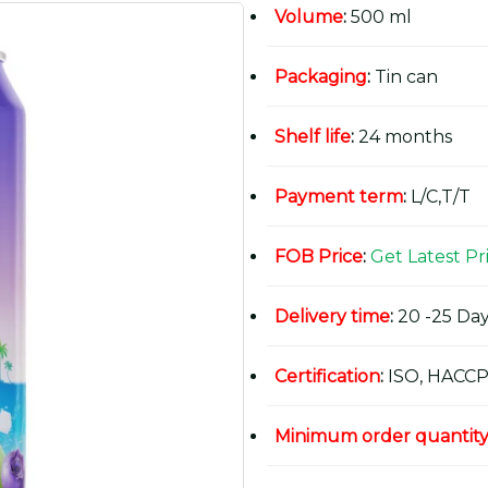
Volume
:
500 ml
Packaging
:
Tin can
Shelf life
:
24 months
Payment term
:
L/C,T/T
FOB Price
:
Get Latest Pr
Delivery time
:
20 -25 Day
Certification
:
ISO, HACCP
Minimum order quantit