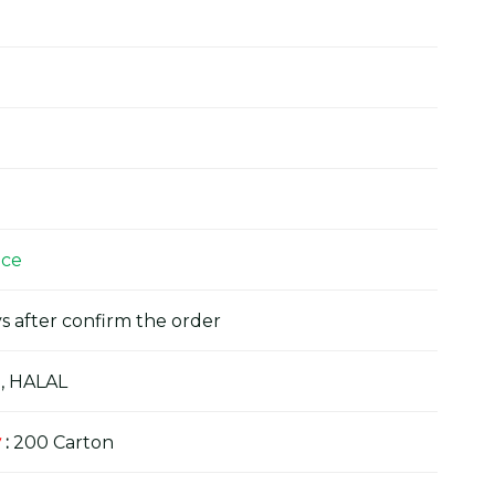
ice
s after confirm the order
, HALAL
y
:
200 Carton