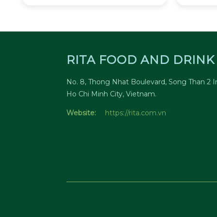
RITA FOOD AND DRINK 
No. 8, Thong Nhat Boulevard, Song Than 2 In
Ho Chi Minh City, Vietnam.
Website:
https://rita.com.vn