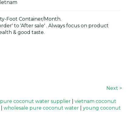
Vietnam
y-Foot Container/Month.
der' to 'After sale' . Always focus on product
alth & good taste.
Next >
pure coconut water supplier
|
vietnam coconut
|
wholesale pure coconut water
|
young coconut