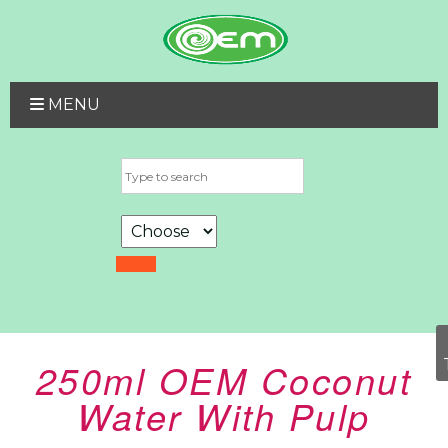
MENU
250ml OEM Coconut
Water With Pulp