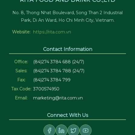
RITA FOOD AND DRINK CO.,LTD
No. 8, Thong Nhat Boulevard, Song Than 2 Industrial
Park, Di An Ward, Ho Chi Minh City, Vietnam.
Website:
https://rita.com.vn
Contact Information
Office:
(84)274 3784 688 (24/7)
Sales:
(84)274 3784 788 (24/7)
Fax:
(84)274 3784 799
Tax Code:
3700574950
Email:
marketing@rita.com.vn
Connect With Us