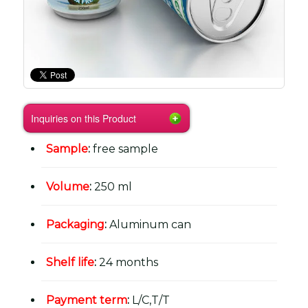
Inquiries on this Product
Sample
:
free sample
Volume
:
250 ml
Packaging
:
Aluminum can
Shelf life
:
24 months
Payment term
:
L/C,T/T