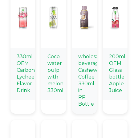
330ml
Coco
wholesale
200ml
OEM
water
beverage
OEM
Carbonated
pulp
Cashew
Glass
Lychee
with
Coffee
bottle
Flavor
melon
330ml
Apple
Drink
330ml
in
Juice
PP
Bottle