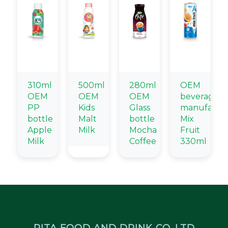
310ml
500ml
280ml
OEM
OEM
OEM
OEM
beverage
PP
Kids
Glass
manufactu
bottle
Malt
bottle
Mix
Apple
Milk
Mocha
Fruit
Milk
Coffee
330ml