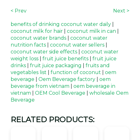
< Prev
Next >
benefits of drinking coconut water daily
|
coconut milk for hair
|
coconut milk in can
|
coconut water brands
|
coconut water
nutrition facts
|
coconut water sellers
|
coconut water side effects
|
coconut water
weight loss
|
fruit juice benefits
|
fruit juice
drinks
|
fruit juice packaging
|
fruits and
vegetables list
|
function of coconut
|
oem
beverage
|
Oem Beverage factory
|
oem
beverage from vietnam
|
oem beverage in
vietnam
|
OEM Cool Beverage
|
wholesale Oem
Beverage
RELATED PRODUCTS: