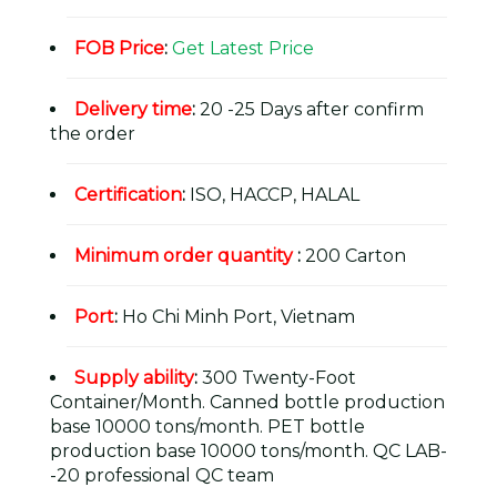
FOB Price
:
Get Latest Price
Delivery time
:
20 -25 Days after confirm
the order
Certification
:
ISO, HACCP, HALAL
Minimum order quantity
:
200 Carton
Port
:
Ho Chi Minh Port, Vietnam
Supply ability
:
300 Twenty-Foot
Container/Month. Canned bottle production
base 10000 tons/month. PET bottle
production base 10000 tons/month. QC LAB-
-20 professional QC team