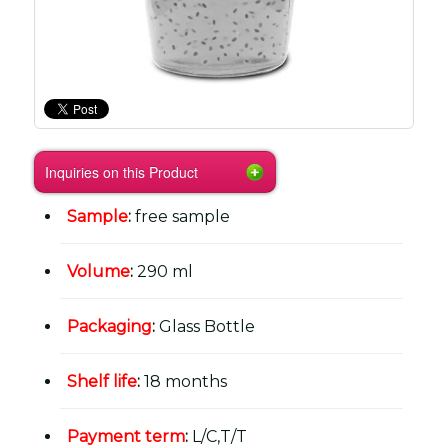
Inquiries on this Product
Sample
:
free sample
Volume
:
290 ml
Packaging
:
Glass Bottle
Shelf life
:
18 months
Payment term
:
L/C,T/T