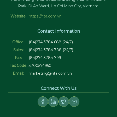
Park, Di An Ward, Ho Chi Minh City, Vietnam.
Website:
https://rita.com.vn
Contact Information
Office:
(84)274 3784 688 (24/7)
Sales:
(84)274 3784 788 (24/7)
Fax:
(84)274 3784 799
Tax Code:
3700574950
Email:
marketing@rita.com.vn
Connect With Us