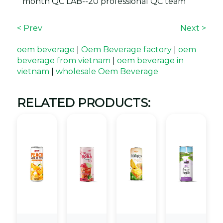
month QC LAB--20 professional QC team
< Prev
Next >
oem beverage
|
Oem Beverage factory
|
oem
beverage from vietnam
|
oem beverage in
vietnam
|
wholesale Oem Beverage
RELATED PRODUCTS: