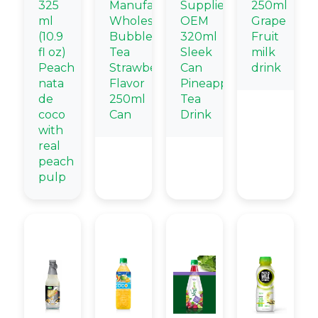
325
Manufacturers
Supplier
250ml
ml
Wholesale
OEM
Grape
(10.9
Bubble
320ml
Fruit
fl oz)
Tea
Sleek
milk
Peach
Strawberry
Can
drink
nata
Flavor
Pineapple
de
250ml
Tea
coco
Can
Drink
with
real
peach
pulp