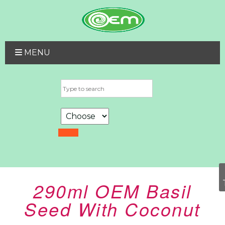
MENU
290ml OEM Basil
Seed With Coconut