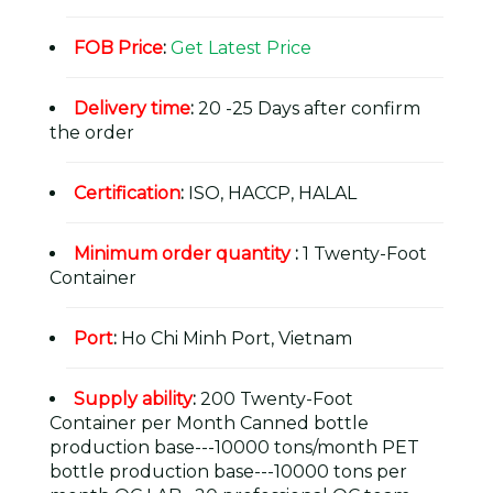
FOB Price
:
Get Latest Price
Delivery time
:
20 -25 Days after confirm
the order
Certification
:
ISO, HACCP, HALAL
Minimum order quantity
:
1 Twenty-Foot
Container
Port
:
Ho Chi Minh Port, Vietnam
Supply ability
:
200 Twenty-Foot
Container per Month Canned bottle
production base---10000 tons/month PET
bottle production base---10000 tons per