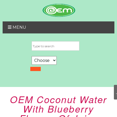
MENU
OEM Coconut Water
With Blueberry