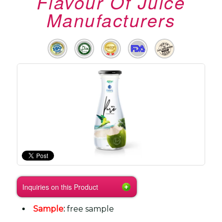
Flavour Of Juice
Manufacturers
Inquiries on this Product
Sample
:
free sample