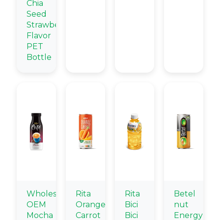
Chia
Seed
Strawberry
Flavor
PET
Bottle
Wholesale
Rita
Rita
Betel
OEM
Orange
Bici
nut
Mocha
Carrot
Bici
Energy