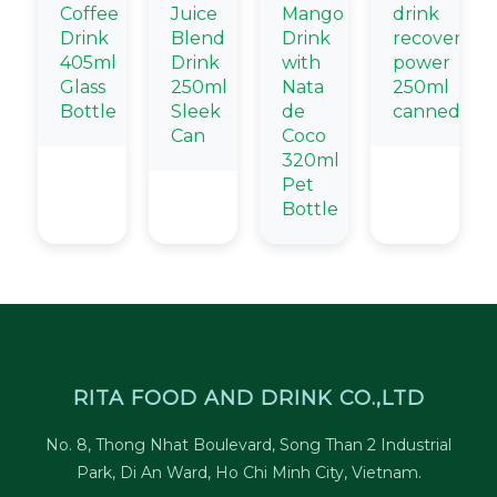
Coffee
Juice
Mango
drink
Drink
Blend
Drink
recovery
405ml
Drink
with
power
Glass
250ml
Nata
250ml
Bottle
Sleek
de
canned
Can
Coco
320ml
Pet
Bottle
RITA FOOD AND DRINK CO.,LTD
No. 8, Thong Nhat Boulevard, Song Than 2 Industrial
Park, Di An Ward, Ho Chi Minh City, Vietnam.