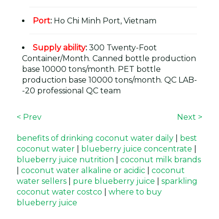
Port
:
Ho Chi Minh Port, Vietnam
Supply ability
:
300 Twenty-Foot
Container/Month. Canned bottle production
base 10000 tons/month. PET bottle
production base 10000 tons/month. QC LAB-
-20 professional QC team
< Prev
Next >
benefits of drinking coconut water daily
|
best
coconut water
|
blueberry juice concentrate
|
blueberry juice nutrition
|
coconut milk brands
|
coconut water alkaline or acidic
|
coconut
water sellers
|
pure blueberry juice
|
sparkling
coconut water costco
|
where to buy
blueberry juice