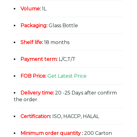
Volume
:
1L
Packaging
:
Glass Bottle
Shelf life
:
18 months
Payment term
:
L/C,T/T
FOB Price
:
Get Latest Price
Delivery time
:
20 -25 Days after confirm
the order
Certification
:
ISO, HACCP, HALAL
Minimum order quantity
:
200 Carton