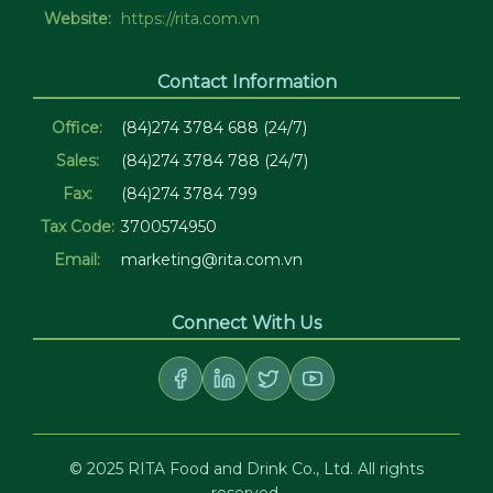
Website:
https://rita.com.vn
Contact Information
Office:
(84)274 3784 688 (24/7)
Sales:
(84)274 3784 788 (24/7)
Fax:
(84)274 3784 799
Tax Code:
3700574950
Email:
marketing@rita.com.vn
Connect With Us
© 2025 RITA Food and Drink Co., Ltd. All rights