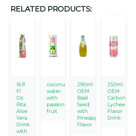
RELATED PRODUCTS:
16.9
coconut
290ml
250ml
Fl
water
OEM
OEM
Oz
with
Basil
Carbonate
Rita
passion
Seed
Lychee
Aloe
fruit
with
Flavor
Vera
Pineapple
Drink
Drink
Flavor
with