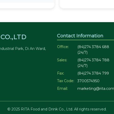
Contact Information
CO.,LTD
Office:
(84)274 3784 688
dustrial Park, Di An Ward,
(24/7)
Sales:
(84)274 3784 788
(24/7)
Fax:
(84)274 3784 799
Tax Code:
3700574950
Email:
marketing@rita.com
© 2025 RITA Food and Drink Co., Ltd. All rights reserved.