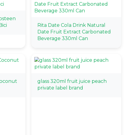
osteen
ici
Rita Date Cola Drink Natural
Date Fruit Extract Carbonated
Beverage 330ml Can
Coconut
glass 320ml fruit juice peach
private label brand