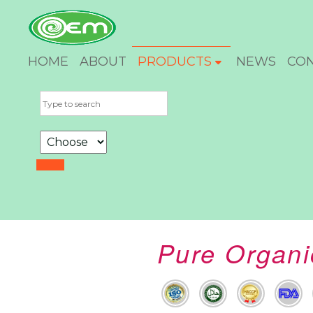
HOME
ABOUT
PRODUCTS
NEWS
CO
Pure Organi