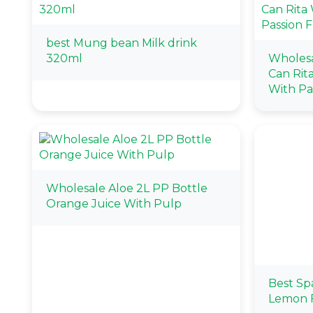
best Mung bean Milk drink
320ml
Wholes
Can Rit
With Pas
Wholesale Aloe 2L PP Bottle
Orange Juice With Pulp
Best Sp
Lemon F