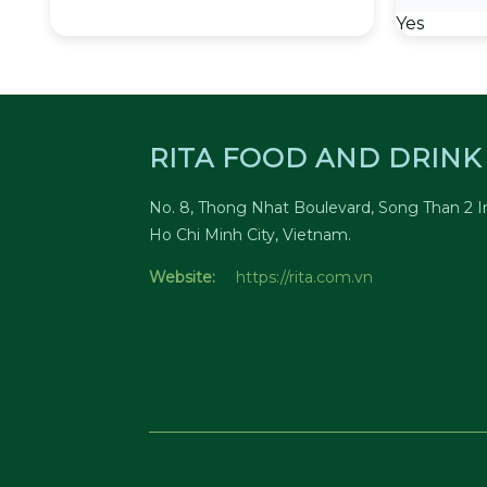
Yes
RITA FOOD AND DRINK 
No. 8, Thong Nhat Boulevard, Song Than 2 In
Ho Chi Minh City, Vietnam.
Website:
https://rita.com.vn