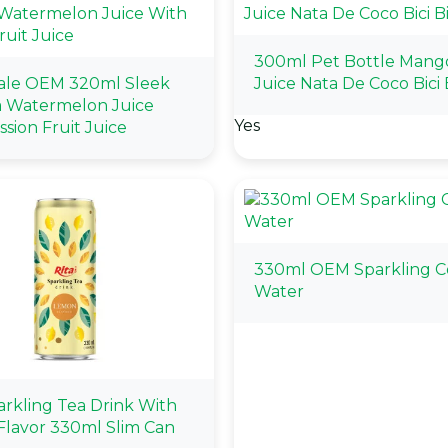
300ml Pet Bottle Mang
ale OEM 320ml Sleek
Juice Nata De Coco Bici B
a Watermelon Juice
Yes
sion Fruit Juice
330ml OEM Sparkling 
Water
arkling Tea Drink With
lavor 330ml Slim Can