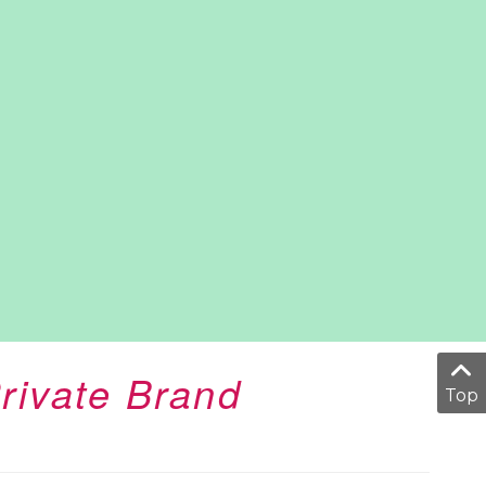
rivate Brand
Top