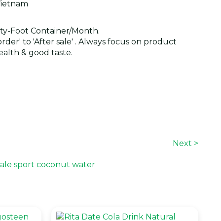
Vietnam
y-Foot Container/Month.
der' to 'After sale' . Always focus on product
alth & good taste.
Next >
ale sport coconut water