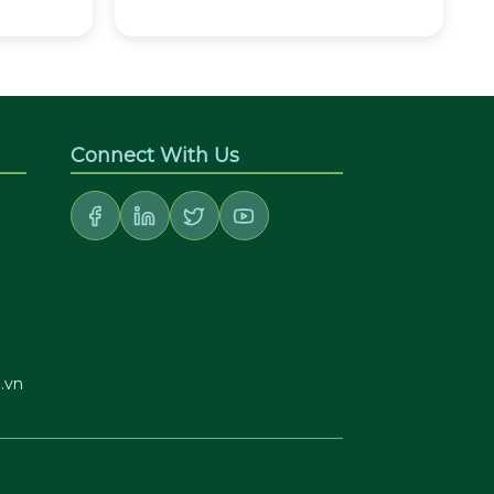
Connect With Us
.vn