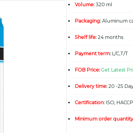
Volume
:
320 ml
Packaging
:
Aluminum c
Shelf life
:
24 months
Payment term
:
L/C,T/T
FOB Price
:
Get Latest Pr
Delivery time
:
20 -25 Day
Certification
:
ISO, HACCP
Minimum order quantit