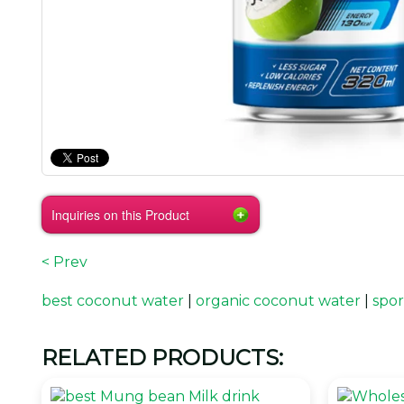
Inquiries on this Product
< Prev
best coconut water
|
organic coconut water
|
spor
RELATED PRODUCTS: