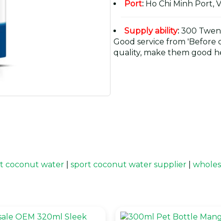
Port
:
Ho Chi Minh Port, 
Supply ability
:
300 Twent
Good service from 'Before or
quality, make them good he
t coconut water
|
sport coconut water supplier
|
wholes