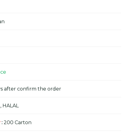
an
ice
s after confirm the order
, HALAL
y
:
200 Carton