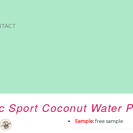
NTACT
c Sport Coconut Water P
Sample
:
free sample