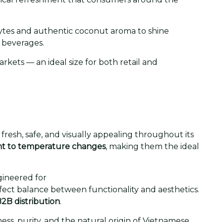
olytes and authentic coconut aroma to shine
 beverages.
rkets — an ideal size for both retail and
fresh, safe, and visually appealing throughout its
ant to temperature changes
, making them the ideal
gineered for
fect balance between functionality and aesthetics.
2B distribution
.
ess, purity, and the natural origin of Vietnamese