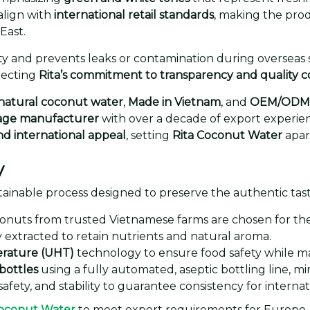
align with
international retail standards
, making the pro
East.
y and prevents leaks or contamination during overseas s
lecting
Rita’s commitment to transparency and quality c
natural coconut water
,
Made in Vietnam
, and
OEM/ODM 
rage manufacturer
with over a decade of export experien
and international appeal
, setting
Rita Coconut Water
apar
y
ustainable process designed to preserve the authentic tas
nuts from trusted Vietnamese farms are chosen for the
 extracted to retain nutrients and natural aroma.
erature (UHT)
technology to ensure food safety while main
bottles
using a fully automated, aseptic bottling line, 
safety, and stability to guarantee consistency for internat
Coconut Water
to meet export requirements for Europe, t