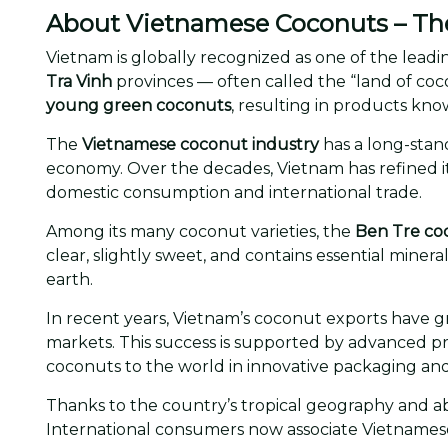
About Vietnamese Coconuts – The 
Vietnam is globally recognized as one of the leadi
Tra Vinh
provinces — often called the “land of coco
young green coconuts
, resulting in products know
The
Vietnamese coconut industry
has a long-stand
economy. Over the decades, Vietnam has refined it
domestic consumption and international trade.
Among its many coconut varieties, the
Ben Tre co
clear, slightly sweet, and contains essential mine
earth.
In recent years, Vietnam’s coconut exports have g
markets. This success is supported by advanced pro
coconuts to the world in innovative packaging an
Thanks to the country’s tropical geography and 
International consumers now associate Vietnames