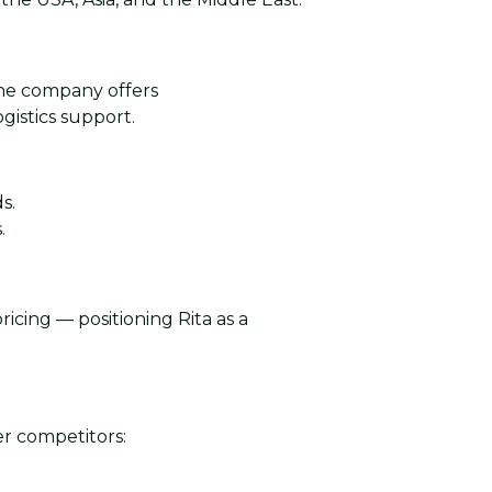
The company offers
gistics support.
s.
.
ricing — positioning Rita as a
r competitors: