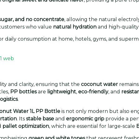
sugar, and no concentrate
, allowing the natural electr
or customers who value
natural hydration
and high-quality
 for daily consumption at home, hotels, gyms, and superma
ity and clarity, ensuring that the
coconut water
remains 
tles,
PP bottles
are
lightweight
,
eco-friendly
, and
resist
ogistics
.
conut Water 1L PP Bottle
is not only modern but also en
rtation
. Its
stable base
and
ergonomic grip
provide a per
d
pallet optimization
, which are essential for large-scale
B
emphasizing
green and white tones
that represent freshn