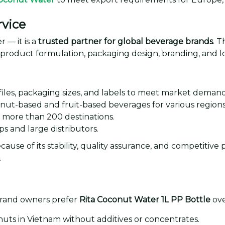
vice
 — it is a
trusted partner for global beverage brands
. 
g product formulation, packaging design, branding, and lo
iles, packaging sizes, and labels to meet market demand
nut-based and fruit-based beverages for various regions
o more than 200 destinations.
s and large distributors.
ause of its stability, quality assurance, and competitive p
.
brand owners prefer
Rita Coconut Water 1L PP Bottle
ove
ts in Vietnam without additives or concentrates.