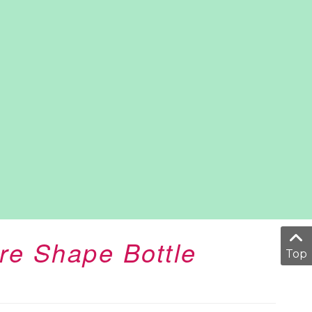
re Shape Bottle
Top