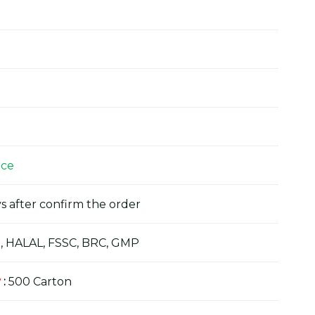
ice
s after confirm the order
, HALAL, FSSC, BRC, GMP
y
:
500 Carton