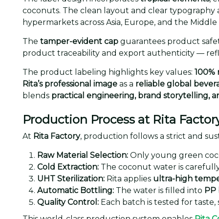
coconuts. The clean layout and clear typography 
hypermarkets across Asia, Europe, and the Middle 
The
tamper-evident cap
guarantees product safet
product traceability and export authenticity — ref
The product labeling highlights key values:
100% 
Rita’s professional image
as a
reliable global beve
blends
practical engineering, brand storytelling, 
Production Process at Rita Factor
At
Rita Factory
, production follows a strict and s
Raw Material Selection:
Only young green coco
Cold Extraction:
The coconut water is carefully
UHT Sterilization:
Rita applies
ultra-high temp
Automatic Bottling:
The water is filled into
PP 
Quality Control:
Each batch is tested for taste, 
This world-class production system enables
Rita 