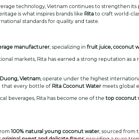
rage technology, Vietnam continues to strengthen its p
heritage is what inspires brands like
Rita
to craft world-cl
ational standards for quality and taste.
erage manufacturer
, specializing in
fruit juice, coconut 
onal markets, Rita has earned a strong reputation as a r
 Duong, Vietnam
, operate under the highest internation
that every bottle of
Rita Coconut Water
meets global e
ical beverages, Rita has become one of the
top coconut 
from
100% natural young coconut water
, sourced from 
s
original sweet and delicate flavor
, providing a pure tr