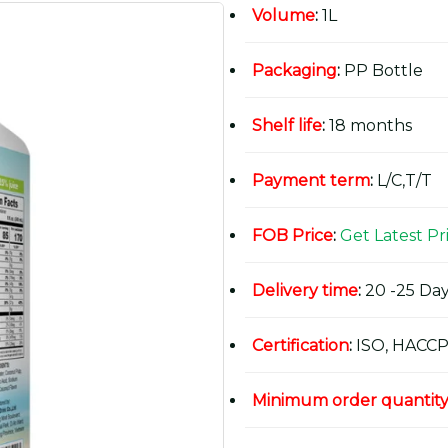
Volume
:
1L
Packaging
:
PP Bottle
Shelf life
:
18 months
Payment term
:
L/C,T/T
FOB Price
:
Get Latest Pr
Delivery time
:
20 -25 Day
Certification
:
ISO, HACCP
Minimum order quantit