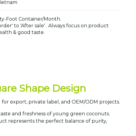
Vietnam
y-Foot Container/Month.
der' to 'After sale' . Always focus on product
alth & good taste.
quare Shape Design
 for export, private label, and OEM/ODM projects.
taste and freshness of young green coconuts.
ct represents the perfect balance of purity,