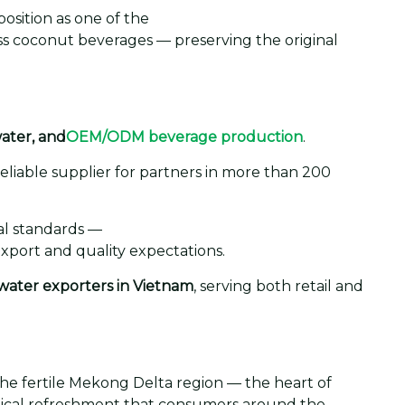
osition as one of the
ass coconut beverages — preserving the original
water, and
OEM/ODM beverage production
.
eliable supplier for partners in more than 200
al standards —
xport and quality expectations.
water exporters in Vietnam
, serving both retail and
the fertile Mekong Delta region — the heart of
opical refreshment that consumers around the