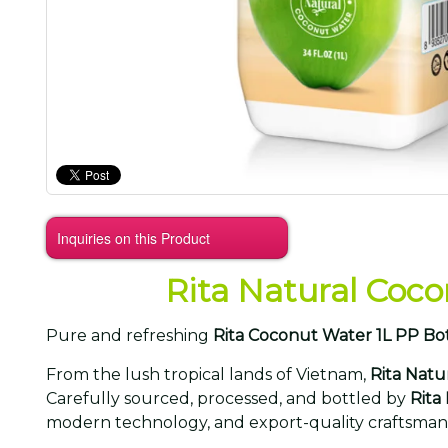
Inquiries on this Product
Rita Natural Coco
Pure and refreshing
Rita Coconut Water 1L PP Bo
From the lush tropical lands of Vietnam,
Rita Natu
Carefully sourced, processed, and bottled by
Rita
modern technology, and export-quality craftsman