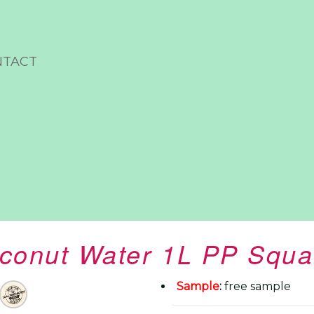
NTACT
oconut Water 1L PP Squa
Sample
:
free sample