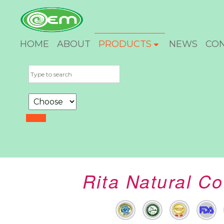
HOME
ABOUT
PRODUCTS
NEWS
CO
Rita Natural C