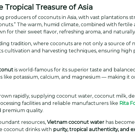
Tropical Treasure of Asia
ng producers of coconuts in Asia, with vast plantations s
nuts.” The warm, humid climate, combined with fertile all
n for their sweet flavor, refreshing aroma, and naturally 
ing tradition, where coconuts are not only a source of nutr
s cultivation and harvesting techniques, ensuring high p
conut
is world-famous for its superior taste and balance
rals like potassium, calcium, and magnesium — making it 
rown rapidly, supplying coconut water, coconut milk, de
cessing facilities and reliable manufacturers like
Rita F
d premium quality.
abundant resources,
Vietnam coconut water
has become a
e coconut drinks with
purity, tropical authenticity, and 