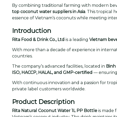
By combining traditional farming with modern beve
top coconut water suppliers in Asia
. This tropical 
essence of Vietnam’s coconuts while meeting intern
Introduction
Rita Food & Drink Co., Ltd
is a leading
Vietnam bev
With more than a decade of experience in internati
countries.
The company’s advanced facilities, located in
Binh
ISO, HACCP, HALAL, and GMP-certified
— ensuring 
With continuous innovation and a passion for trop
private label customers worldwide.
Product Description
Rita Natural Coconut Water 1L PP Bottle
is made 
Vietnam’s coconut industry. The drink maintains it