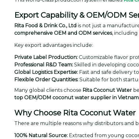
Export Capability & OEM/ODM Ser
Rita Food & Drink Co., Ltd
is not just a manufacturer
comprehensive OEM and ODM services
, includin
Key export advantages include:
Private Label Production:
Customizable flavor prof
Professional R&D Team:
Skilled in developing coco
Global Logistics Expertise:
Fast and safe delivery t
Flexible Order Quantities:
Suitable for both startup
Many global clients choose
Rita Coconut Water
bec
top OEM/ODM coconut water supplier in Vietnam
Why Choose Rita Coconut Water
There are multiple reasons why distributors and 
100% Natural Source:
Extracted from young coconu