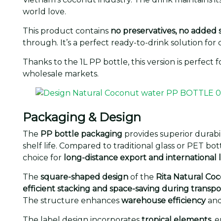
world love.
This product contains
no preservatives, no added 
through. It’s a perfect ready-to-drink solution f
Thanks to the 1L PP bottle, this version is perfect
wholesale markets.
Packaging & Design
The
PP bottle packaging
provides superior durabil
shelf life. Compared to traditional glass or PET bot
choice for
long-distance export and international l
The
square-shaped design
of the
Rita Natural Co
efficient stacking and space-saving during transpo
The structure enhances
warehouse efficiency
an
The label design incorporates
tropical elements
, 