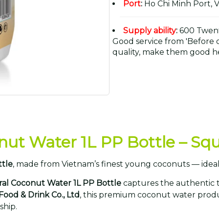
Port
:
Ho Chi Minh Port, 
Supply ability
:
600 Twent
Good service from 'Before or
quality, make them good he
nut Water 1L PP Bottle – S
ttle
, made from Vietnam’s finest young coconuts — ideal
ral Coconut Water 1L PP Bottle
captures the authentic 
 Food & Drink Co., Ltd
, this premium coconut water produ
ship.