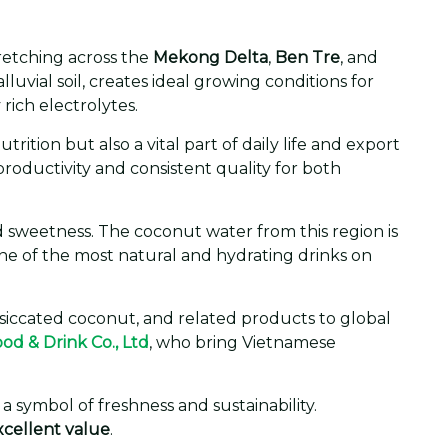
tretching across the
Mekong Delta
,
Ben Tre
, and
uvial soil, creates ideal growing conditions for
rich electrolytes.
ition but also a vital part of daily life and export
roductivity and consistent quality for both
d sweetness. The coconut water from this region is
one of the most natural and hydrating drinks on
siccated coconut, and related products to global
ood & Drink Co., Ltd
, who bring Vietnamese
 symbol of freshness and sustainability.
excellent value
.