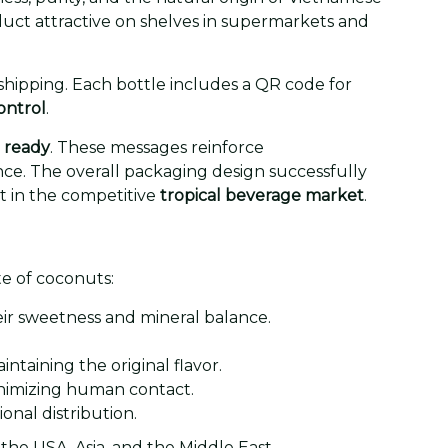
duct attractive on shelves in supermarkets and
hipping. Each bottle includes a QR code for
ontrol
.
ready
. These messages reinforce
ce. The overall packaging design successfully
t in the competitive
tropical beverage market
.
te of coconuts:
ir sweetness and mineral balance.
taining the original flavor.
minimizing human contact.
ional distribution.
he USA, Asia, and the Middle East.