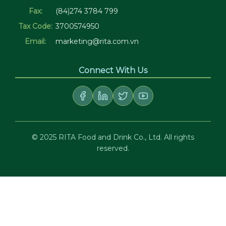
Fax:
(84)274 3784 799
Tax Code:
3700574950
Email:
marketing@rita.com.vn
Connect With Us
© 2025 RITA Food and Drink Co., Ltd. All rights
reserved.