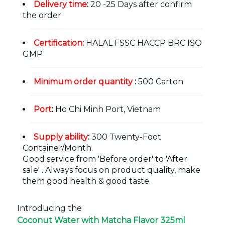
Delivery time
:
20 -25 Days after confirm
the order
Certification
:
HALAL FSSC HACCP BRC ISO
GMP
Minimum order quantity
:
500 Carton
Port
:
Ho Chi Minh Port, Vietnam
Supply ability
:
300 Twenty-Foot
Container/Month.
Good service from 'Before order' to 'After
sale' . Always focus on product quality, make
them good health & good taste.
Introducing the
Coconut Water with Matcha Flavor 325ml