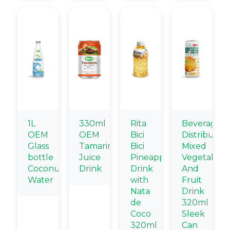
1L
330ml
Rita
Beverage
OEM
OEM
Bici
Distributors
Glass
Tamarind
Bici
Mixed
bottle
Juice
Pineapple
Vegetable
Coconut
Drink
Drink
And
Water
with
Fruit
Nata
Drink
de
320ml
Coco
Sleek
320ml
Can