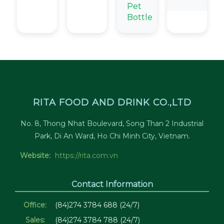
Pet
Bottle
RITA FOOD AND DRINK CO.,LTD
No. 8, Thong Nhat Boulevard, Song Than 2 Industrial
Park, Di An Ward, Ho Chi Minh City, Vietnam.
Website:
https://rita.com.vn
Contact Information
Office:
(84)274 3784 688 (24/7)
Sales:
(84)274 3784 788 (24/7)