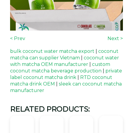
< Prev
Next >
bulk coconut water matcha export
|
coconut
matcha can supplier Vietnam
|
coconut water
with matcha OEM manufacturer
|
custom
coconut matcha beverage production
|
private
label coconut matcha drink
|
RTD coconut
matcha drink OEM
|
sleek can coconut matcha
manufacturer
RELATED PRODUCTS: