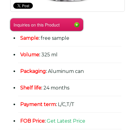
Inquiries on this Product
Sample
:
free sample
Volume
:
325 ml
Packaging
:
Aluminum can
Shelf life
:
24 months
Payment term
:
L/C,T/T
FOB Price
:
Get Latest Price