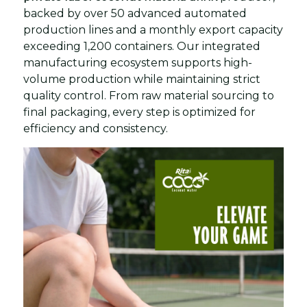
backed by over 50 advanced automated
production lines and a monthly export capacity
exceeding 1,200 containers. Our integrated
manufacturing ecosystem supports high-
volume production while maintaining strict
quality control. From raw material sourcing to
final packaging, every step is optimized for
efficiency and consistency.