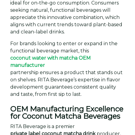
ideal for on-the-go consumption. Consumers
seeking natural, functional beverages will
appreciate this innovative combination, which
aligns with current trends toward plant-based
and clean-label drinks.
For brands looking to enter or expand in the
functional beverage market, this
coconut water with matcha OEM
manufacturer
partnership ensures a product that stands out
on shelves. RITA Beverage’s expertise in flavor
development guarantees consistent quality
and taste, from first sip to last.
OEM Manufacturing Excellence
for Coconut Matcha Beverages
RITA Beverage is a premier
private label coconut matcha drink
producer,