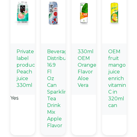
Private
Beverage
330ml
OEM
label
Distributors
OEM
fruit
products
16.9
Orange
mango
Peach
Fl
Flavor
juice
juice
Oz
Aloe
enrich
330ml
Can
Vera
vitamin
Sparkling
C in
Yes
Tea
320ml
Drink
can
Mix
Apple
Flavor