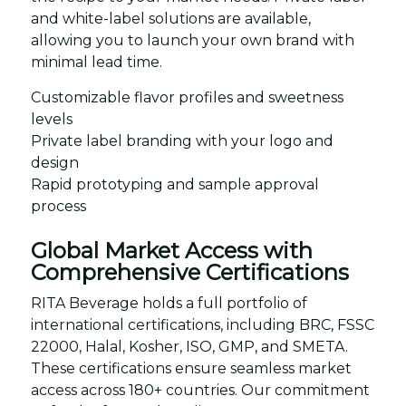
and white-label solutions are available,
allowing you to launch your own brand with
minimal lead time.
Customizable flavor profiles and sweetness
levels
Private label branding with your logo and
design
Rapid prototyping and sample approval
process
Global Market Access with
Comprehensive Certifications
RITA Beverage holds a full portfolio of
international certifications, including BRC, FSSC
22000, Halal, Kosher, ISO, GMP, and SMETA.
These certifications ensure seamless market
access across 180+ countries. Our commitment