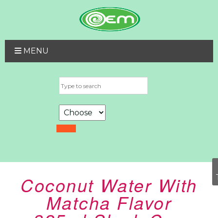
MENU
Coconut Water With
Matcha Flavor