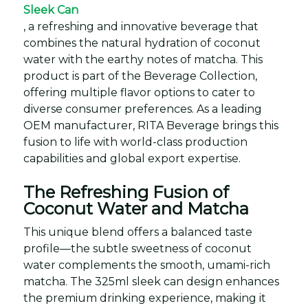
Sleek Can
, a refreshing and innovative beverage that
combines the natural hydration of coconut
water with the earthy notes of matcha. This
product is part of the Beverage Collection,
offering multiple flavor options to cater to
diverse consumer preferences. As a leading
OEM manufacturer, RITA Beverage brings this
fusion to life with world-class production
capabilities and global export expertise.
The Refreshing Fusion of
Coconut Water and Matcha
This unique blend offers a balanced taste
profile—the subtle sweetness of coconut
water complements the smooth, umami-rich
matcha. The 325ml sleek can design enhances
the premium drinking experience, making it