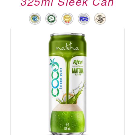
325ml Sleek Can