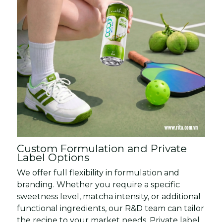
Custom Formulation and Private
Label Options
We offer full flexibility in formulation and
branding. Whether you require a specific
sweetness level, matcha intensity, or additional
functional ingredients, our R&D team can tailor
the recipe to your market needs. Private label