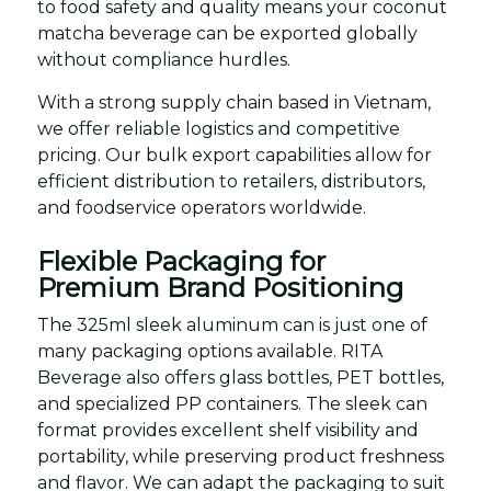
to food safety and quality means your coconut
matcha beverage can be exported globally
without compliance hurdles.
With a strong supply chain based in Vietnam,
we offer reliable logistics and competitive
pricing. Our bulk export capabilities allow for
efficient distribution to retailers, distributors,
and foodservice operators worldwide.
Flexible Packaging for
Premium Brand Positioning
The 325ml sleek aluminum can is just one of
many packaging options available. RITA
Beverage also offers glass bottles, PET bottles,
and specialized PP containers. The sleek can
format provides excellent shelf visibility and
portability, while preserving product freshness
and flavor. We can adapt the packaging to suit