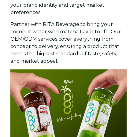
your brand identity and target market
preferences.
Partner with RITA Beverage to bring your
coconut water with matcha flavor to life. Our
OEM/ODM services cover everything from
concept to delivery, ensuring a product that
meets the highest standards of taste, safety,
and market appeal.