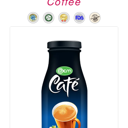
Coffee