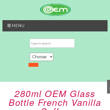
MENU
280ml OEM Glass
Bottle French Vanilla