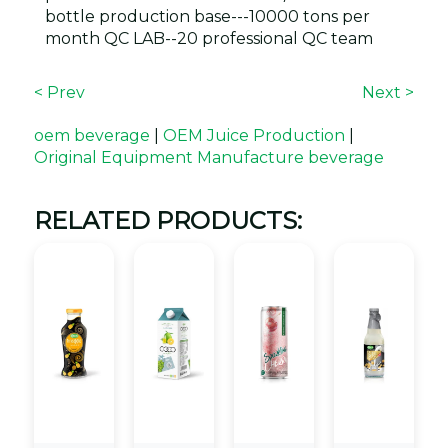
bottle production base---10000 tons per
month QC LAB--20 professional QC team
< Prev
Next >
oem beverage
|
OEM Juice Production
|
Original Equipment Manufacture beverage
RELATED PRODUCTS: