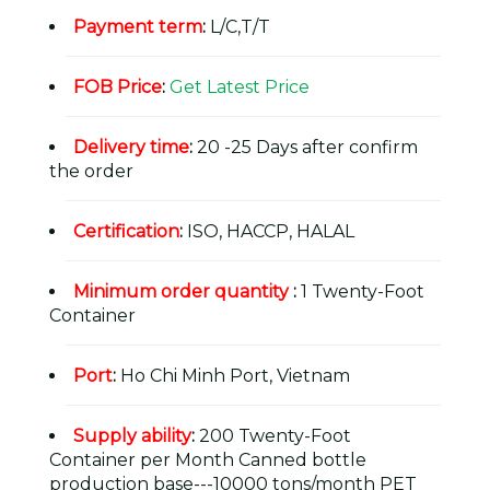
Payment term
:
L/C,T/T
FOB Price
:
Get Latest Price
Delivery time
:
20 -25 Days after confirm
the order
Certification
:
ISO, HACCP, HALAL
Minimum order quantity
:
1 Twenty-Foot
Container
Port
:
Ho Chi Minh Port, Vietnam
Supply ability
:
200 Twenty-Foot
Container per Month Canned bottle
production base---10000 tons/month PET