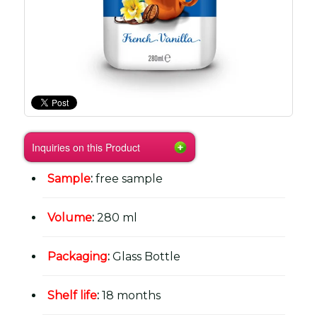
Inquiries on this Product
Sample
:
free sample
Volume
:
280 ml
Packaging
:
Glass Bottle
Shelf life
:
18 months