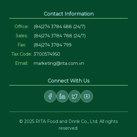
Contact Information
Office:
(84)274 3784 688 (24/7)
Sales:
(84)274 3784 788 (24/7)
Fax:
(84)274 3784 799
Tax Code:
3700574950
Email:
marketing@rita.com.vn
Connect With Us
© 2025 RITA Food and Drink Co., Ltd. All rights
reserved.