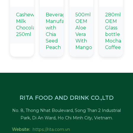
Cashew
Beverage
500ml
280ml
Milk
Manufacturer
OEM
OEM
Chocolate
with
Aloe
Glass
250ml
Chia
Vera
bottle
Seed
With
Mocha
Peach
Mango
Coffee
RITA FOOD AND DRINK CO.,LTD
No. 8, Thong Nhat Boulevard, Song Than 2 Industrial
Park, Di An Ward, Ho Chi Minh City, Vietnam.
Website:
https://rita.com.vn