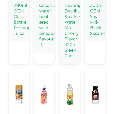
280ml
Coconut
Beverage
300ml
OEM
water
Distributors
OEM
Glass
basil
Sparkling
Soy
bottle
seed
Water
Milk
Pineapple
with
Mix
Black
Juice
pineapple
Cherry
Sesame
flavour
Flavor
1L
320ml
Sleek
Can