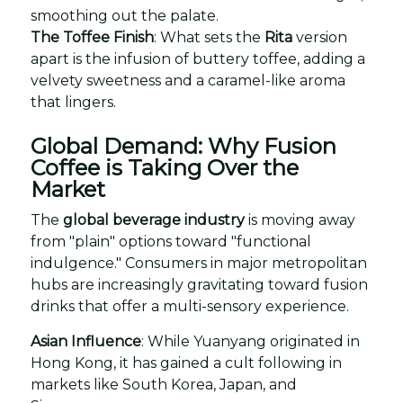
smoothing out the palate.
The Toffee Finish
: What sets the
Rita
version
apart is the infusion of buttery toffee, adding a
velvety sweetness and a caramel-like aroma
that lingers.
Global Demand: Why Fusion
Coffee is Taking Over the
Market
The
global beverage industry
is moving away
from "plain" options toward "functional
indulgence." Consumers in major metropolitan
hubs are increasingly gravitating toward fusion
drinks that offer a multi-sensory experience.
Asian Influence
: While Yuanyang originated in
Hong Kong, it has gained a cult following in
markets like South Korea, Japan, and