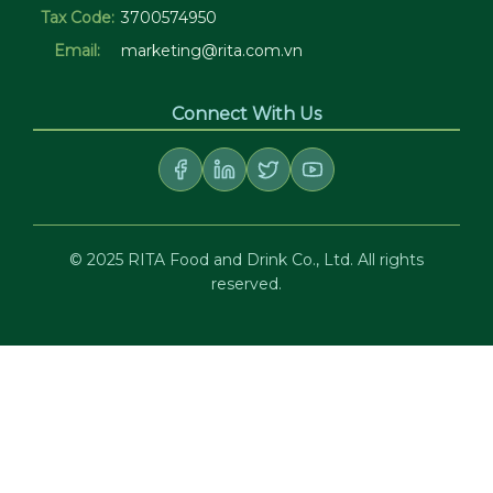
Tax Code:
3700574950
Email:
marketing@rita.com.vn
Connect With Us
© 2025 RITA Food and Drink Co., Ltd. All rights
reserved.