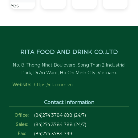
Yes
RITA FOOD AND DRINK CO.,LTD
No. 8, Thong Nhat Boulevard, Song Than 2 Industrial
Park, Di An Ward, Ho Chi Minh City, Vietnam.
Website:
https://rita.com.vn
Contact Information
Office:
(84)274 3784 688 (24/7)
Sales:
(84)274 3784 788 (24/7)
Fax:
(84)274 3784 799