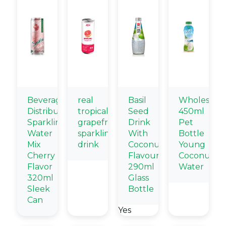
Beverage
real
Basil
Wholesale
Distributors
tropical
Seed
450ml
Sparkling
grapefruit
Drink
Pet
Water
sparkling
With
Bottle
Mix
drink
Coconut
Young
Cherry
Flavour
Coconut
Flavor
290ml
Water
320ml
Glass
Sleek
Bottle
Can
Yes