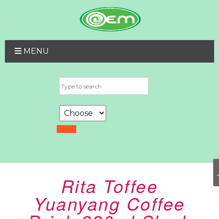
MENU
Rita Toffee
Yuanyang Coffee