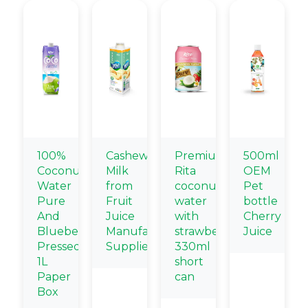
100%
Cashew
Premium
500ml
Coconut
Milk
Rita
OEM
Water
from
coconut
Pet
Pure
Fruit
water
bottle
And
Juice
with
Cherry
Blueberry
Manufacturing
strawberry
Juice
Pressed
Suppliers
330ml
1L
short
Paper
can
Box