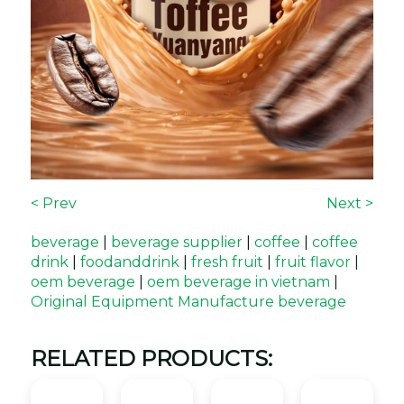
< Prev
Next >
beverage
|
beverage supplier
|
coffee
|
coffee
drink
|
foodanddrink
|
fresh fruit
|
fruit flavor
|
oem beverage
|
oem beverage in vietnam
|
Original Equipment Manufacture beverage
RELATED PRODUCTS: