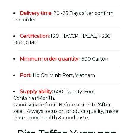
Delivery time
:
20 -25 Days after confirm
the order
Certification
:
ISO, HACCP, HALAL, FSSC,
BRC, GMP
Minimum order quantity
:
500 Carton
Port
:
Ho Chi Minh Port, Vietnam
Supply ability
:
600 Twenty-Foot
Container/Month.
Good service from 'Before order' to 'After
sale' . Always focus on product quality, make
them good health & good taste.