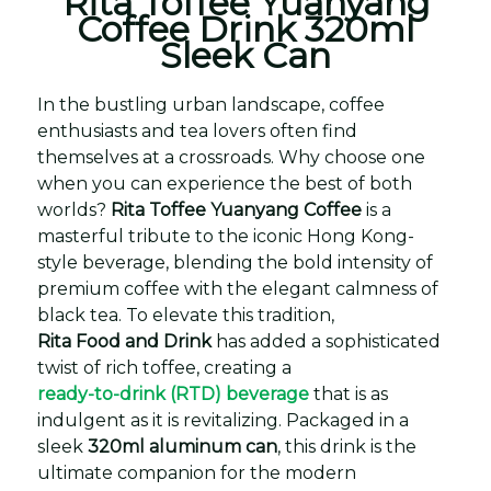
Rita Toffee Yuanyang
Coffee Drink 320ml
Sleek Can
In the bustling urban landscape, coffee
enthusiasts and tea lovers often find
themselves at a crossroads. Why choose one
when you can experience the best of both
worlds?
Rita Toffee Yuanyang Coffee
is a
masterful tribute to the iconic Hong Kong-
style beverage, blending the bold intensity of
premium coffee with the elegant calmness of
black tea. To elevate this tradition,
Rita Food and Drink
has added a sophisticated
twist of rich toffee, creating a
ready-to-drink (RTD) beverage
that is as
indulgent as it is revitalizing. Packaged in a
sleek
320ml aluminum can
, this drink is the
ultimate companion for the modern