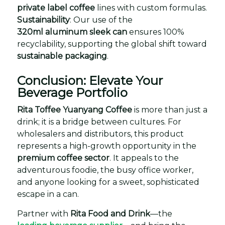
private label coffee
lines with custom formulas.
Sustainability
: Our use of the
320ml aluminum sleek can
ensures 100%
recyclability, supporting the global shift toward
sustainable packaging
.
Conclusion: Elevate Your
Beverage Portfolio
Rita Toffee Yuanyang Coffee
is more than just a
drink; it is a bridge between cultures. For
wholesalers and distributors, this product
represents a high-growth opportunity in the
premium coffee sector
. It appeals to the
adventurous foodie, the busy office worker,
and anyone looking for a sweet, sophisticated
escape in a can.
Partner with
Rita Food and Drink
—the