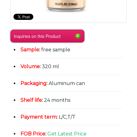
Inquiries on this Product
Sample
:
free sample
Volume
:
320 ml
Packaging
:
Aluminum can
Shelf life
:
24 months
Payment term
:
L/C,T/T
FOB Price
:
Get Latest Price