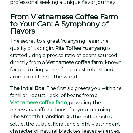
professional seeking a unique flavor journey.
From Vietnamese Coffee Farm
to Your Can: A Symphony of
Flavors
The secret to a great Yuanyang lies in the
quality of its origin.
Rita Toffee Yuanyang
is
crafted using a precise ratio of beans sourced
directly from a
Vietnamese coffee farm
, known
for producing some of the most robust and
aromatic coffee in the world.
The Initial Bite
: The first sip greets you with the
familiar, robust "kick" of beans from a
Vietnamese coffee farm
, providing the
necessary caffeine boost for your morning.
The Smooth Transition
: As the coffee notes
settle, the subtle, floral, and slightly astringent
character of natural black tea leaves emerges,