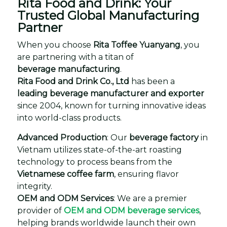
Rita Food and Drink: Your
Trusted Global Manufacturing
Partner
When you choose
Rita Toffee Yuanyang
, you
are partnering with a titan of
beverage manufacturing
.
Rita Food and Drink Co., Ltd
has been a
leading beverage manufacturer and exporter
since 2004, known for turning innovative ideas
into world-class products.
Advanced Production
: Our
beverage factory
in
Vietnam utilizes state-of-the-art roasting
technology to process beans from the
Vietnamese coffee farm
, ensuring flavor
integrity.
OEM and ODM Services
: We are a premier
provider of
OEM and ODM beverage services
,
helping brands worldwide launch their own