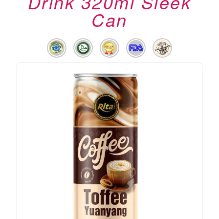
Drink 320ml Sleek
Can