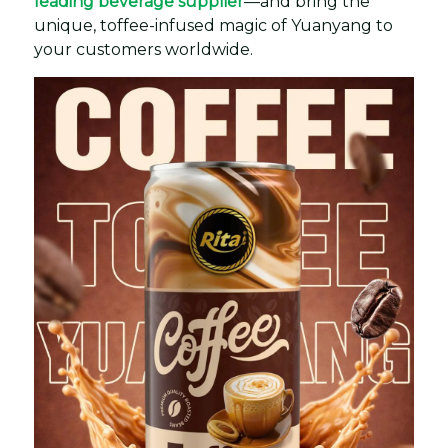
leading beverage supplier
—and bring the
unique, toffee-infused magic of Yuanyang to
your customers worldwide.