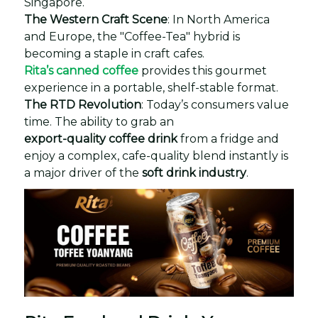
Singapore.
The Western Craft Scene
: In North America
and Europe, the "Coffee-Tea" hybrid is
becoming a staple in craft cafes.
Rita’s canned coffee
provides this gourmet
experience in a portable, shelf-stable format.
The RTD Revolution
: Today’s consumers value
time. The ability to grab an
export-quality coffee drink
from a fridge and
enjoy a complex, cafe-quality blend instantly is
a major driver of the
soft drink industry
.