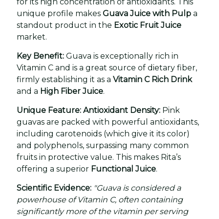
for its high concentration of antioxidants. This
unique profile makes
Guava Juice with Pulp
a
standout product in the
Exotic Fruit Juice
market.
Key Benefit:
Guava is exceptionally rich in
Vitamin C and is a great source of dietary fiber,
firmly establishing it as a
Vitamin C Rich Drink
and a
High Fiber Juice
.
Unique Feature: Antioxidant Density:
Pink
guavas are packed with powerful antioxidants,
including carotenoids (which give it its color)
and polyphenols, surpassing many common
fruits in protective value. This makes Rita’s
offering a superior
Functional Juice
.
Scientific Evidence:
"Guava is considered a
powerhouse of Vitamin C, often containing
significantly more of the vitamin per serving