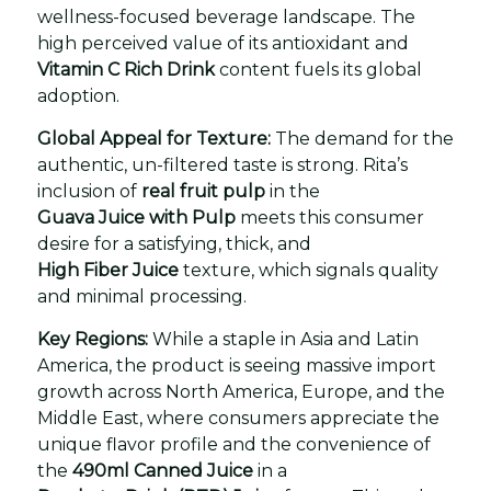
wellness-focused beverage landscape. The
high perceived value of its antioxidant and
Vitamin C Rich Drink
content fuels its global
adoption.
Global Appeal for Texture:
The demand for the
authentic, un-filtered taste is strong. Rita’s
inclusion of
real fruit pulp
in the
Guava Juice with Pulp
meets this consumer
desire for a satisfying, thick, and
High Fiber Juice
texture, which signals quality
and minimal processing.
Key Regions:
While a staple in Asia and Latin
America, the product is seeing massive import
growth across North America, Europe, and the
Middle East, where consumers appreciate the
unique flavor profile and the convenience of
the
490ml Canned Juice
in a