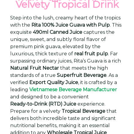
Velvety Tropical Drink
Step into the lush, creamy heart of the tropics
with the
Rita 100% Juice Guava with Pulp
. This
exquisite
490ml Canned Juice
captures the
unique, sweet, and subtly floral flavor of
premium pink guava, elevated by the
luxurious, thick texture of
real fruit pulp
. Far
surpassing ordinary juices, Rita’s Guava is a rich
Natural Fruit Nectar
that meets the high
standards of a true
Superfruit Beverage
. As a
verified
Export Quality Juice
, it is crafted by a
leading
Vietnamese Beverage Manufacturer
and designed to be a convenient
Ready-to-Drink (RTD) Juice
experience.
Prepare for a velvety
Tropical Beverage
that
delivers both incredible taste and significant
nutritional benefits, making it an essential
addition to any
Wholesale Tropical Juice