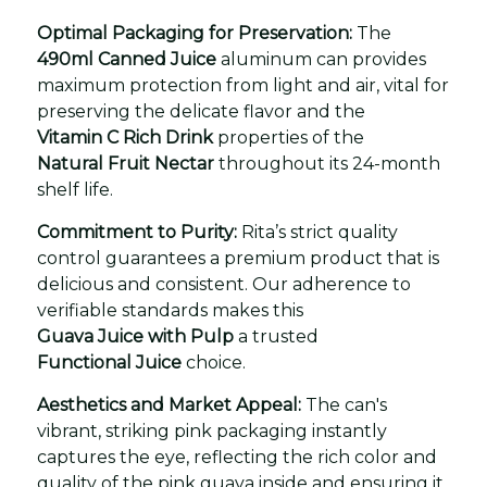
Optimal Packaging for Preservation:
The
490ml Canned Juice
aluminum can provides
maximum protection from light and air, vital for
preserving the delicate flavor and the
Vitamin C Rich Drink
properties of the
Natural Fruit Nectar
throughout its 24-month
shelf life.
Commitment to Purity:
Rita’s strict quality
control guarantees a premium product that is
delicious and consistent. Our adherence to
verifiable standards makes this
Guava Juice with Pulp
a trusted
Functional Juice
choice.
Aesthetics and Market Appeal:
The can's
vibrant, striking pink packaging instantly
captures the eye, reflecting the rich color and
quality of the pink guava inside and ensuring it