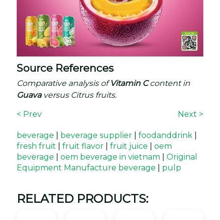
Source References
Comparative analysis of
Vitamin C
content in
Guava
versus Citrus fruits.
< Prev
Next >
beverage
|
beverage supplier
|
foodanddrink
|
fresh fruit
|
fruit flavor
|
fruit juice
|
oem
beverage
|
oem beverage in vietnam
|
Original
Equipment Manufacture beverage
|
pulp
RELATED PRODUCTS: