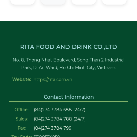
RITA FOOD AND DRINK CO.,LTD
No. 8, Thong Nhat Boulevard, Song Than 2 Industrial
Park, Di An Ward, Ho Chi Minh City, Vietnam.
Website:
https://rita.com.vn
Contact Information
Office:
(84)274 3784 688 (24/7)
Sales:
(84)274 3784 788 (24/7)
Fax:
(84)274 3784 799