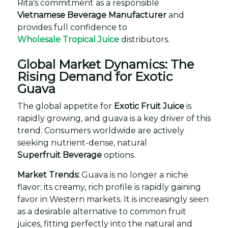
Rita's commitment as a responsible
Vietnamese Beverage Manufacturer
and
provides full confidence to
Wholesale Tropical Juice
distributors.
Global Market Dynamics: The
Rising Demand for Exotic
Guava
The global appetite for
Exotic Fruit Juice
is
rapidly growing, and guava is a key driver of this
trend. Consumers worldwide are actively
seeking nutrient-dense, natural
Superfruit Beverage
options.
Market Trends:
Guava is no longer a niche
flavor; its creamy, rich profile is rapidly gaining
favor in Western markets. It is increasingly seen
as a desirable alternative to common fruit
juices, fitting perfectly into the natural and