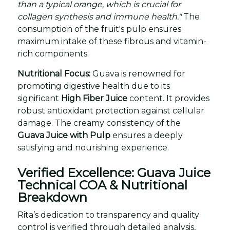
than a typical orange, which is crucial for
collagen synthesis and immune health."
The
consumption of the fruit's pulp ensures
maximum intake of these fibrous and vitamin-
rich components.
Nutritional Focus:
Guava is renowned for
promoting digestive health due to its
significant
High Fiber Juice
content. It provides
robust antioxidant protection against cellular
damage. The creamy consistency of the
Guava Juice with Pulp
ensures a deeply
satisfying and nourishing experience.
Verified Excellence: Guava Juice
Technical COA & Nutritional
Breakdown
Rita’s dedication to transparency and quality
control is verified through detailed analysis,