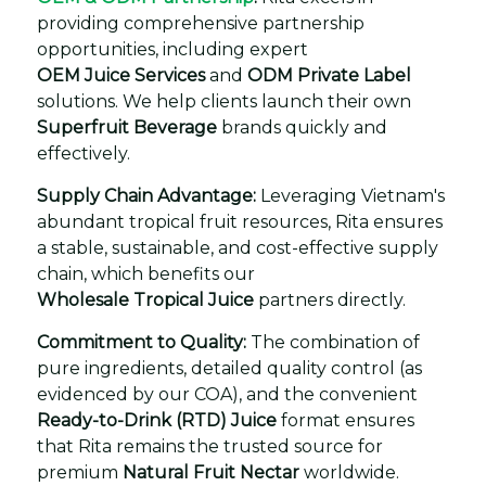
providing comprehensive partnership
opportunities, including expert
OEM Juice Services
and
ODM Private Label
solutions. We help clients launch their own
Superfruit Beverage
brands quickly and
effectively.
Supply Chain Advantage:
Leveraging Vietnam's
abundant tropical fruit resources, Rita ensures
a stable, sustainable, and cost-effective supply
chain, which benefits our
Wholesale Tropical Juice
partners directly.
Commitment to Quality:
The combination of
pure ingredients, detailed quality control (as
evidenced by our COA), and the convenient
Ready-to-Drink (RTD) Juice
format ensures
that Rita remains the trusted source for
premium
Natural Fruit Nectar
worldwide.