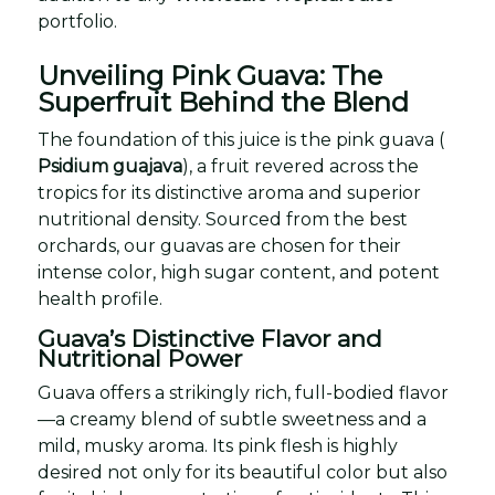
portfolio.
Unveiling Pink Guava: The
Superfruit Behind the Blend
The foundation of this juice is the pink guava (
Psidium guajava
), a fruit revered across the
tropics for its distinctive aroma and superior
nutritional density. Sourced from the best
orchards, our guavas are chosen for their
intense color, high sugar content, and potent
health profile.
Guava’s Distinctive Flavor and
Nutritional Power
Guava offers a strikingly rich, full-bodied flavor
—a creamy blend of subtle sweetness and a
mild, musky aroma. Its pink flesh is highly
desired not only for its beautiful color but also