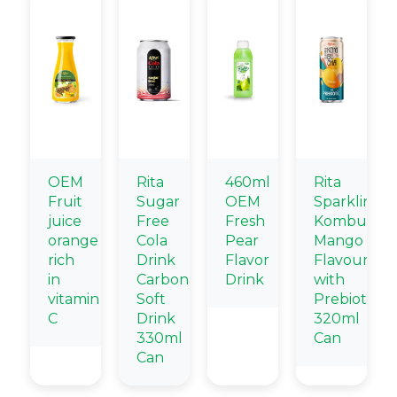
OEM
Rita
460ml
Rita
Fruit
Sugar
OEM
Sparkling
juice
Free
Fresh
Kombucha
orange
Cola
Pear
Mango
rich
Drink
Flavor
Flavour
in
Carbonated
Drink
with
vitamin
Soft
Prebiotic
C
Drink
320ml
330ml
Can
Can