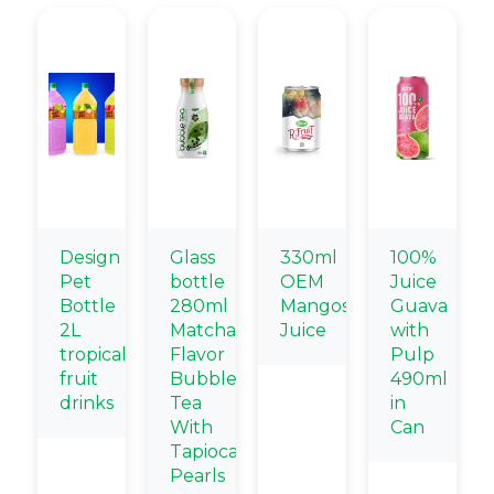
Design
Glass
330ml
100%
Pet
bottle
OEM
Juice
Bottle
280ml
Mangosteen
Guava
2L
Matcha
Juice
with
tropical
Flavor
Pulp
fruit
Bubble
490ml
drinks
Tea
in
With
Can
Tapioca
Pearls