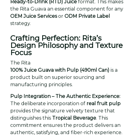
Ready-to-Drink (RTD) Juice
format. This makes
the Rita Guava an essential component for any
OEM Juice Services
or
ODM Private Label
strategy.
Crafting Perfection: Rita’s
Design Philosophy and Texture
Focus
The Rita
100% Juice Guava with Pulp (490ml Can)
is a
product built on superior sourcing and
manufacturing principles.
Pulp Integration – The Authentic Experience:
The deliberate incorporation of
real fruit pulp
provides the signature velvety texture that
distinguishes this
Tropical Beverage
. This
commitment ensures the product delivers an
authentic, satisfying, and fiber-rich experience.