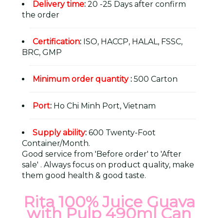
Delivery time
:
20 -25 Days after confirm
the order
Certification
:
ISO, HACCP, HALAL, FSSC,
BRC, GMP
Minimum order quantity
:
500 Carton
Port
:
Ho Chi Minh Port, Vietnam
Supply ability
:
600 Twenty-Foot
Container/Month.
Good service from 'Before order' to 'After
sale' . Always focus on product quality, make
them good health & good taste.
Rita 100% Juice Guava
with Pulp 490ml Can