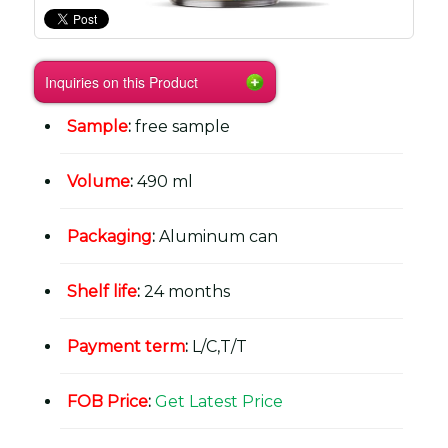
Inquiries on this Product
Sample
:
free sample
Volume
:
490 ml
Packaging
:
Aluminum can
Shelf life
:
24 months
Payment term
:
L/C,T/T
FOB Price
:
Get Latest Price