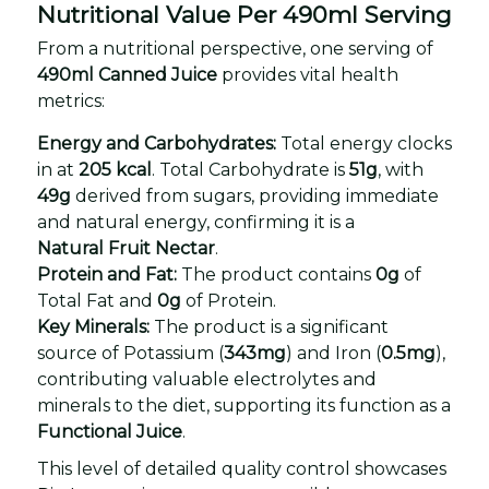
Nutritional Value Per 490ml Serving
From a nutritional perspective, one serving of
490ml Canned Juice
provides vital health
metrics:
Energy and Carbohydrates:
Total energy clocks
in at
205 kcal
. Total Carbohydrate is
51g
, with
49g
derived from sugars, providing immediate
and natural energy, confirming it is a
Natural Fruit Nectar
.
Protein and Fat:
The product contains
0g
of
Total Fat and
0g
of Protein.
Key Minerals:
The product is a significant
source of Potassium (
343mg
) and Iron (
0.5mg
),
contributing valuable electrolytes and
minerals to the diet, supporting its function as a
Functional Juice
.
This level of detailed quality control showcases