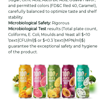
and permitted colors (FD&C Red 40, Caramel),
carefully balanced to optimize taste and shelf
stability.
Microbiological Safety:
Rigorous
Microbiological Test
results (Total plate count,
Coliforms, E. Coli, Moulds and Yeast all $<10
\text{CFU/ml}$ or $<0.3 \text{MPN/ml}$)
guarantee the exceptional safety and hygiene
of the product.