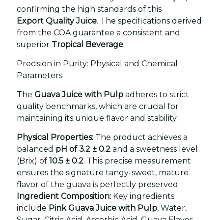
confirming the high standards of this
Export Quality Juice
. The specifications derived
from the COA guarantee a consistent and
superior
Tropical Beverage
.
Precision in Purity: Physical and Chemical
Parameters
The
Guava Juice with Pulp
adheres to strict
quality benchmarks, which are crucial for
maintaining its unique flavor and stability.
Physical Properties:
The product achieves a
balanced
pH of 3.2 ± 0.2
and a sweetness level
(Brix) of
10.5 ± 0.2
. This precise measurement
ensures the signature tangy-sweet, mature
flavor of the guava is perfectly preserved.
Ingredient Composition:
Key ingredients
include
Pink Guava Juice with Pulp
, Water,
Sugar, Citric Acid, Ascorbic Acid, Guava Flavor,