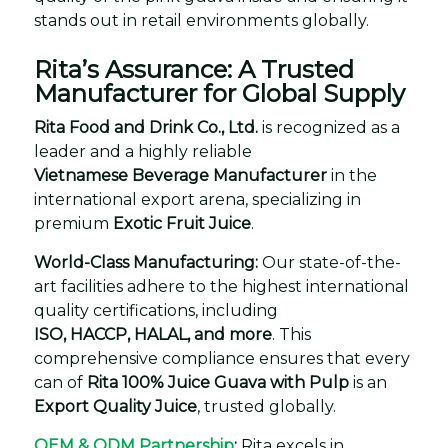
stands out in retail environments globally.
Rita’s Assurance: A Trusted
Manufacturer for Global Supply
Rita Food and Drink Co., Ltd.
is recognized as a
leader and a highly reliable
Vietnamese Beverage Manufacturer
in the
international export arena, specializing in
premium
Exotic Fruit Juice
.
World-Class Manufacturing:
Our state-of-the-
art facilities adhere to the highest international
quality certifications, including
ISO, HACCP, HALAL, and more
. This
comprehensive compliance ensures that every
can of
Rita 100% Juice Guava with Pulp
is an
Export Quality Juice
, trusted globally.
OEM & ODM Partnership
:
Rita excels in