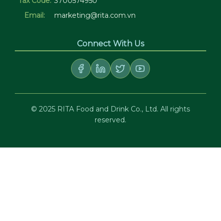
Tax Code:
3700574950
Email:
marketing@rita.com.vn
Connect With Us
© 2025 RITA Food and Drink Co., Ltd. All rights
reserved.