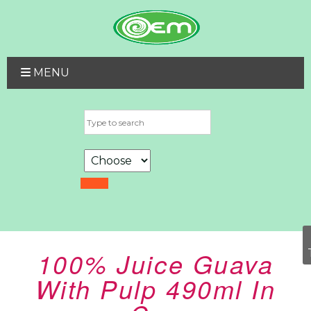
MENU
100% Juice Guava
With Pulp 490ml In