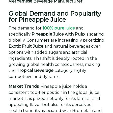
Vietnamese Beverage Manufacturer
.
Global Demand and Popularity
for Pineapple Juice
The demand for
100% pure juice
and
specifically
Pineapple Juice with Pulp
is soaring
globally. Consumers are increasingly prioritizing
Exotic Fruit Juice
and natural beverages over
options with added sugars and artificial
ingredients. This shift is deeply rooted in the
growing global health consciousness, making
the
Tropical Beverage
category highly
competitive and dynamic.
Market Trends:
Pineapple juice holds a
consistent top-tier position in the global juice
market. It is prized not only for its familiar and
appealing flavor but also for its perceived
health benefits associated with Bromelain and