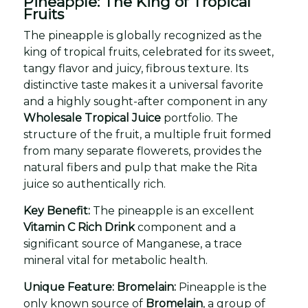
Pineapple: The King of Tropical
Fruits
The pineapple is globally recognized as the
king of tropical fruits, celebrated for its sweet,
tangy flavor and juicy, fibrous texture. Its
distinctive taste makes it a universal favorite
and a highly sought-after component in any
Wholesale Tropical Juice
portfolio. The
structure of the fruit, a multiple fruit formed
from many separate flowerets, provides the
natural fibers and pulp that make the Rita
juice so authentically rich.
Key Benefit:
The pineapple is an excellent
Vitamin C Rich Drink
component and a
significant source of Manganese, a trace
mineral vital for metabolic health.
Unique Feature: Bromelain:
Pineapple is the
only known source of
Bromelain
, a group of