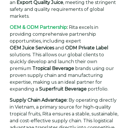
an
Export Quality Juice
, meeting the stringent
safety and quality requirements of global
markets.
OEM & ODM Partnership
:
Rita excels in
providing comprehensive partnership
opportunities, including expert
OEM Juice Services
and
ODM Private Label
solutions. This allows our global clients to
quickly develop and launch their own
premium
Tropical Beverage
brands using our
proven supply chain and manufacturing
expertise, making us an ideal partner for
expanding a
Superfruit Beverage
portfolio.
Supply Chain Advantage:
By operating directly
in Vietnam, a primary source for high-quality
tropical fruits, Rita ensures a stable, sustainable,
and cost-effective supply chain. This logistical
advantage translates directly into competitive