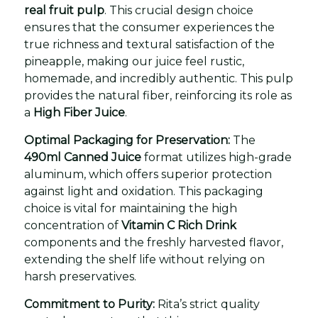
real fruit pulp
. This crucial design choice
ensures that the consumer experiences the
true richness and textural satisfaction of the
pineapple, making our juice feel rustic,
homemade, and incredibly authentic. This pulp
provides the natural fiber, reinforcing its role as
a
High Fiber Juice
.
Optimal Packaging for Preservation:
The
490ml Canned Juice
format utilizes high-grade
aluminum, which offers superior protection
against light and oxidation. This packaging
choice is vital for maintaining the high
concentration of
Vitamin C Rich Drink
components and the freshly harvested flavor,
extending the shelf life without relying on
harsh preservatives.
Commitment to Purity:
Rita’s strict quality