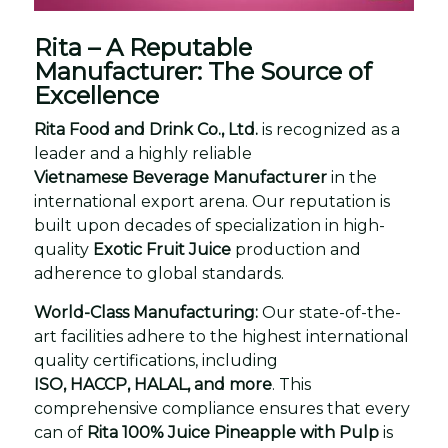
Rita – A Reputable
Manufacturer: The Source of
Excellence
Rita Food and Drink Co., Ltd.
is recognized as a
leader and a highly reliable
Vietnamese Beverage Manufacturer
in the
international export arena. Our reputation is
built upon decades of specialization in high-
quality
Exotic Fruit Juice
production and
adherence to global standards.
World-Class Manufacturing:
Our state-of-the-
art facilities adhere to the highest international
quality certifications, including
ISO, HACCP, HALAL, and more
. This
comprehensive compliance ensures that every
can of
Rita 100% Juice Pineapple with Pulp
is