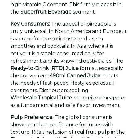
high Vitamin C content. This firmly places it in
the
Superfruit Beverage
segment.
Key Consumers:
The appeal of pineapple is
truly universal. In North America and Europe, it
is valued for its exotic taste and use in
smoothies and cocktails. In Asia, where it is
native, it is a staple consumed daily for
refreshment and its known digestive aids. The
Ready-to-Drink (RTD) Juice
format, especially
the convenient
490ml Canned Juice
, meets
the needs of fast-paced lifestyles across all
continents. Distributors seeking
Wholesale Tropical Juice
recognize pineapple
as a fundamental and safe flavor investment.
Pulp Preference:
The global consumer is
showing a clear preference for juices with
texture. Rita’s inclusion of
real fruit pulp
in the