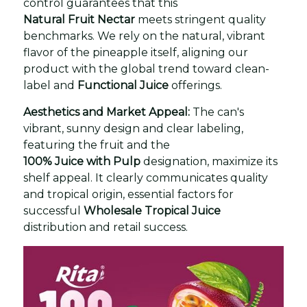
control guarantees that this
Natural Fruit Nectar
meets stringent quality
benchmarks. We rely on the natural, vibrant
flavor of the pineapple itself, aligning our
product with the global trend toward clean-
label and
Functional Juice
offerings.
Aesthetics and Market Appeal:
The can's
vibrant, sunny design and clear labeling,
featuring the fruit and the
100% Juice with Pulp
designation, maximize its
shelf appeal. It clearly communicates quality
and tropical origin, essential factors for
successful
Wholesale Tropical Juice
distribution and retail success.