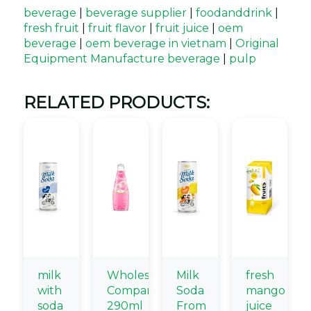
beverage
|
beverage supplier
|
foodanddrink
|
fresh fruit
|
fruit flavor
|
fruit juice
|
oem
beverage
|
oem beverage in vietnam
|
Original
Equipment Manufacture beverage
|
pulp
RELATED PRODUCTS:
milk
Wholesale
Milk
fresh
with
Company
Soda
mango
soda
290ml
From
juice