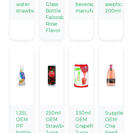
water
Glass
beverage
aseptic
strawberry
Bottle
manufacturers
200ml
Falooda
Rose
Flavor
1.25L
250ml
330ml
Supplier
OEM
OEM
OEM
OEM
PP
Strawberry
Grapefruit
Chia
bottle
Juice
Juice
Seed