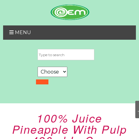
MENU
100% Juice
Pineapple With Pulp