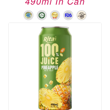
490ml In Can