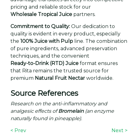
pricing and reliable stock for our
Wholesale Tropical Juice
partners.
Commitment to Quality:
Our dedication to
quality is evident in every product, especially
the
100% Juice with Pulp
line. The combination
of pure ingredients, advanced preservation
techniques, and the convenient
Ready-to-Drink (RTD) Juice
format ensures
that Rita remains the trusted source for
premium
Natural Fruit Nectar
worldwide.
Source References
Research on the anti-inflammatory and
analgesic effects of
Bromelain
(an enzyme
naturally found in pineapple).
< Prev
Next >