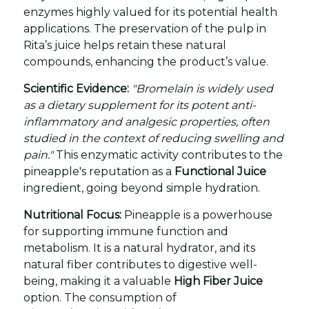
enzymes highly valued for its potential health
applications. The preservation of the pulp in
Rita’s juice helps retain these natural
compounds, enhancing the product’s value.
Scientific Evidence:
"Bromelain is widely used
as a dietary supplement for its potent anti-
inflammatory and analgesic properties, often
studied in the context of reducing swelling and
pain."
This enzymatic activity contributes to the
pineapple's reputation as a
Functional Juice
ingredient, going beyond simple hydration.
Nutritional Focus:
Pineapple is a powerhouse
for supporting immune function and
metabolism. It is a natural hydrator, and its
natural fiber contributes to digestive well-
being, making it a valuable
High Fiber Juice
option. The consumption of