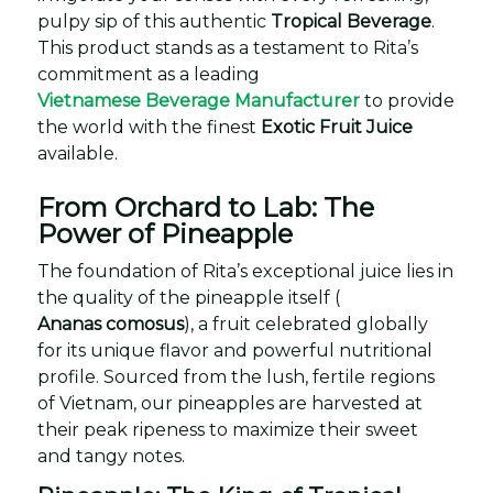
pulpy sip of this authentic
Tropical Beverage
.
This product stands as a testament to Rita’s
commitment as a leading
Vietnamese Beverage Manufacturer
to provide
the world with the finest
Exotic Fruit Juice
available.
From Orchard to Lab: The
Power of Pineapple
The foundation of Rita’s exceptional juice lies in
the quality of the pineapple itself (
Ananas comosus
), a fruit celebrated globally
for its unique flavor and powerful nutritional
profile. Sourced from the lush, fertile regions
of Vietnam, our pineapples are harvested at
their peak ripeness to maximize their sweet
and tangy notes.