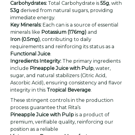
Carbohydrates:
Total Carbohydrate is
55g
, with
53g
derived from natural sugars, providing
immediate energy.
Key Minerals:
Each can is a source of essential
minerals like
Potassium (176mg)
and
Iron (0.5mg)
, contributing to daily
requirements and reinforcing its status as a
Functional Juice
.
Ingredients Integrity:
The primary ingredients
include
Pineapple Juice with Pulp
, water,
sugar, and natural stabilizers (Citric Acid,
Ascorbic Acid), ensuring consistency and flavor
integrity in this
Tropical Beverage
.
These stringent controls in the production
process guarantee that Rita’s
Pineapple Juice with Pulp
is a product of
premium, verifiable quality, reinforcing our
position as a reliable