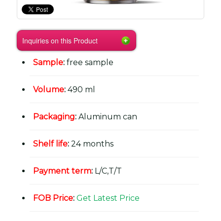
Inquiries on this Product
Sample
:
free sample
Volume
:
490 ml
Packaging
:
Aluminum can
Shelf life
:
24 months
Payment term
:
L/C,T/T
FOB Price
:
Get Latest Price