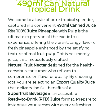
490ml Can Natural
Tropical Drink
Welcome to a taste of pure tropical splendor,
captured in a convenient
490ml Canned Juice
.
Rita 100% Juice Pineapple with Pulp
is the
ultimate expression of the exotic fruit
experience, offering the vibrant, tangy flavor of
fresh pineapple enhanced by the satisfying
texture of
real fruit pulp
. This is not merely
juice; it is a meticulously crafted
Natural Fruit Nectar
designed for the health-
conscious consumer who refuses to
compromise on flavor or quality. By choosing
Rita, you are selecting an
Export Quality Juice
that delivers the full benefits of a
Superfruit Beverage
in an accessible
Ready-to-Drink (RTD) Juice
format. Prepare to
invigorate your senses with every refreshing,