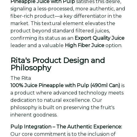
Pineapple Juice with Pulp
satisfies this desire,
signaling a less-processed, more authentic, and
fiber-rich product—a key differentiator in the
market. This textural element elevates the
product beyond standard filtered juices,
confirming its status as an
Export Quality Juice
leader and a valuable
High Fiber Juice
option.
Rita's Product Design and
Philosophy
The Rita
100% Juice Pineapple with Pulp (490ml Can)
is
a product where advanced technology meets
dedication to natural excellence. Our
philosophy is built on preserving the fruit's
inherent goodness.
Pulp Integration – The Authentic Experience:
Our core commitment is to the inclusion of