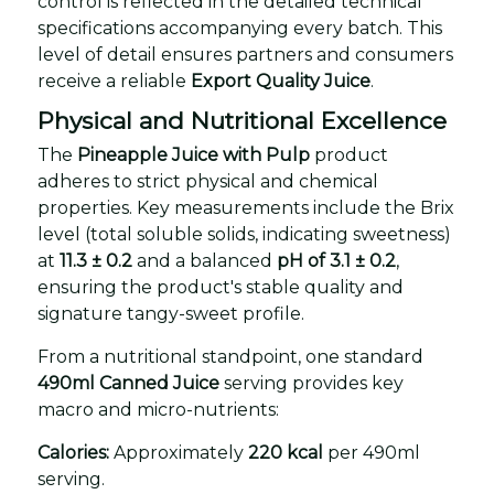
control is reflected in the detailed technical
specifications accompanying every batch. This
level of detail ensures partners and consumers
receive a reliable
Export Quality Juice
.
Physical and Nutritional Excellence
The
Pineapple Juice with Pulp
product
adheres to strict physical and chemical
properties. Key measurements include the Brix
level (total soluble solids, indicating sweetness)
at
11.3 ± 0.2
and a balanced
pH of 3.1 ± 0.2
,
ensuring the product's stable quality and
signature tangy-sweet profile.
From a nutritional standpoint, one standard
490ml Canned Juice
serving provides key
macro and micro-nutrients:
Calories:
Approximately
220 kcal
per 490ml
serving.