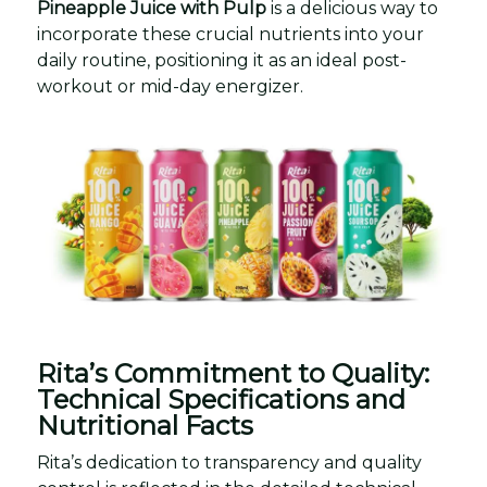
Pineapple Juice with Pulp
is a delicious way to
incorporate these crucial nutrients into your
daily routine, positioning it as an ideal post-
workout or mid-day energizer.
Rita’s Commitment to Quality:
Technical Specifications and
Nutritional Facts
Rita’s dedication to transparency and quality