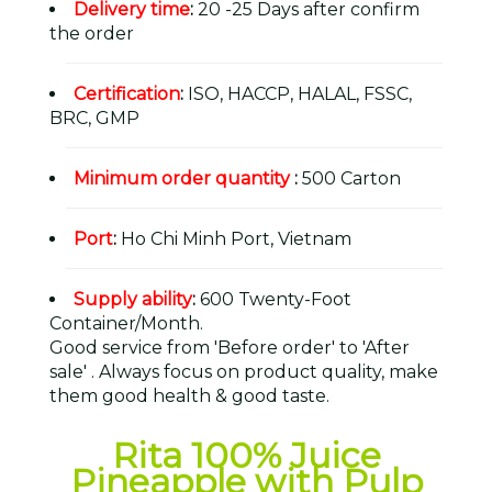
Delivery time
:
20 -25 Days after confirm
the order
Certification
:
ISO, HACCP, HALAL, FSSC,
BRC, GMP
Minimum order quantity
:
500 Carton
Port
:
Ho Chi Minh Port, Vietnam
Supply ability
:
600 Twenty-Foot
Container/Month.
Good service from 'Before order' to 'After
sale' . Always focus on product quality, make
them good health & good taste.
Rita 100% Juice
Pineapple with Pulp