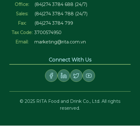
Office:
(84)274 3784 688 (24/7)
Sales:
(84)274 3784 788 (24/7)
Fax:
(84)274 3784 799
Tax Code:
3700574950
Email:
marketing@rita.com.vn
Connect With Us
© 2025 RITA Food and Drink Co., Ltd. All rights
reserved.