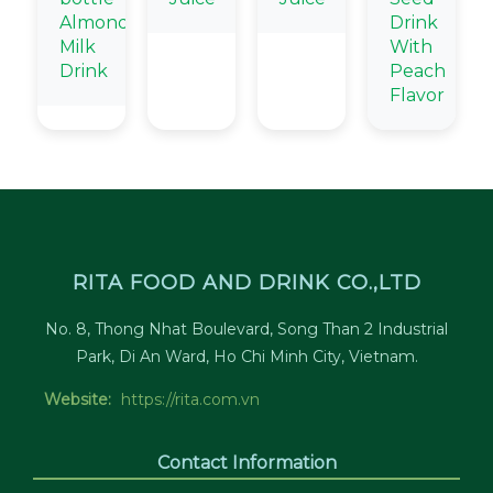
Almond
Drink
Milk
With
Drink
Peach
Flavor
RITA FOOD AND DRINK CO.,LTD
No. 8, Thong Nhat Boulevard, Song Than 2 Industrial
Park, Di An Ward, Ho Chi Minh City, Vietnam.
Website:
https://rita.com.vn
Contact Information