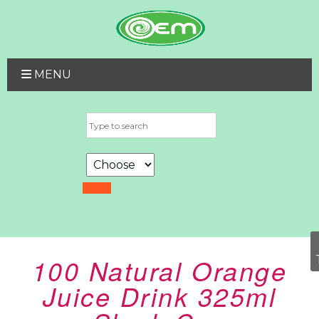
MENU
100 Natural Orange
Juice Drink 325ml