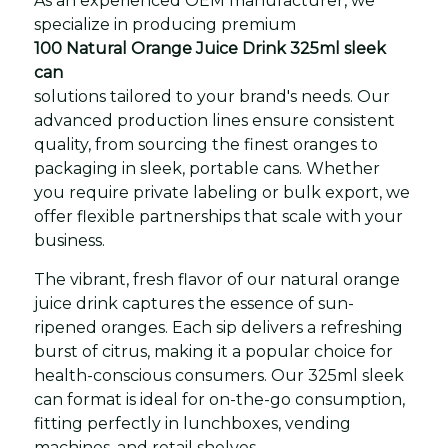
As an experienced OEM manufacturer, we
specialize in producing premium
100 Natural Orange Juice Drink 325ml sleek
can
solutions tailored to your brand's needs. Our
advanced production lines ensure consistent
quality, from sourcing the finest oranges to
packaging in sleek, portable cans. Whether
you require private labeling or bulk export, we
offer flexible partnerships that scale with your
business.
The vibrant, fresh flavor of our natural orange
juice drink captures the essence of sun-
ripened oranges. Each sip delivers a refreshing
burst of citrus, making it a popular choice for
health-conscious consumers. Our 325ml sleek
can format is ideal for on-the-go consumption,
fitting perfectly in lunchboxes, vending
machines, and retail shelves.