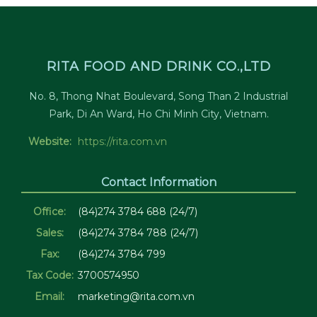
RITA FOOD AND DRINK CO.,LTD
No. 8, Thong Nhat Boulevard, Song Than 2 Industrial
Park, Di An Ward, Ho Chi Minh City, Vietnam.
Website:
https://rita.com.vn
Contact Information
Office:
(84)274 3784 688 (24/7)
Sales:
(84)274 3784 788 (24/7)
Fax:
(84)274 3784 799
Tax Code:
3700574950
Email:
marketing@rita.com.vn