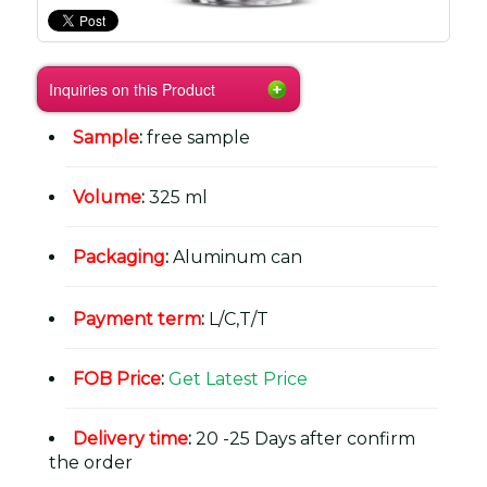
Inquiries on this Product
Sample
:
free sample
Volume
:
325 ml
Packaging
:
Aluminum can
Payment term
:
L/C,T/T
FOB Price
:
Get Latest Price
Delivery time
:
20 -25 Days after confirm
the order