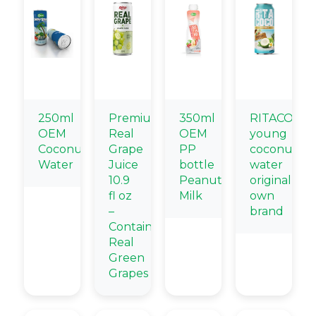
250ml
Premium
350ml
RITACOCO
OEM
Real
OEM
young
Coconut
Grape
PP
coconut
Water
Juice
bottle
water
10.9
Peanut
original
fl oz
Milk
own
–
brand
Contains
Real
Green
Grapes