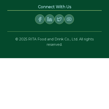
Connect With Us
© 2025 RITA Food and Drink Co., Ltd. All rights
reserved.