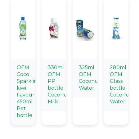
OEM
330ml
325ml
280ml
Coco
OEM
OEM
OEM
Sparkling
PP
Coconut
Glass
kiwi
bottle
Water
bottle
flavour
Coconut
Coconut
450ml
Milk
Water
Pet
bottle