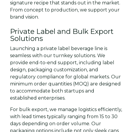
signature recipe that stands out in the market.
From concept to production, we support your
brand vision.
Private Label and Bulk Export
Solutions
Launching a private label beverage line is
seamless with our turnkey solutions. We
provide end-to-end support, including label
design, packaging customization, and
regulatory compliance for global markets. Our
minimum order quantities (MOQ) are designed
to accommodate both startups and
established enterprises.
For bulk export, we manage logistics efficiently,
with lead times typically ranging from 15 to 30
days depending on order volume. Our
packaging options include not only sleek cans