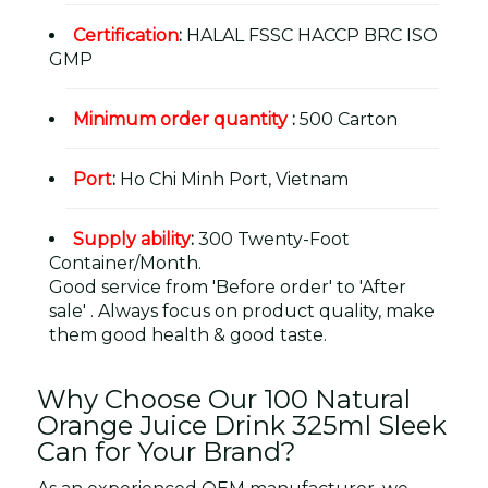
Certification
:
HALAL FSSC HACCP BRC ISO
GMP
Minimum order quantity
:
500 Carton
Port
:
Ho Chi Minh Port, Vietnam
Supply ability
:
300 Twenty-Foot
Container/Month.
Good service from 'Before order' to 'After
sale' . Always focus on product quality, make
them good health & good taste.
Why Choose Our 100 Natural
Orange Juice Drink 325ml Sleek
Can for Your Brand?