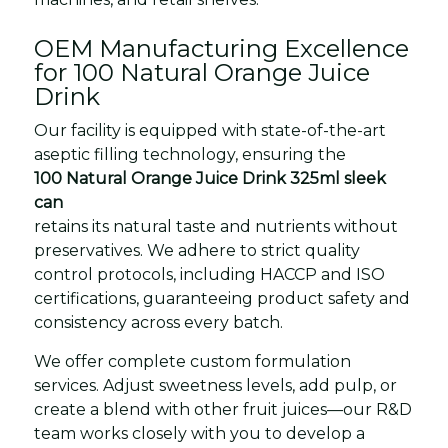
OEM Manufacturing Excellence
for 100 Natural Orange Juice
Drink
Our facility is equipped with state-of-the-art
aseptic filling technology, ensuring the
100 Natural Orange Juice Drink 325ml sleek
can
retains its natural taste and nutrients without
preservatives. We adhere to strict quality
control protocols, including HACCP and ISO
certifications, guaranteeing product safety and
consistency across every batch.
We offer complete custom formulation
services. Adjust sweetness levels, add pulp, or
create a blend with other fruit juices—our R&D
team works closely with you to develop a