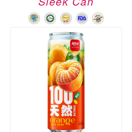
Sleek Can