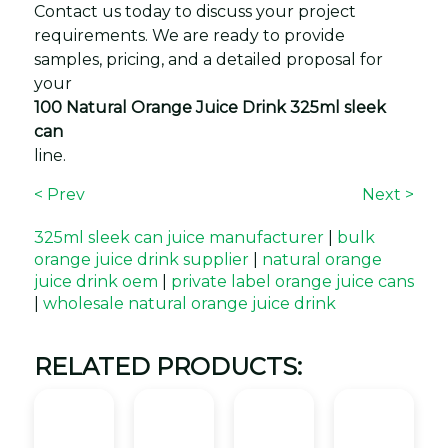
Contact us today to discuss your project
requirements. We are ready to provide
samples, pricing, and a detailed proposal for
your
100 Natural Orange Juice Drink 325ml sleek
can
line.
< Prev
Next >
325ml sleek can juice manufacturer
|
bulk
orange juice drink supplier
|
natural orange
juice drink oem
|
private label orange juice cans
|
wholesale natural orange juice drink
RELATED PRODUCTS: