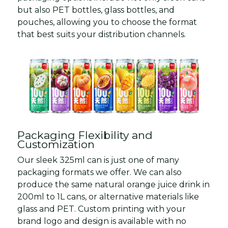
but also PET bottles, glass bottles, and
pouches, allowing you to choose the format
that best suits your distribution channels.
Packaging Flexibility and
Customization
Our sleek 325ml can is just one of many
packaging formats we offer. We can also
produce the same natural orange juice drink in
200ml to 1L cans, or alternative materials like
glass and PET. Custom printing with your
brand logo and design is available with no