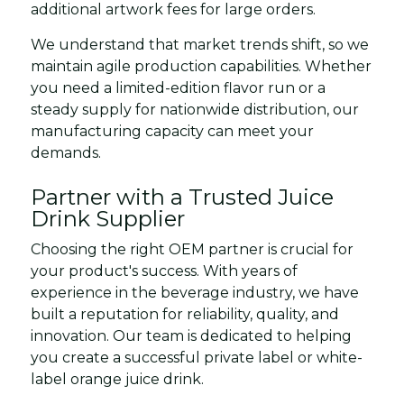
additional artwork fees for large orders.
We understand that market trends shift, so we
maintain agile production capabilities. Whether
you need a limited-edition flavor run or a
steady supply for nationwide distribution, our
manufacturing capacity can meet your
demands.
Partner with a Trusted Juice
Drink Supplier
Choosing the right OEM partner is crucial for
your product's success. With years of
experience in the beverage industry, we have
built a reputation for reliability, quality, and
innovation. Our team is dedicated to helping
you create a successful private label or white-
label orange juice drink.