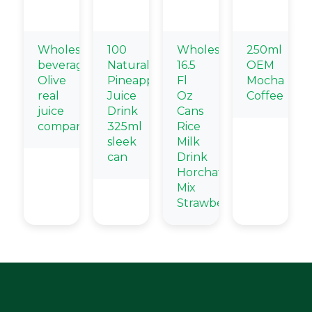
Wholesale
100
Wholesale
250ml
beverage
Natural
16.5
OEM
Olive
Pineapple
Fl
Mocha
real
Juice
Oz
Coffee
juice
Drink
Cans
company
325ml
Rice
sleek
Milk
can
Drink
Horchata
Mix
Strawberry