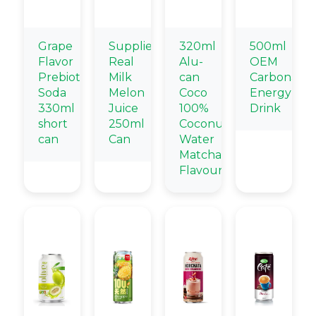
Grape
Supplier
320ml
500ml
Flavor
Real
Alu-
OEM
Prebiotic
Milk
can
Carbonate
Soda
Melon
Coco
Energy
330ml
Juice
100%
Drink
short
250ml
Coconut
can
Can
Water
Matcha
Flavour