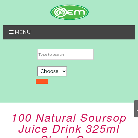
MENU
100 Natural Soursop
Juice Drink 325ml