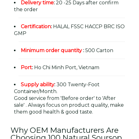
Delivery time
:
20 -25 Days after confirm
the order
Certification
:
HALAL FSSC HACCP BRC ISO
GMP
Minimum order quantity
:
500 Carton
Port
:
Ho Chi Minh Port, Vietnam
Supply ability
:
300 Twenty-Foot
Container/Month.
Good service from 'Before order' to 'After
sale' . Always focus on product quality, make
them good health & good taste.
Why OEM Manufacturers Are
Choosing 100 Natural Soursop