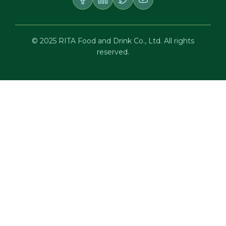
© 2025 RITA Food and Drink Co., Ltd. All rights
reserved.