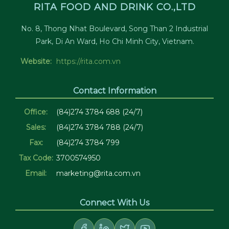
RITA FOOD AND DRINK CO.,LTD
No. 8, Thong Nhat Boulevard, Song Than 2 Industrial
Park, Di An Ward, Ho Chi Minh City, Vietnam.
Website:
https://rita.com.vn
Contact Information
Office:
(84)274 3784 688 (24/7)
Sales:
(84)274 3784 788 (24/7)
Fax:
(84)274 3784 799
Tax Code:
3700574950
Email:
marketing@rita.com.vn
Connect With Us