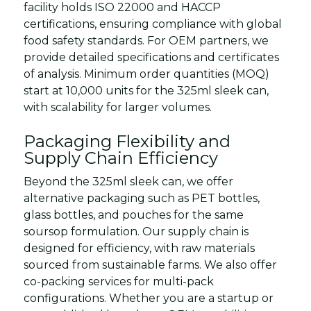
facility holds ISO 22000 and HACCP
certifications, ensuring compliance with global
food safety standards. For OEM partners, we
provide detailed specifications and certificates
of analysis. Minimum order quantities (MOQ)
start at 10,000 units for the 325ml sleek can,
with scalability for larger volumes.
Packaging Flexibility and
Supply Chain Efficiency
Beyond the 325ml sleek can, we offer
alternative packaging such as PET bottles,
glass bottles, and pouches for the same
soursop formulation. Our supply chain is
designed for efficiency, with raw materials
sourced from sustainable farms. We also offer
co-packing services for multi-pack
configurations. Whether you are a startup or