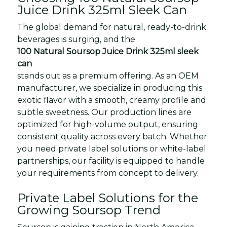
Juice Drink 325ml Sleek Can
The global demand for natural, ready-to-drink
beverages is surging, and the
100 Natural Soursop Juice Drink 325ml sleek
can
stands out as a premium offering. As an OEM
manufacturer, we specialize in producing this
exotic flavor with a smooth, creamy profile and
subtle sweetness. Our production lines are
optimized for high-volume output, ensuring
consistent quality across every batch. Whether
you need private label solutions or white-label
partnerships, our facility is equipped to handle
your requirements from concept to delivery.
Private Label Solutions for the
Growing Soursop Trend