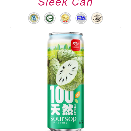
Sleek Can