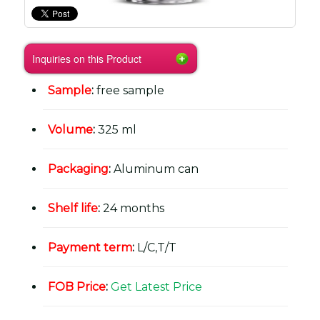
Inquiries on this Product
Sample
:
free sample
Volume
:
325 ml
Packaging
:
Aluminum can
Shelf life
:
24 months
Payment term
:
L/C,T/T
FOB Price
:
Get Latest Price