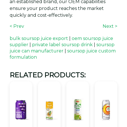
an established brand, our OEM capabilities
ensure your product reaches the market
quickly and cost-effectively.
< Prev
Next >
bulk soursop juice export
|
oem soursop juice
supplier
|
private label soursop drink
|
soursop
juice can manufacturer
|
soursop juice custom
formulation
RELATED PRODUCTS: