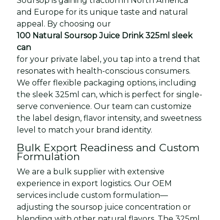
Soursop is gaining traction in North America
and Europe for its unique taste and natural
appeal. By choosing our
100 Natural Soursop Juice Drink 325ml sleek
can
for your private label, you tap into a trend that
resonates with health-conscious consumers.
We offer flexible packaging options, including
the sleek 325ml can, which is perfect for single-
serve convenience. Our team can customize
the label design, flavor intensity, and sweetness
level to match your brand identity.
Bulk Export Readiness and Custom
Formulation
We are a bulk supplier with extensive
experience in export logistics. Our OEM
services include custom formulation—
adjusting the soursop juice concentration or
blending with other natural flavors. The 325ml