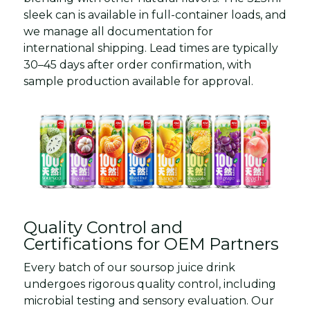
sleek can is available in full-container loads, and
we manage all documentation for
international shipping. Lead times are typically
30–45 days after order confirmation, with
sample production available for approval.
Quality Control and
Certifications for OEM Partners
Every batch of our soursop juice drink
undergoes rigorous quality control, including
microbial testing and sensory evaluation. Our