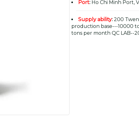
Port
:
Ho Chi Minh Port, 
Supply ability
:
200 Twent
production base---10000 t
tons per month QC LAB--20