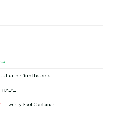
ice
s after confirm the order
, HALAL
y
:
1 Twenty-Foot Container