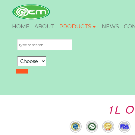
HOME
ABOUT
PRODUCTS
NEWS
CO
1L O