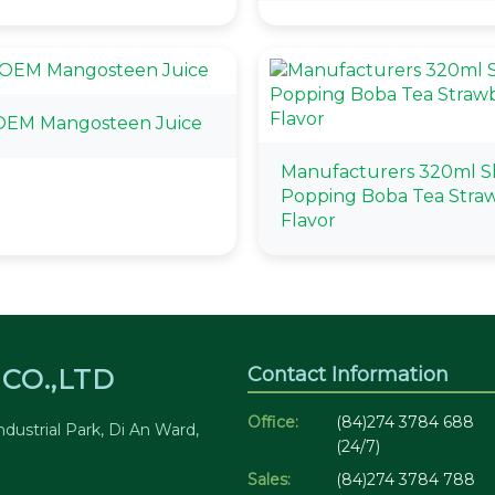
OEM Mangosteen Juice
Manufacturers 320ml S
Popping Boba Tea Stra
Flavor
Contact Information
CO.,LTD
Office:
(84)274 3784 688
dustrial Park, Di An Ward,
(24/7)
Sales:
(84)274 3784 788