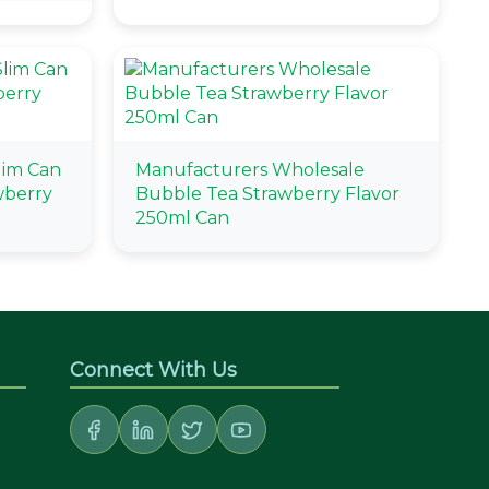
lim Can
Manufacturers Wholesale
wberry
Bubble Tea Strawberry Flavor
250ml Can
Connect With Us