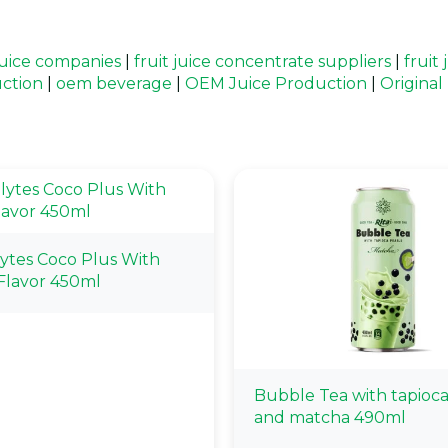
 juice companies
|
fruit juice concentrate suppliers
|
fruit
uction
|
oem beverage
|
OEM Juice Production
|
Origina
lytes Coco Plus With
Flavor 450ml
Bubble Tea with tapioca
and matcha 490ml