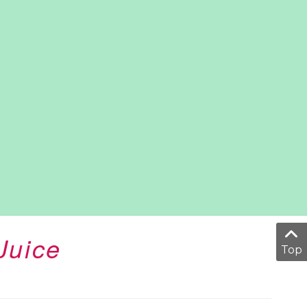
Juice
Top