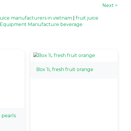
Next >
 juice manufacturers in vietnam
|
fruit juice
l Equipment Manufacture beverage
Box 1L fresh fruit orange
 pearls