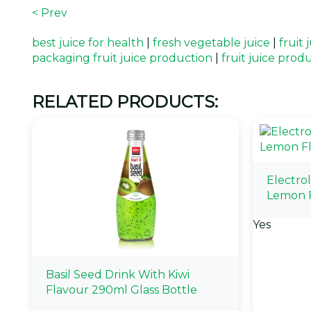
< Prev
best juice for health
|
fresh vegetable juice
|
fruit
packaging fruit juice production
|
fruit juice prod
RELATED PRODUCTS:
Electro
Lemon 
Yes
Basil Seed Drink With Kiwi
Flavour 290ml Glass Bottle