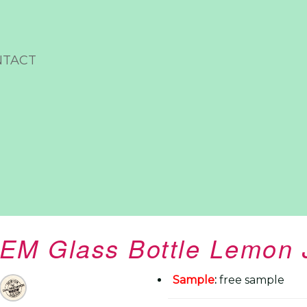
NTACT
EM Glass Bottle Lemon 
Sample
:
free sample