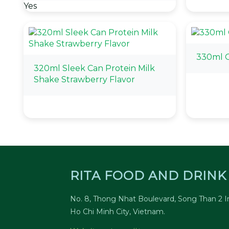
Yes
330ml 
320ml Sleek Can Protein Milk
Shake Strawberry Flavor
RITA FOOD AND DRINK 
No. 8, Thong Nhat Boulevard, Song Than 2 In
Ho Chi Minh City, Vietnam.