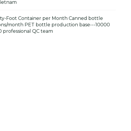
Vietnam
y-Foot Container per Month Canned bottle
ons/month PET bottle production base---10000
 professional QC team