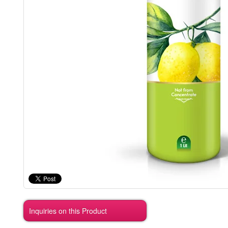
Inquiries on this Product