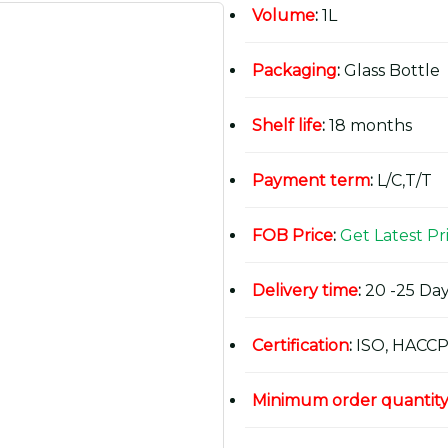
Volume
:
1L
Packaging
:
Glass Bottle
Shelf life
:
18 months
Payment term
:
L/C,T/T
FOB Price
:
Get Latest Pr
Delivery time
:
20 -25 Day
Certification
:
ISO, HACCP
Minimum order quantit