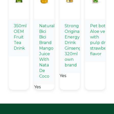
350ml
Natural
Strong
Pet bottle
OEM
Bici
Original
Aloe vera
Fruit
Bici
Energy
with
Tea
Brand
Drink
pulp drink
Drink
Mango
Ginseng
strawberry
Juice
320ml
flavor
With
own
Nata
brand
De
Yes
Coco
Yes