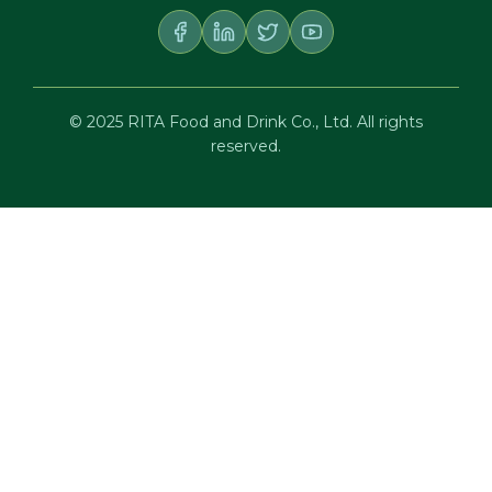
© 2025 RITA Food and Drink Co., Ltd. All rights
reserved.