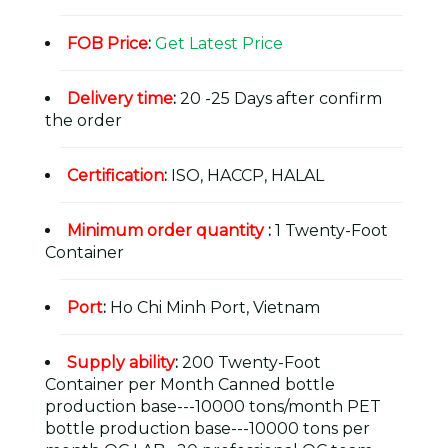
FOB Price
:
Get Latest Price
Delivery time
:
20 -25 Days after confirm
the order
Certification
:
ISO, HACCP, HALAL
Minimum order quantity
:
1 Twenty-Foot
Container
Port
:
Ho Chi Minh Port, Vietnam
Supply ability
:
200 Twenty-Foot
Container per Month Canned bottle
production base---10000 tons/month PET
bottle production base---10000 tons per