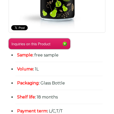
Inquiries on this Product
Sample
:
free sample
Volume
:
1L
Packaging
:
Glass Bottle
Shelf life
:
18 months
Payment term
:
L/C,T/T