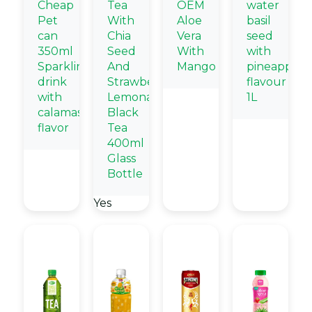
Cheap
Tea
OEM
water
Pet
With
Aloe
basil
can
Chia
Vera
seed
350ml
Seed
With
with
Sparkling
And
Mango
pineapple
drink
Strawberry
flavour
with
Lemonade
1L
calamasi
Black
flavor
Tea
400ml
Glass
Bottle
Yes