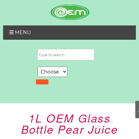
MENU
1L OEM Glass
Bottle Pear Juice