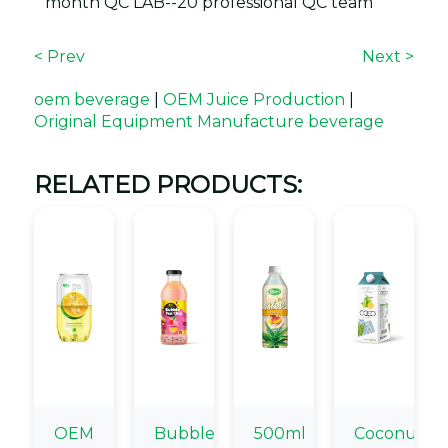
month QC LAB--20 professional QC team
< Prev
Next >
oem beverage
|
OEM Juice Production
|
Original Equipment Manufacture beverage
RELATED PRODUCTS:
OEM
Bubble
500ml
Coconut