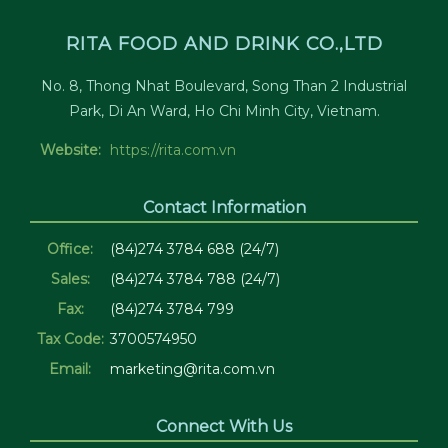
RITA FOOD AND DRINK CO.,LTD
No. 8, Thong Nhat Boulevard, Song Than 2 Industrial
Park, Di An Ward, Ho Chi Minh City, Vietnam.
Website:
https://rita.com.vn
Contact Information
Office:
(84)274 3784 688 (24/7)
Sales:
(84)274 3784 788 (24/7)
Fax:
(84)274 3784 799
Tax Code:
3700574950
Email:
marketing@rita.com.vn
Connect With Us