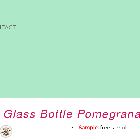
NTACT
Glass Bottle Pomegrana
Sample
:
free sample