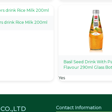
rs drink Rice Milk 200ml
Basil Seed Drink With P
Flavour 290ml Glass Bot
Yes
Contact Information
CO.,LTD