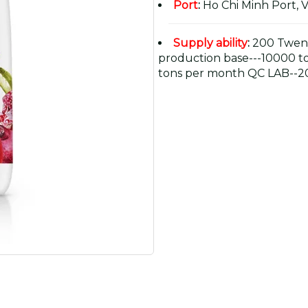
Port
:
Ho Chi Minh Port, 
Supply ability
:
200 Twent
production base---10000 t
tons per month QC LAB--20