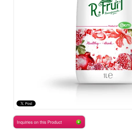
Inquiries on this Product