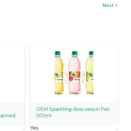
Next >
OEM Sparkling Aloe vera in Pet
canned
500ml
Yes