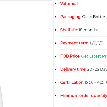
Volume
:
1L
Packaging
:
Glass Bottle
Shelf life
:
18 months
Payment term
:
L/C,T/T
FOB Price
:
Get Latest Pr
Delivery time
:
20 -25 Day
Certification
:
ISO, HACCP
Minimum order quantit