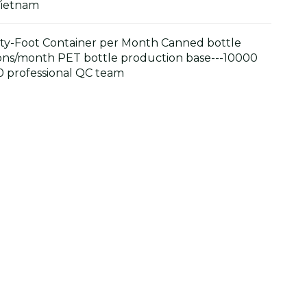
Vietnam
y-Foot Container per Month Canned bottle
ons/month PET bottle production base---10000
 professional QC team