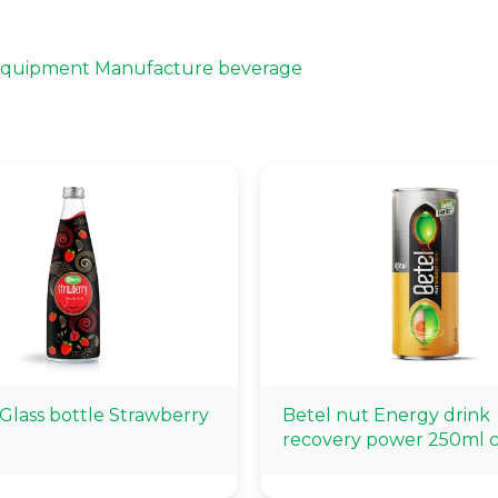
 Equipment Manufacture beverage
Glass bottle Strawberry
Betel nut Energy drink
recovery power 250ml 