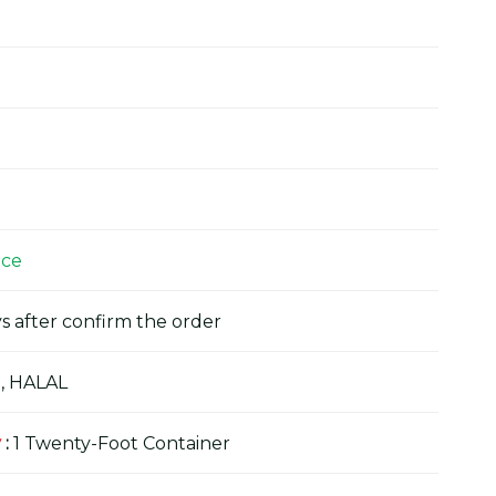
ice
s after confirm the order
, HALAL
y
:
1 Twenty-Foot Container