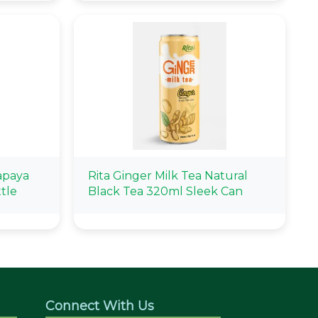
apaya
Rita Ginger Milk Tea Natural
tle
Black Tea 320ml Sleek Can
Connect With Us