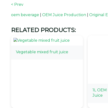
< Prev
oem beverage
|
OEM Juice Production
|
Original
RELATED PRODUCTS:
Vegetable mixed fruit juice
1L OEM 
Juice