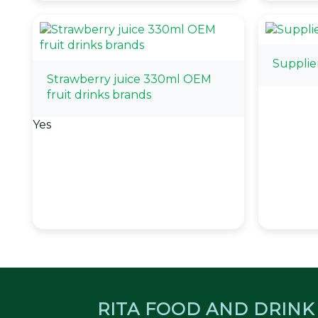
Supplie
Strawberry juice 330ml OEM
fruit drinks brands
Yes
RITA FOOD AND DRINK 