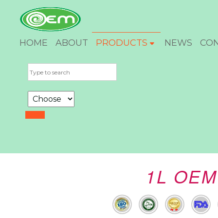
HOME
ABOUT
PRODUCTS
NEWS
CO
1L OEM 