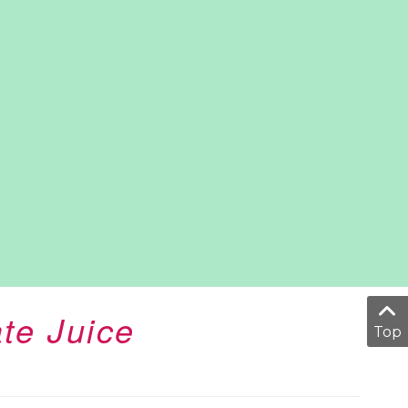
te Juice
Top