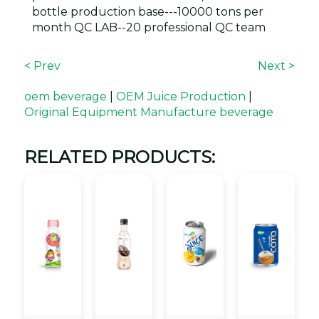
bottle production base---10000 tons per
month QC LAB--20 professional QC team
< Prev
Next >
oem beverage
|
OEM Juice Production
|
Original Equipment Manufacture beverage
RELATED PRODUCTS: