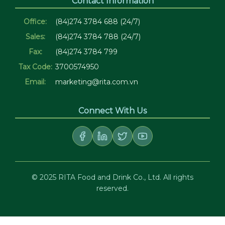
Contact Information
Office:
(84)274 3784 688 (24/7)
Sales:
(84)274 3784 788 (24/7)
Fax:
(84)274 3784 799
Tax Code:
3700574950
Email:
marketing@rita.com.vn
Connect With Us
© 2025 RITA Food and Drink Co., Ltd. All rights
reserved.