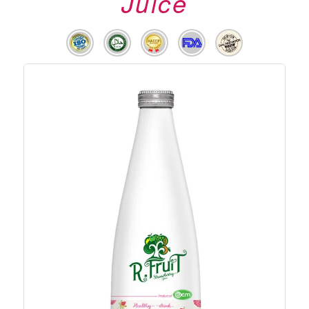
Juice