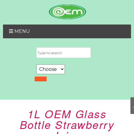
MENU
1L OEM Glass
Bottle Strawberry