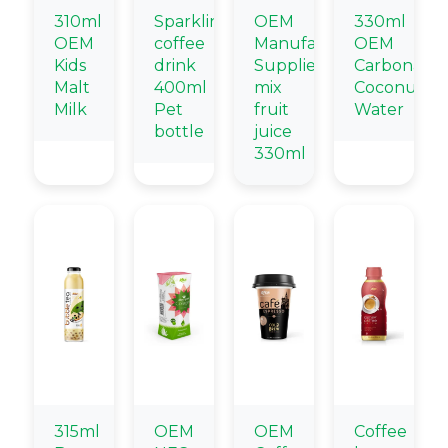
310ml
Sparkling
OEM
330ml
OEM
coffee
Manufacturing
OEM
Kids
drink
Suppliers
Carbonate
Malt
400ml
mix
Coconut
Milk
Pet
fruit
Water
bottle
juice
330ml
315ml
OEM
OEM
Coffee