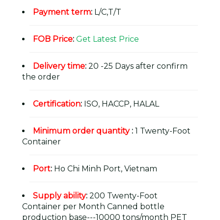
Payment term
:
L/C,T/T
FOB Price
:
Get Latest Price
Delivery time
:
20 -25 Days after confirm
the order
Certification
:
ISO, HACCP, HALAL
Minimum order quantity
:
1 Twenty-Foot
Container
Port
:
Ho Chi Minh Port, Vietnam
Supply ability
:
200 Twenty-Foot
Container per Month Canned bottle
production base---10000 tons/month PET