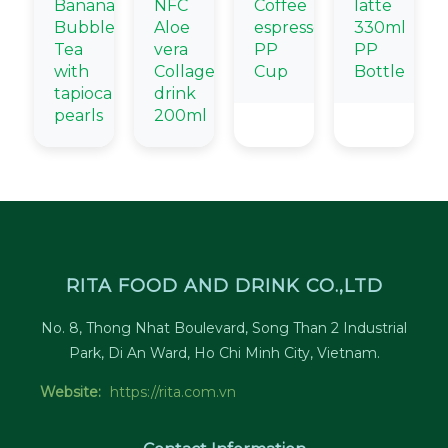
Banana
NFC
Coffee
latte
Bubble
Aloe
espresso
330ml
Tea
vera
PP
PP
with
Collagen
Cup
Bottle
tapioca
drink
pearls
200ml
RITA FOOD AND DRINK CO.,LTD
No. 8, Thong Nhat Boulevard, Song Than 2 Industrial
Park, Di An Ward, Ho Chi Minh City, Vietnam.
Website:
https://rita.com.vn