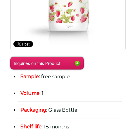
Inquiries on this Product
Sample
:
free sample
Volume
:
1L
Packaging
:
Glass Bottle
Shelf life
:
18 months