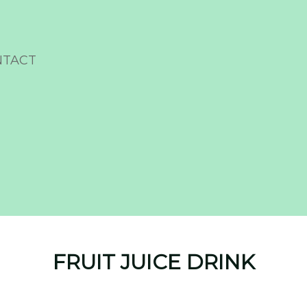
NTACT
FRUIT JUICE DRINK