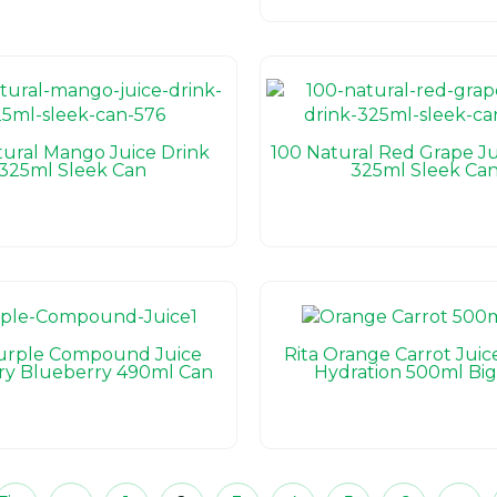
tural Mango Juice Drink
100 Natural Red Grape Ju
325ml Sleek Can
325ml Sleek Ca
Purple Compound Juice
Rita Orange Carrot Juic
ry Blueberry 490ml Can
Hydration 500ml Big