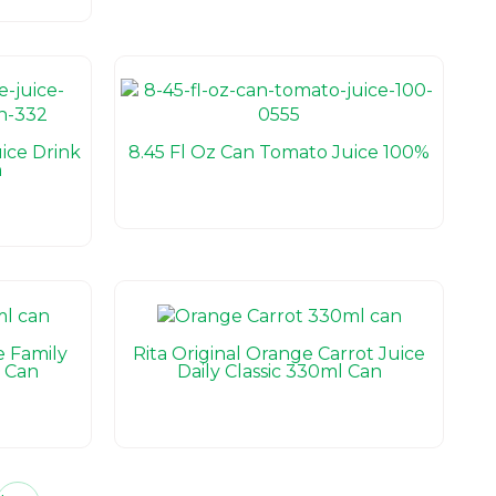
ice Drink
8.45 Fl Oz Can Tomato Juice 100%
n
e Family
Rita Original Orange Carrot Juice
 Can
Daily Classic 330ml Can