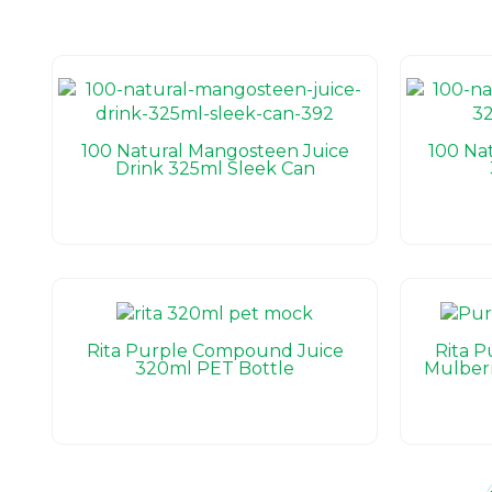
100 Natural Mangosteen Juice
100 Na
Drink 325ml Sleek Can
Rita Purple Compound Juice
Rita 
320ml PET Bottle
Mulber