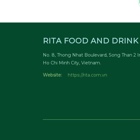
RITA FOOD AND DRINK 
No. 8, Thong Nhat Boulevard, Song Than 2 In
Ho Chi Minh City, Vietnam.
Website:
https://rita.com.vn