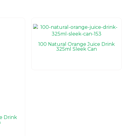
100 Natural Orange Juice Drink
325ml Sleek Can
e Drink
n