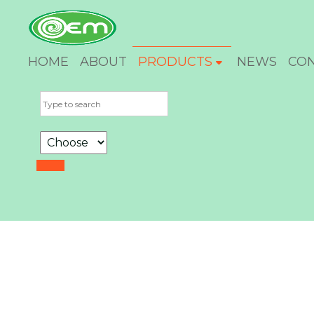
HOME
ABOUT
PRODUCTS
NEWS
CO