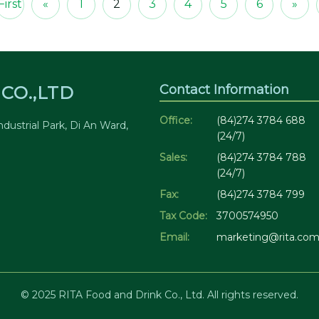
First
«
1
2
3
4
5
6
»
Contact Information
CO.,LTD
Office:
(84)274 3784 688
dustrial Park, Di An Ward,
(24/7)
Sales:
(84)274 3784 788
(24/7)
Fax:
(84)274 3784 799
Tax Code:
3700574950
Email:
marketing@rita.com
© 2025 RITA Food and Drink Co., Ltd. All rights reserved.