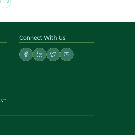
Last
Connect With Us
.vn