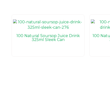
100 Natural Soursop Juice Drink
100 Natu
325ml Sleek Can