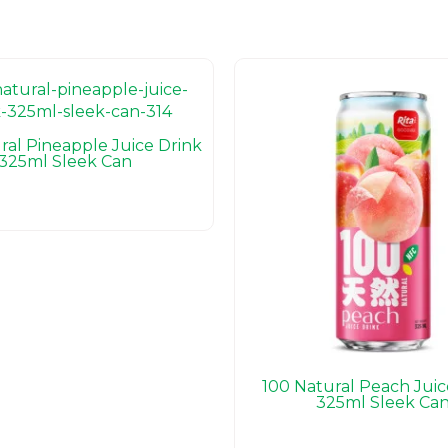
ral Pineapple Juice Drink
325ml Sleek Can
100 Natural Peach Juic
325ml Sleek Ca