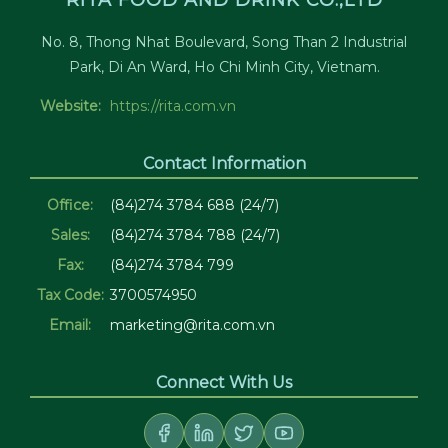
RITA FOOD AND DRINK CO.,LTD
No. 8, Thong Nhat Boulevard, Song Than 2 Industrial
Park, Di An Ward, Ho Chi Minh City, Vietnam.
Website:
https://rita.com.vn
Contact Information
Office:
(84)274 3784 688 (24/7)
Sales:
(84)274 3784 788 (24/7)
Fax:
(84)274 3784 799
Tax Code:
3700574950
Email:
marketing@rita.com.vn
Connect With Us