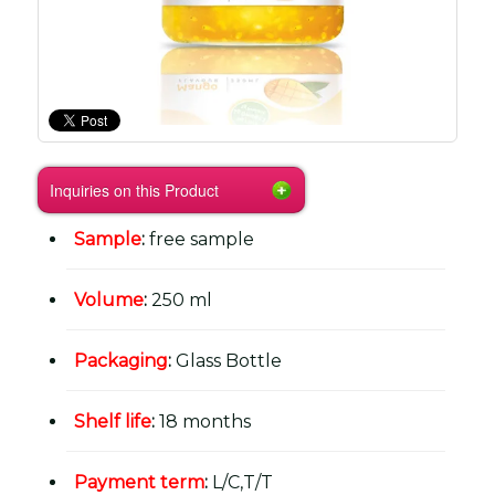
Inquiries on this Product
Sample
:
free sample
Volume
:
250 ml
Packaging
:
Glass Bottle
Shelf life
:
18 months
Payment term
:
L/C,T/T