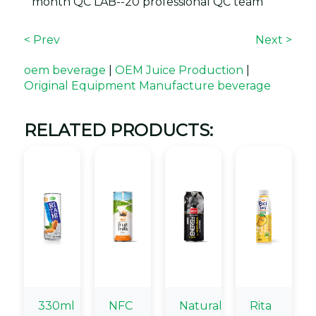
month QC LAB--20 professional QC team
< Prev
Next >
oem beverage
|
OEM Juice Production
|
Original Equipment Manufacture beverage
RELATED PRODUCTS:
330ml
NFC
Natural
Rita