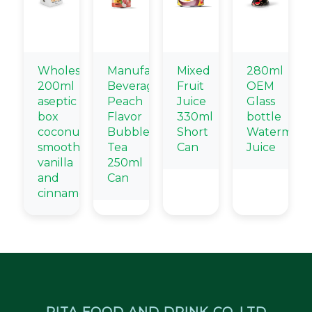
Wholesale
Manufacturers
Mixed
280ml
200ml
Beverage
Fruit
OEM
aseptic
Peach
Juice
Glass
box
Flavor
330ml
bottle
coconut
Bubble
Short
Watermelo
smoothie
Tea
Can
Juice
vanilla
250ml
and
Can
cinnamon