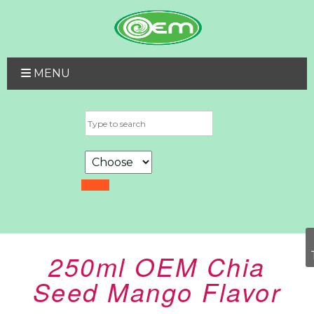
MENU
250ml OEM Chia
Seed Mango Flavor