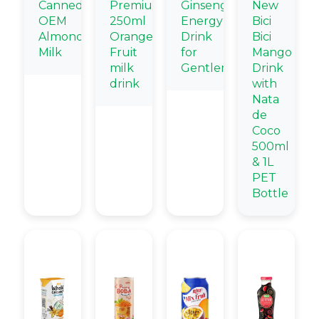
Canned
Premium
Ginseng
New
OEM
250ml
Energy
Bici
Almond
Orange
Drink
Bici
Milk
Fruit
for
Mango
milk
Gentlemen
Drink
drink
with
Nata
de
Coco
500ml
& 1L
PET
Bottle