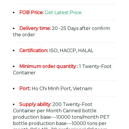
FOB Price
:
Get Latest Price
Delivery time
:
20 -25 Days after confirm
the order
Certification
:
ISO, HACCP, HALAL
Minimum order quantity
:
1 Twenty-Foot
Container
Port
:
Ho Chi Minh Port, Vietnam
Supply ability
:
200 Twenty-Foot
Container per Month Canned bottle
production base---10000 tons/month PET
bottle production base---10000 tons per