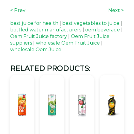
< Prev
Next >
best juice for health
|
best vegetables to juice
|
bottled water manufacturers
|
oem beverage
|
Oem Fruit Juice factory
|
Oem Fruit Juice
suppliers
|
wholesale Oem Fruit Juice
|
wholesale Oem Juice
RELATED PRODUCTS: