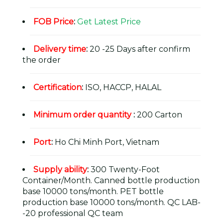
FOB Price
:
Get Latest Price
Delivery time
:
20 -25 Days after confirm
the order
Certification
:
ISO, HACCP, HALAL
Minimum order quantity
:
200 Carton
Port
:
Ho Chi Minh Port, Vietnam
Supply ability
:
300 Twenty-Foot
Container/Month. Canned bottle production
base 10000 tons/month. PET bottle
production base 10000 tons/month. QC LAB-
-20 professional QC team