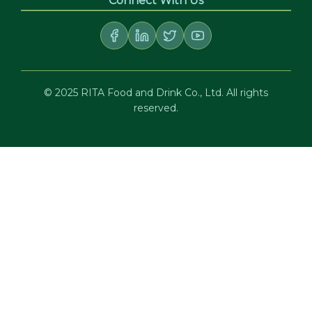
Connect With Us
© 2025 RITA Food and Drink Co., Ltd. All rights
reserved.