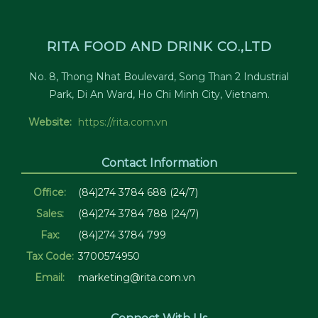
RITA FOOD AND DRINK CO.,LTD
No. 8, Thong Nhat Boulevard, Song Than 2 Industrial
Park, Di An Ward, Ho Chi Minh City, Vietnam.
Website:
https://rita.com.vn
Contact Information
Office:
(84)274 3784 688 (24/7)
Sales:
(84)274 3784 788 (24/7)
Fax:
(84)274 3784 799
Tax Code:
3700574950
Email:
marketing@rita.com.vn