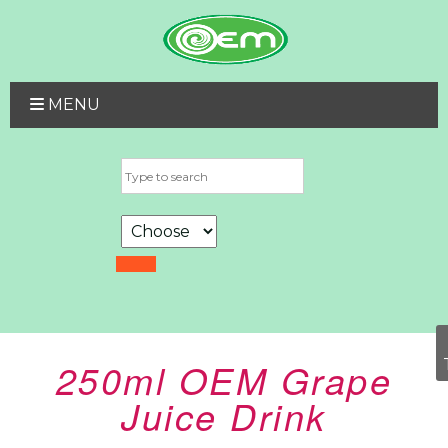
MENU
250ml OEM Grape
Juice Drink