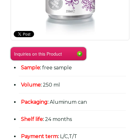
Inquiries on this Product
Sample
:
free sample
Volume
:
250 ml
Packaging
:
Aluminum can
Shelf life
:
24 months
Payment term
:
L/C,T/T