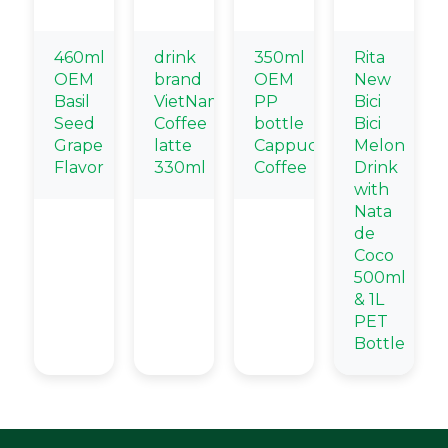
460ml
drink
350ml
Rita
OEM
brand
OEM
New
Basil
VietNam
PP
Bici
Seed
Coffee
bottle
Bici
Grape
latte
Cappuccino
Melon
Flavor
330ml
Coffee
Drink
with
Nata
de
Coco
500ml
& 1L
PET
Bottle