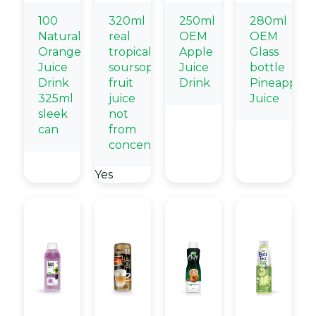
100
320ml
250ml
280ml
Natural
real
OEM
OEM
Orange
tropical
Apple
Glass
Juice
soursop
Juice
bottle
Drink
fruit
Drink
Pineapple
325ml
juice
Juice
sleek
not
can
from
concentrate
Yes