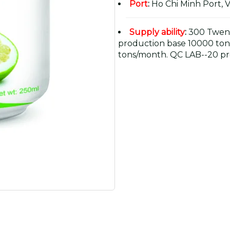
Port
:
Ho Chi Minh Port, 
Supply ability
:
300 Twent
production base 10000 ton
tons/month. QC LAB--20 pr