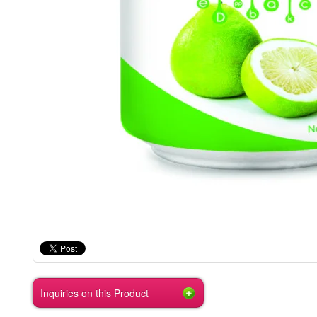
Inquiries on this Product