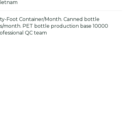
Vietnam
y-Foot Container/Month. Canned bottle
s/month. PET bottle production base 10000
ofessional QC team