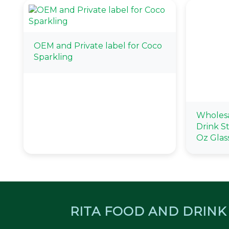
OEM and Private label for Coco
Sparkling
Wholesa
Drink St
Oz Glas
RITA FOOD AND DRINK 