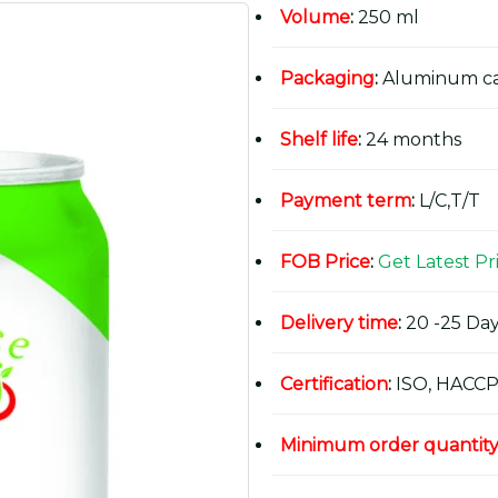
Volume
:
250 ml
Packaging
:
Aluminum c
Shelf life
:
24 months
Payment term
:
L/C,T/T
FOB Price
:
Get Latest Pr
Delivery time
:
20 -25 Day
Certification
:
ISO, HACCP
Minimum order quantit