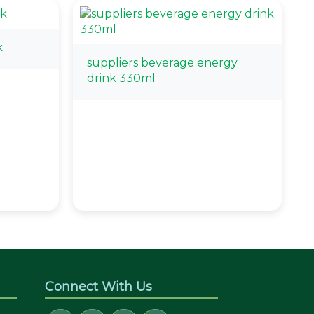
k
suppliers beverage energy
drink 330ml
Connect With Us