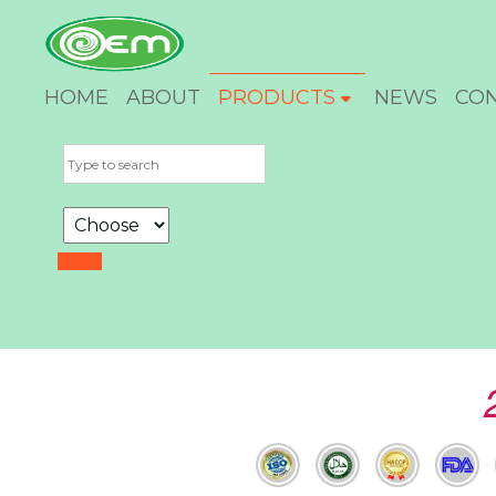
HOME
ABOUT
PRODUCTS
NEWS
CO