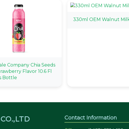
330ml OEM Walnut Mil
le Company Chia Seeds
rawberry Flavor 10.6 Fl
s Bottle
Contact Information
CO.,LTD