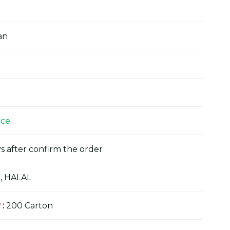
an
ice
s after confirm the order
, HALAL
y
:
200 Carton