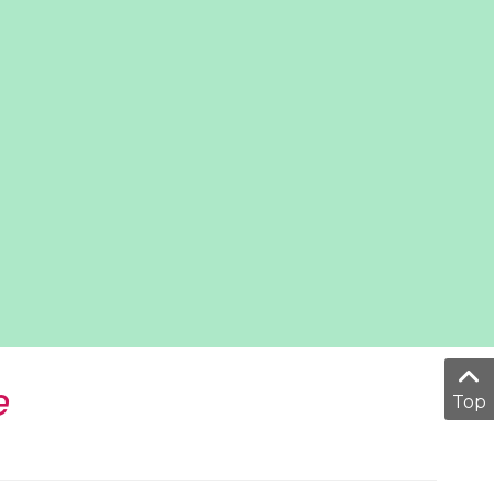
e
Top