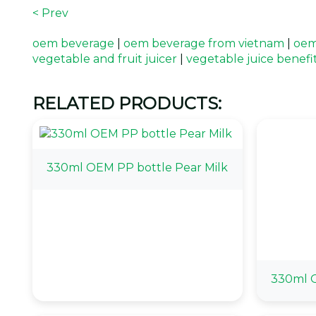
< Prev
oem beverage
|
oem beverage from vietnam
|
oem
vegetable and fruit juicer
|
vegetable juice benefi
RELATED PRODUCTS:
330ml OEM PP bottle Pear Milk
330ml O