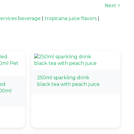
Next >
ervices beverage
|
tropicana juice flavors
|
250ml sparkling drink
ed
black tea with peach juice
500ml