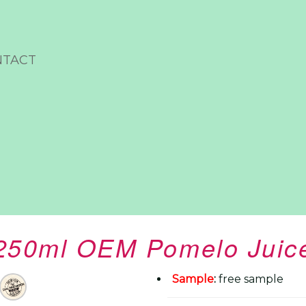
NTACT
250ml OEM Pomelo Juic
Sample
:
free sample