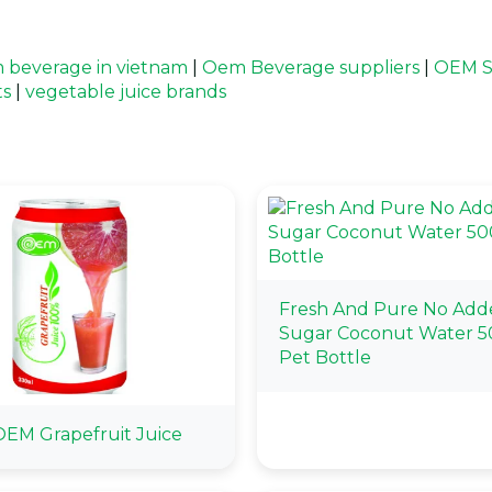
 beverage in vietnam
|
Oem Beverage suppliers
|
OEM S
ts
|
vegetable juice brands
Fresh And Pure No Add
Sugar Coconut Water 
Pet Bottle
EM Grapefruit Juice