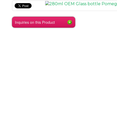
Inquiries on this Product