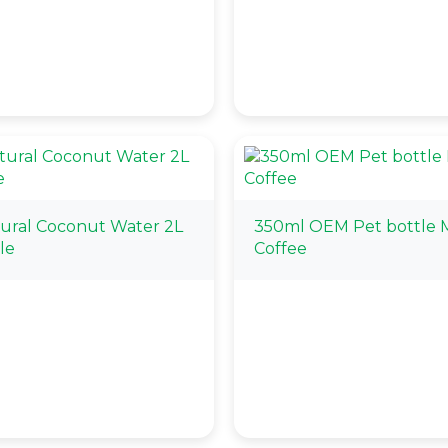
tural Coconut Water 2L
350ml OEM Pet bottle 
le
Coffee