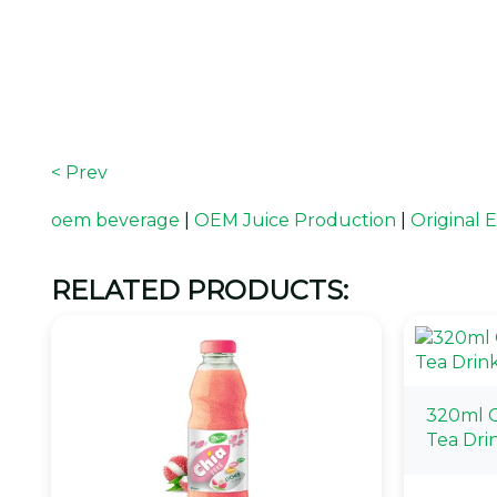
< Prev
oem beverage
|
OEM Juice Production
|
Original
RELATED PRODUCTS:
320ml C
Tea Dri