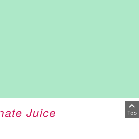
ate Juice
Top