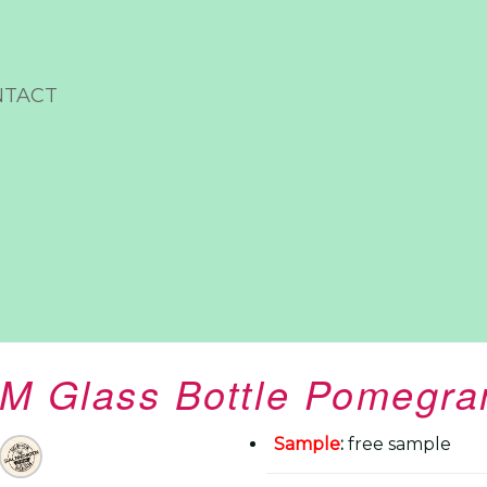
NTACT
M Glass Bottle Pomegran
Sample
:
free sample