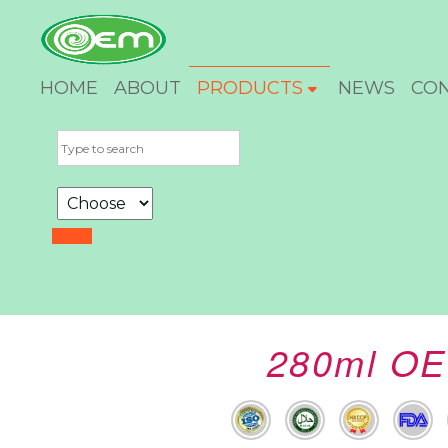
HOME
ABOUT
PRODUCTS
NEWS
CO
280ml OE