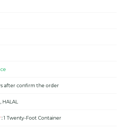
ice
s after confirm the order
, HALAL
y
:
1 Twenty-Foot Container