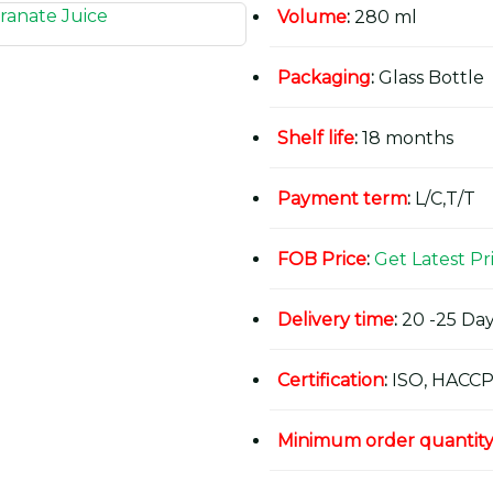
Volume
:
280 ml
Packaging
:
Glass Bottle
Shelf life
:
18 months
Payment term
:
L/C,T/T
FOB Price
:
Get Latest Pr
Delivery time
:
20 -25 Day
Certification
:
ISO, HACCP
Minimum order quantit