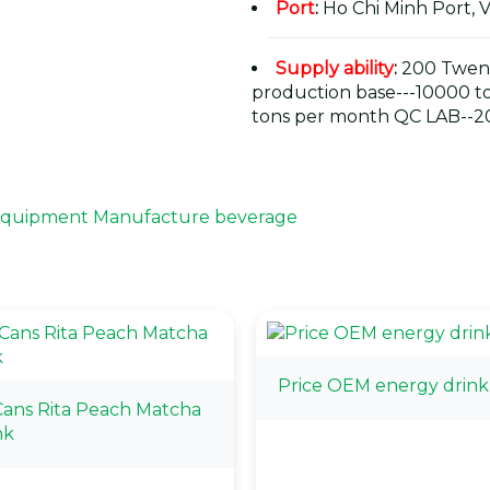
Port
:
Ho Chi Minh Port, 
Supply ability
:
200 Twent
production base---10000 t
tons per month QC LAB--20
 Equipment Manufacture beverage
Price OEM energy drink
ans Rita Peach Matcha
nk