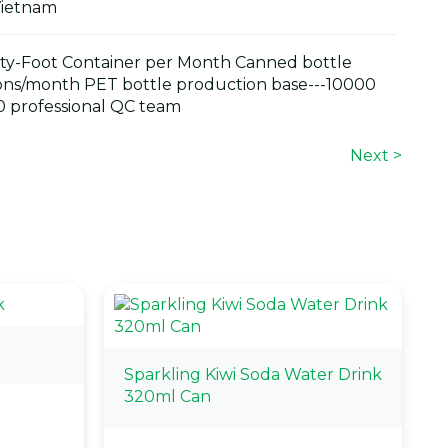
Vietnam
y-Foot Container per Month Canned bottle
ons/month PET bottle production base---10000
 professional QC team
Next >
Sparkling Kiwi Soda Water Drink
320ml Can