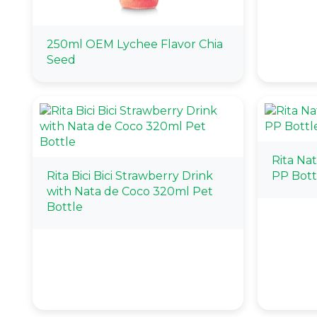
250ml OEM Lychee Flavor Chia
Seed
Rita Na
Rita Bici Bici Strawberry Drink
PP Bott
with Nata de Coco 320ml Pet
Bottle