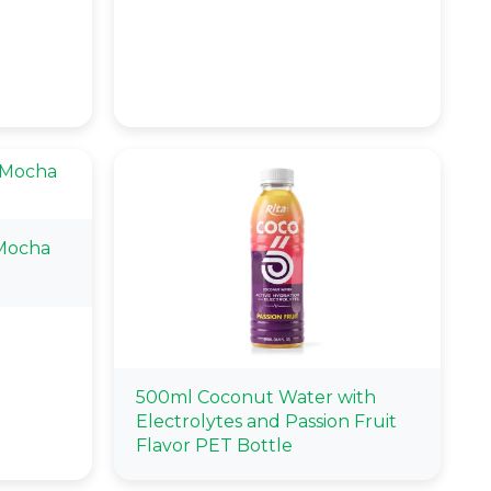
Mocha
500ml Coconut Water with
Electrolytes and Passion Fruit
Flavor PET Bottle