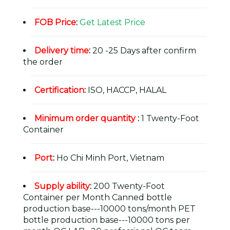
FOB Price
:
Get Latest Price
Delivery time
:
20 -25 Days after confirm
the order
Certification
:
ISO, HACCP, HALAL
Minimum order quantity
:
1 Twenty-Foot
Container
Port
:
Ho Chi Minh Port, Vietnam
Supply ability
:
200 Twenty-Foot
Container per Month Canned bottle
production base---10000 tons/month PET
bottle production base---10000 tons per