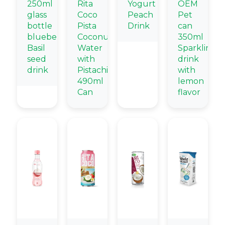
250ml
Rita
Yogurt
OEM
glass
Coco
Peach
Pet
bottle
Pista
Drink
can
blueberry
Coconut
350ml
Basil
Water
Sparkling
seed
with
drink
drink
Pistachio
with
490ml
lemon
Can
flavor