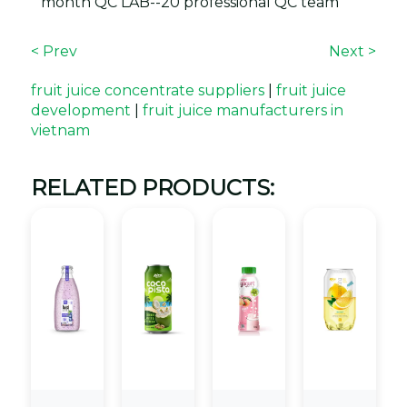
month QC LAB--20 professional QC team
< Prev
Next >
fruit juice concentrate suppliers
|
fruit juice
development
|
fruit juice manufacturers in
vietnam
RELATED PRODUCTS: