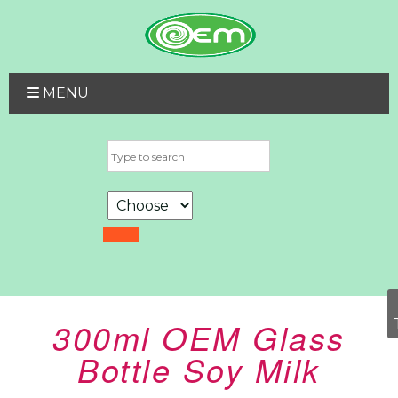
MENU
300ml OEM Glass
Bottle Soy Milk