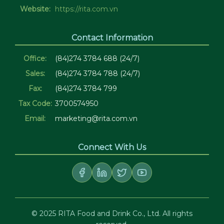
Website:
https://rita.com.vn
Contact Information
Office:
(84)274 3784 688 (24/7)
Sales:
(84)274 3784 788 (24/7)
Fax:
(84)274 3784 799
Tax Code:
3700574950
Email:
marketing@rita.com.vn
Connect With Us
© 2025 RITA Food and Drink Co., Ltd. All rights