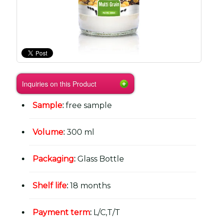
Inquiries on this Product
Sample
:
free sample
Volume
:
300 ml
Packaging
:
Glass Bottle
Shelf life
:
18 months
Payment term
:
L/C,T/T