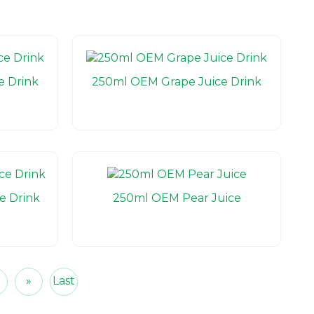
e Drink
250ml OEM Grape Juice Drink
e Drink
250ml OEM Pear Juice
5
»
Last