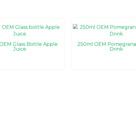
OEM Glass Bottle Apple
250ml OEM Pomegranat
Juice
Drink