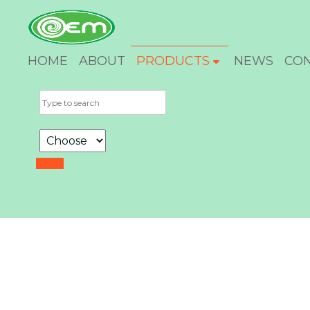
HOME
ABOUT
PRODUCTS
NEWS
CO