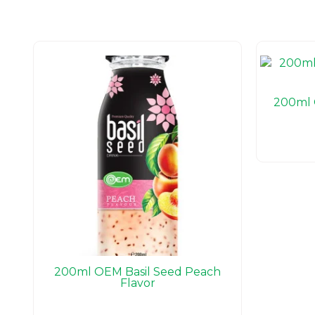
200ml 
200ml OEM Basil Seed Peach
Flavor