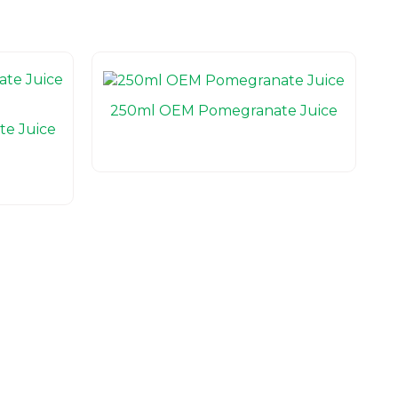
250ml OEM Pomegranate Juice
e Juice