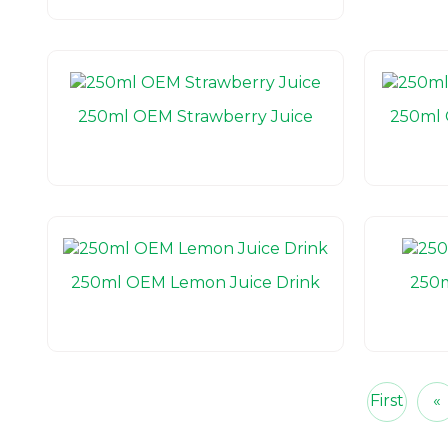
250ml OEM Strawberry Juice
250ml 
250ml OEM Lemon Juice Drink
250m
First
«