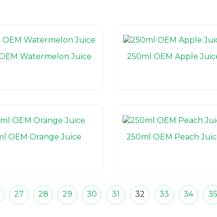
OEM Watermelon Juice
250ml OEM Apple Juic
l OEM Orange Juice
250ml OEM Peach Juic
27
28
29
30
31
32
33
34
3