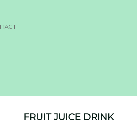
NTACT
FRUIT JUICE DRINK