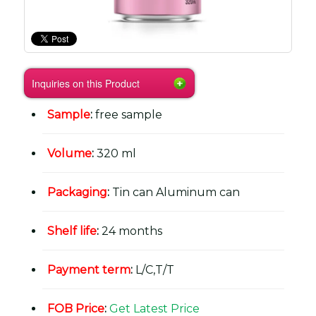
Inquiries on this Product
Sample
:
free sample
Volume
:
320 ml
Packaging
:
Tin can Aluminum can
Shelf life
:
24 months
Payment term
:
L/C,T/T
FOB Price
:
Get Latest Price