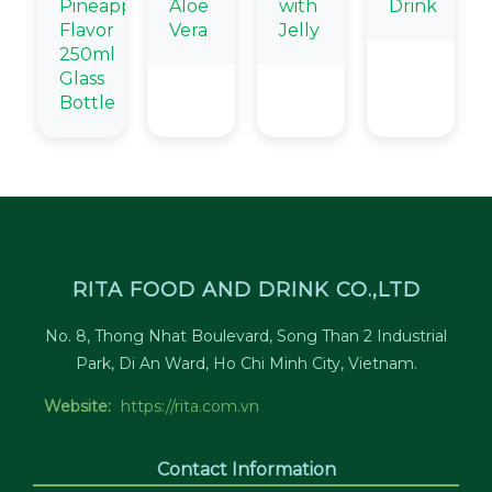
Pineapple
Aloe
with
Drink
Flavor
Vera
Jelly
250ml
Glass
Bottle
RITA FOOD AND DRINK CO.,LTD
No. 8, Thong Nhat Boulevard, Song Than 2 Industrial
Park, Di An Ward, Ho Chi Minh City, Vietnam.
Website:
https://rita.com.vn
Contact Information