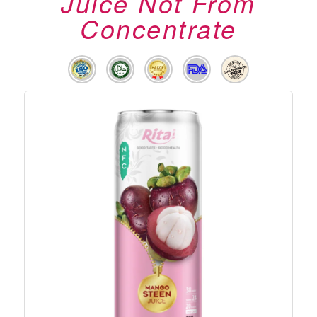
Juice Not From
Concentrate