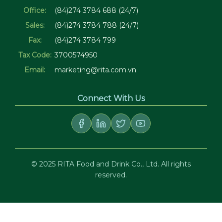
Office:
(84)274 3784 688 (24/7)
Sales:
(84)274 3784 788 (24/7)
Fax:
(84)274 3784 799
Tax Code:
3700574950
Email:
marketing@rita.com.vn
Connect With Us
© 2025 RITA Food and Drink Co., Ltd. All rights
reserved.