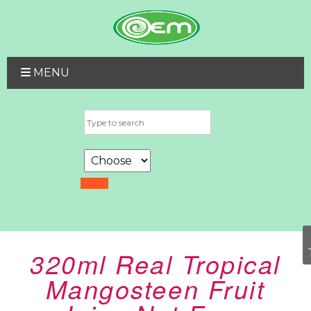
MENU
320ml Real Tropical
Mangosteen Fruit