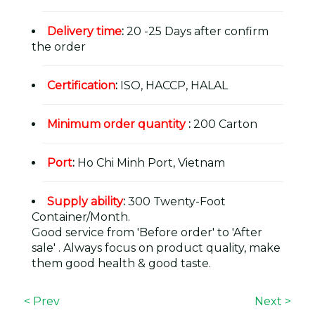
Delivery time
:
20 -25 Days after confirm
the order
Certification
:
ISO, HACCP, HALAL
Minimum order quantity
:
200 Carton
Port
:
Ho Chi Minh Port, Vietnam
Supply ability
:
300 Twenty-Foot
Container/Month.
Good service from 'Before order' to 'After
sale' . Always focus on product quality, make
them good health & good taste.
< Prev
Next >