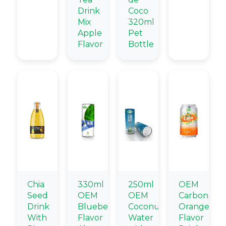
Drink
Coco
Mix
320ml
Apple
Pet
Flavor
Bottle
Chia
330ml
250ml
OEM
Seed
OEM
OEM
Carbonate
Drink
Blueberry
Coconut
Orange
With
Flavor
Water
Flavor