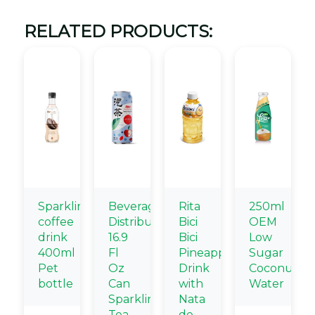
RELATED PRODUCTS:
Sparkling
Beverage
Rita
250ml
coffee
Distributors
Bici
OEM
drink
16.9
Bici
Low
400ml
Fl
Pineapple
Sugar
Pet
Oz
Drink
Coconut
bottle
Can
with
Water
Sparkling
Nata
Tea
de