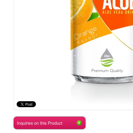
Inquiries on this Product