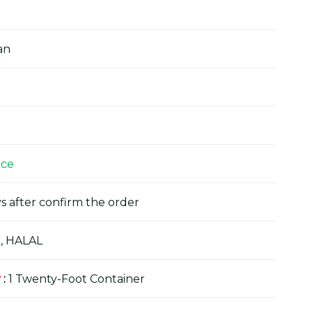
an
ice
s after confirm the order
, HALAL
y
:
1 Twenty-Foot Container