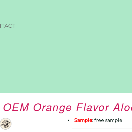
NTACT
 OEM Orange Flavor Alo
Sample
:
free sample