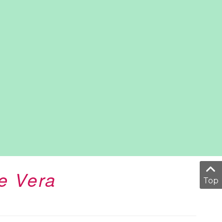
e Vera
Top