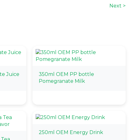
Next >
e Juice
350ml OEM PP bottle
Pomegranate Milk
250ml OEM Energy Drink
 Tea