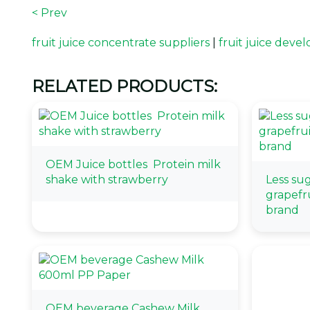
< Prev
fruit juice concentrate suppliers
|
fruit juice dev
RELATED PRODUCTS:
OEM Juice bottles Protein milk
shake with strawberry
Less su
grapefru
brand
OEM beverage Cashew Milk