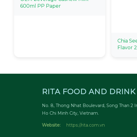
600ml PP Paper
Chia Se
Flavor 
RITA FOOD AND DRINK 
No. 8, Thong Nhat Boulevard, Song Than 2 In
Ho Chi Minh City, Vietnam.
Website:
https://rita.com.vn