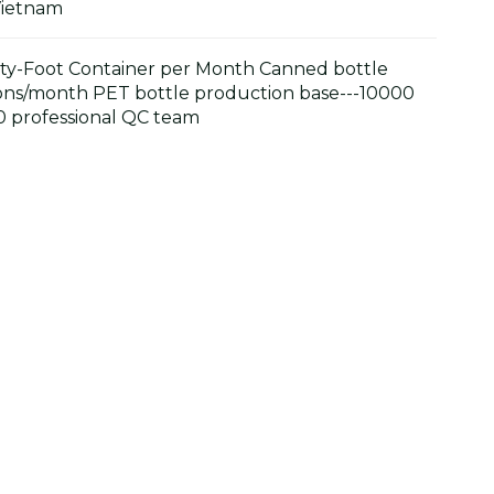
Vietnam
y-Foot Container per Month Canned bottle
ons/month PET bottle production base---10000
 professional QC team