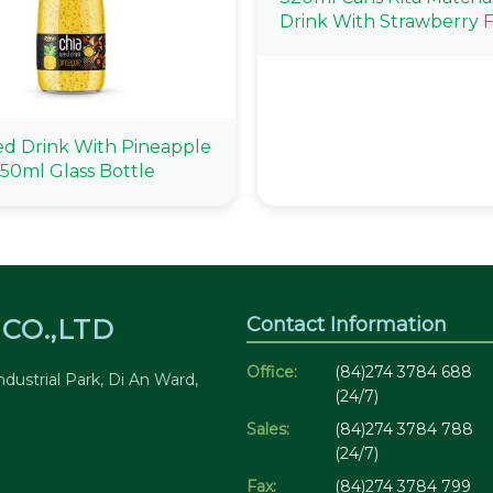
Drink With Strawberry F
ed Drink With Pineapple
250ml Glass Bottle
Contact Information
CO.,LTD
Office:
(84)274 3784 688
dustrial Park, Di An Ward,
(24/7)
Sales:
(84)274 3784 788
(24/7)
Fax:
(84)274 3784 799