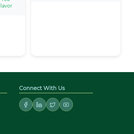
lavor
Connect With Us