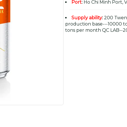
Port
:
Ho Chi Minh Port, 
Supply ability
:
200 Twent
production base---10000 t
tons per month QC LAB--20