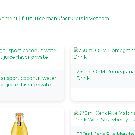
elopment
|
fruit juice manufacturers in vietnam
250ml OEM Pomegranat
gar sport coconut water
Drink
it juice flavor private
320ml Cans Rita Matcha