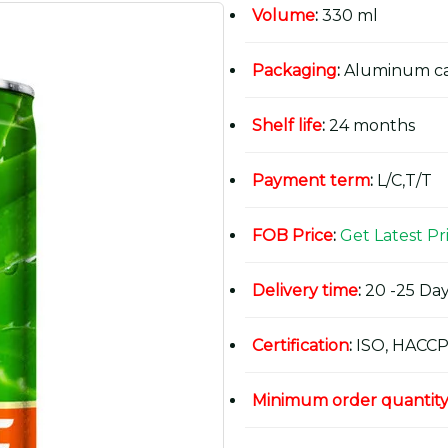
Volume
:
330 ml
Packaging
:
Aluminum c
Shelf life
:
24 months
Payment term
:
L/C,T/T
FOB Price
:
Get Latest Pr
Delivery time
:
20 -25 Day
Certification
:
ISO, HACCP
Minimum order quantit