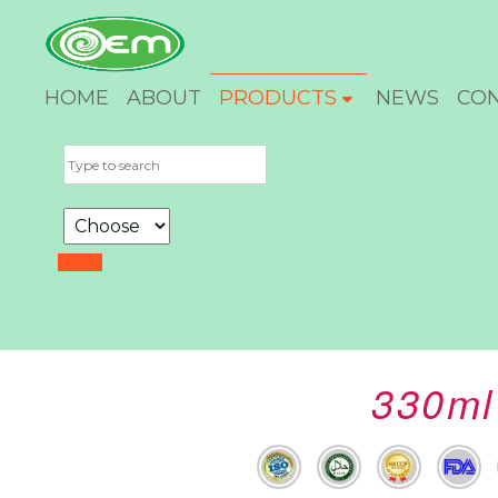
HOME
ABOUT
PRODUCTS
NEWS
CO
330ml