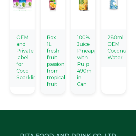
OEM
Box
100%
280ml
and
1L
Juice
OEM
Private
fresh
Pineapple
Coconut
label
fruit
with
Water
for
passion
Pulp
Coco
from
490ml
Sparkling
tropical
in
fruit
Can