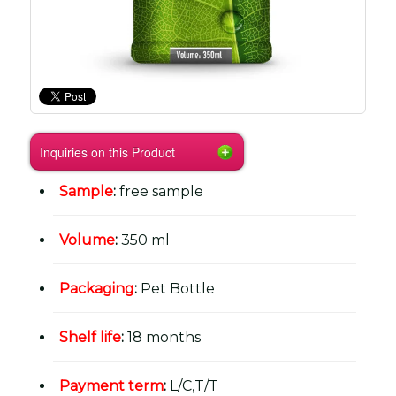
Inquiries on this Product
Sample
:
free sample
Volume
:
350 ml
Packaging
:
Pet Bottle
Shelf life
:
18 months
Payment term
:
L/C,T/T