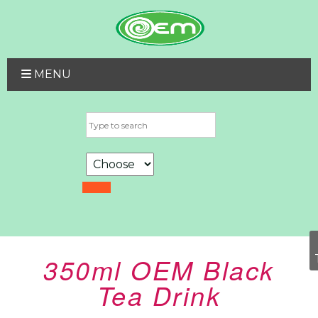
MENU
350ml OEM Black
Tea Drink