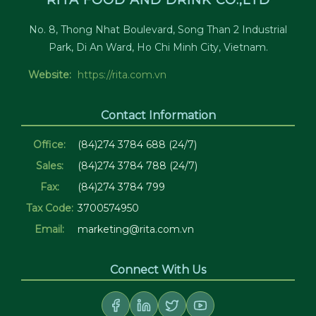
RITA FOOD AND DRINK CO.,LTD
No. 8, Thong Nhat Boulevard, Song Than 2 Industrial
Park, Di An Ward, Ho Chi Minh City, Vietnam.
Website:
https://rita.com.vn
Contact Information
Office:
(84)274 3784 688 (24/7)
Sales:
(84)274 3784 788 (24/7)
Fax:
(84)274 3784 799
Tax Code:
3700574950
Email:
marketing@rita.com.vn
Connect With Us