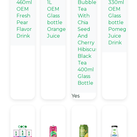
460ml
1L
Bubble
330ml
OEM
OEM
Tea
OEM
Fresh
Glass
With
Glass
Pear
bottle
Chia
bottle
Flavor
Orange
Seed
Pomegrana
Drink
Juice
And
Juice
Cherry
Drink
Hibiscus
Black
Tea
400ml
Glass
Bottle
Yes