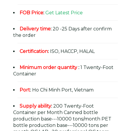
FOB Price
:
Get Latest Price
Delivery time
:
20 -25 Days after confirm
the order
Certification
:
ISO, HACCP, HALAL
Minimum order quantity
:
1 Twenty-Foot
Container
Port
:
Ho Chi Minh Port, Vietnam
Supply ability
:
200 Twenty-Foot
Container per Month Canned bottle
production base---10000 tons/month PET
bottle production base---10000 tons per