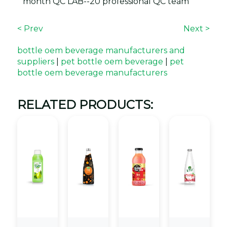
month QC LAB--20 professional QC team
< Prev
Next >
bottle oem beverage manufacturers and
suppliers
|
pet bottle oem beverage
|
pet
bottle oem beverage manufacturers
RELATED PRODUCTS: