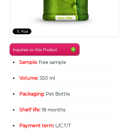
Inquiries on this Product
Sample
:
free sample
Volume
:
350 ml
Packaging
:
Pet Bottle
Shelf life
:
18 months
Payment term
:
L/C,T/T