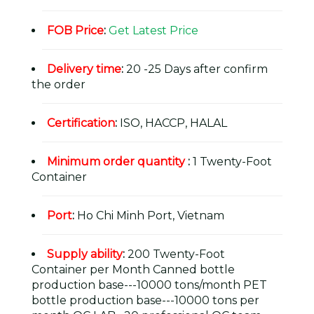
FOB Price
:
Get Latest Price
Delivery time
:
20 -25 Days after confirm
the order
Certification
:
ISO, HACCP, HALAL
Minimum order quantity
:
1 Twenty-Foot
Container
Port
:
Ho Chi Minh Port, Vietnam
Supply ability
:
200 Twenty-Foot
Container per Month Canned bottle
production base---10000 tons/month PET
bottle production base---10000 tons per