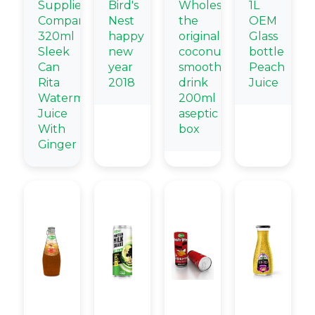
Supplier
Bird's
Wholesale
1L
Company
Nest
the
OEM
320ml
happy
original
Glass
Sleek
new
coconut
bottle
Can
year
smoothie
Peach
Rita
2018
drink
Juice
Watermelon
200ml
Juice
aseptic
With
box
Ginger