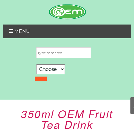
MENU
350ml OEM Fruit
Tea Drink