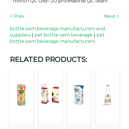
month QC LAB--20 professional QC team
< Prev
Next >
bottle oem beverage manufacturers and
suppliers
|
pet bottle oem beverage
|
pet
bottle oem beverage manufacturers
RELATED PRODUCTS: