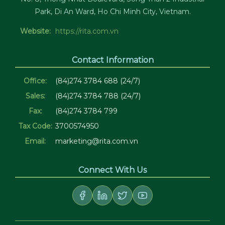
Park, Di An Ward, Ho Chi Minh City, Vietnam.
Website:
https://rita.com.vn
Contact Information
Office:
(84)274 3784 688 (24/7)
Sales:
(84)274 3784 788 (24/7)
Fax:
(84)274 3784 799
Tax Code:
3700574950
Email:
marketing@rita.com.vn
Connect With Us