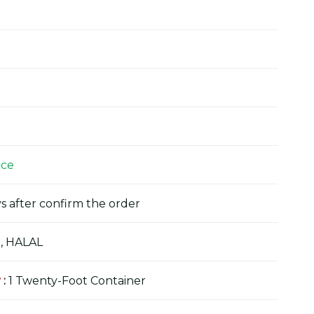
ice
s after confirm the order
, HALAL
y
:
1 Twenty-Foot Container