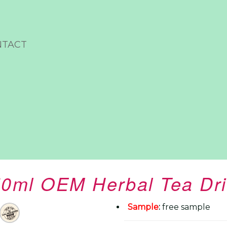
NTACT
0ml OEM Herbal Tea Dr
Sample
:
free sample