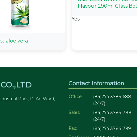
Flavour 290ml Glass Bot
Yes
st aloe vera
Contact Information
CO.,LTD
Office:
(84)274 3784 688
dustrial Park, Di An Ward,
(24/7)
Sales:
(84)274 3784 788
(24/7)
Fax:
(84)274 3784 799