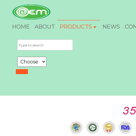
HOME
ABOUT
PRODUCTS
NEWS
CO
35