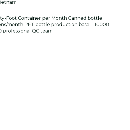
Vietnam
y-Foot Container per Month Canned bottle
ons/month PET bottle production base---10000
 professional QC team