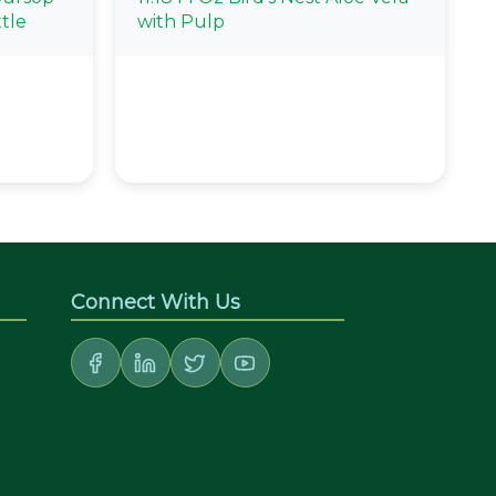
tle
with Pulp
Connect With Us