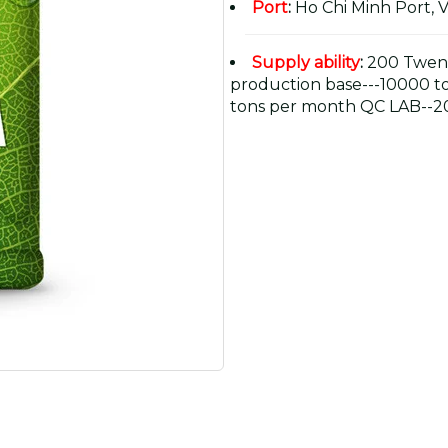
Port
:
Ho Chi Minh Port, 
Supply ability
:
200 Twent
production base---10000 t
tons per month QC LAB--20