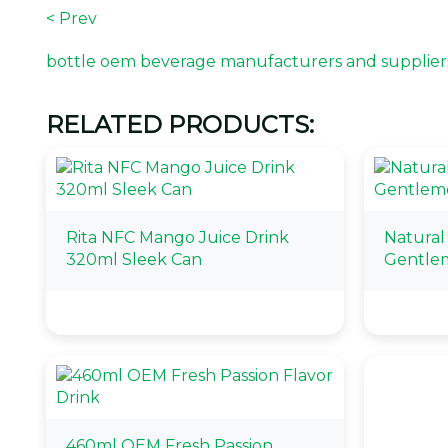
< Prev
bottle oem beverage manufacturers and supplier
RELATED PRODUCTS:
Rita NFC Mango Juice Drink
Natural
320ml Sleek Can
Gentle
460ml OEM Fresh Passion