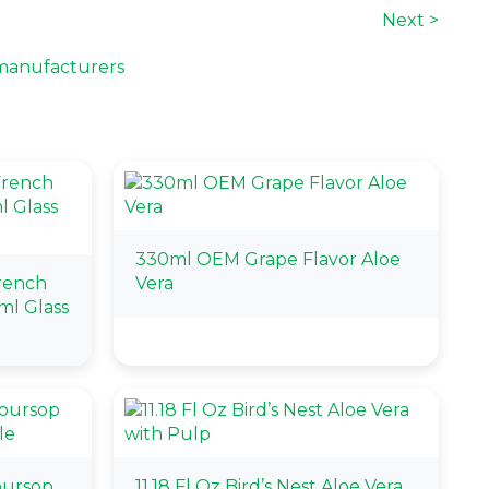
Next >
manufacturers
330ml OEM Grape Flavor Aloe
French
Vera
ml Glass
oursop
11.18 Fl Oz Bird’s Nest Aloe Vera