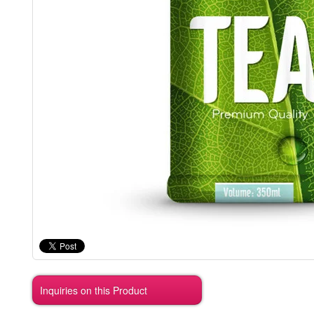
Inquiries on this Product