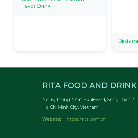
Flavor Drink
Birds ne
RITA FOOD AND DRINK 
No. 8, Thong Nhat Boulevard, Song Than 2 In
Ho Chi Minh City, Vietnam.
Website:
https://rita.com.vn