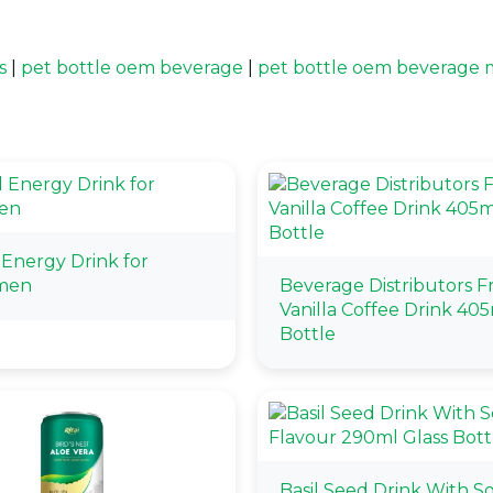
s
|
pet bottle oem beverage
|
pet bottle oem beverage 
 Energy Drink for
men
Beverage Distributors 
Vanilla Coffee Drink 405
Bottle
Basil Seed Drink With S