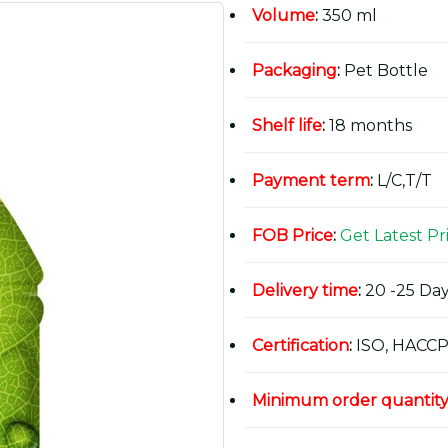
Volume
:
350 ml
Packaging
:
Pet Bottle
Shelf life
:
18 months
Payment term
:
L/C,T/T
FOB Price
:
Get Latest Pr
Delivery time
:
20 -25 Day
Certification
:
ISO, HACCP
Minimum order quantit