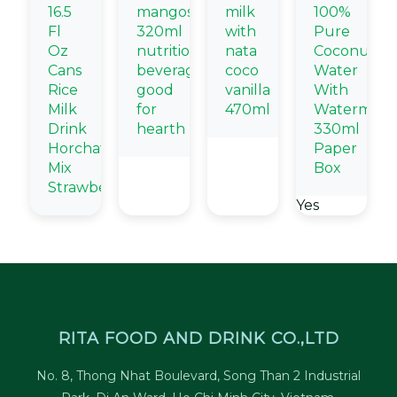
16.5
mangosteen
milk
100%
Fl
320ml
with
Pure
Oz
nutritional
nata
Coconut
Cans
beverage
coco
Water
Rice
good
vanilla
With
Milk
for
470ml
Watermelo
Drink
hearth
330ml
Horchata
Paper
Mix
Box
Strawberry
Yes
RITA FOOD AND DRINK CO.,LTD
No. 8, Thong Nhat Boulevard, Song Than 2 Industrial