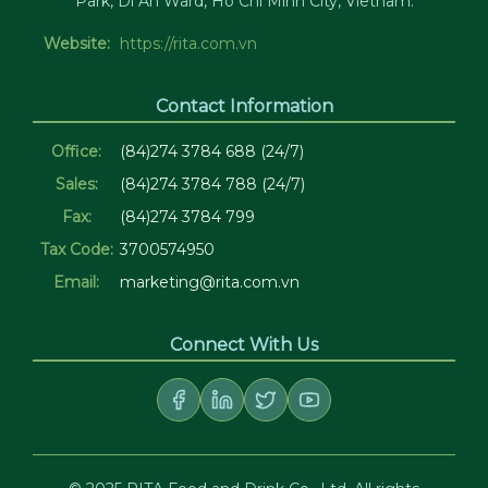
Park, Di An Ward, Ho Chi Minh City, Vietnam.
Website:
https://rita.com.vn
Contact Information
Office:
(84)274 3784 688 (24/7)
Sales:
(84)274 3784 788 (24/7)
Fax:
(84)274 3784 799
Tax Code:
3700574950
Email:
marketing@rita.com.vn
Connect With Us