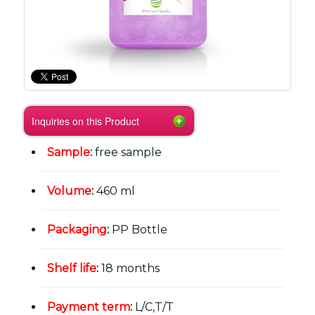
Inquiries on this Product
Sample
:
free sample
Volume
:
460 ml
Packaging
:
PP Bottle
Shelf life
:
18 months
Payment term
:
L/C,T/T