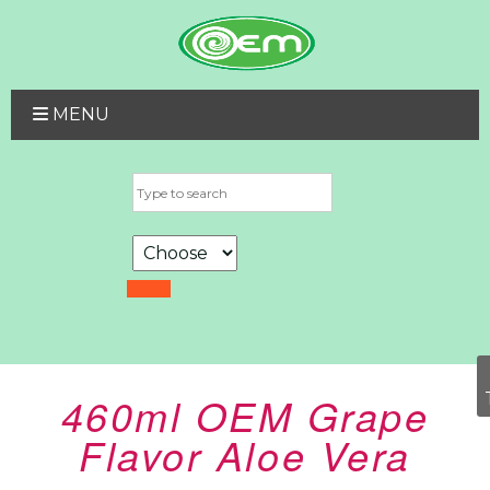
MENU
460ml OEM Grape
Flavor Aloe Vera