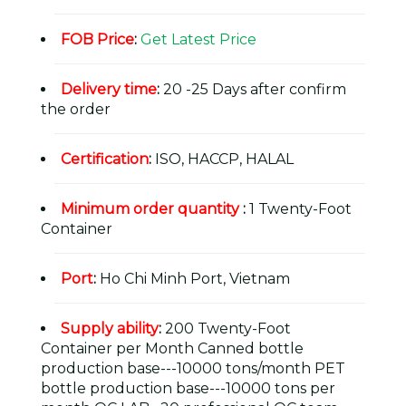
FOB Price
:
Get Latest Price
Delivery time
:
20 -25 Days after confirm
the order
Certification
:
ISO, HACCP, HALAL
Minimum order quantity
:
1 Twenty-Foot
Container
Port
:
Ho Chi Minh Port, Vietnam
Supply ability
:
200 Twenty-Foot
Container per Month Canned bottle
production base---10000 tons/month PET
bottle production base---10000 tons per