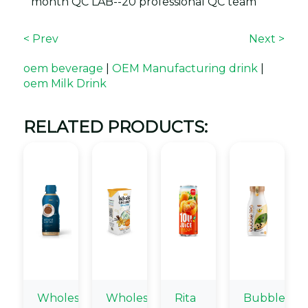
month QC LAB--20 professional QC team
< Prev
Next >
oem beverage
|
OEM Manufacturing drink
|
oem Milk Drink
RELATED PRODUCTS:
Wholesale
Wholesale
Rita
Bubble