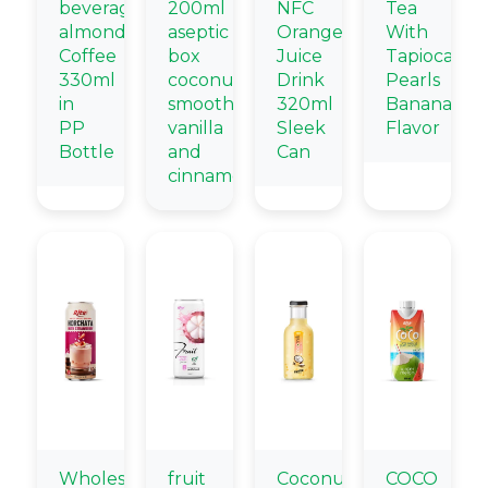
beverage
200ml
NFC
Tea
almond
aseptic
Orange
With
Coffee
box
Juice
Tapioca
330ml
coconut
Drink
Pearls
in
smoothie
320ml
Banana
PP
vanilla
Sleek
Flavor
Bottle
and
Can
cinnamon
Wholesale
fruit
Coconut
COCO