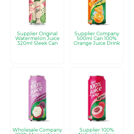
Supplier Original
Supplier Company
Watermelon Juice
500ml Can 100%
320ml Sleek Can
Orange Juice Drink
Wholesale Company
Supplier 100%