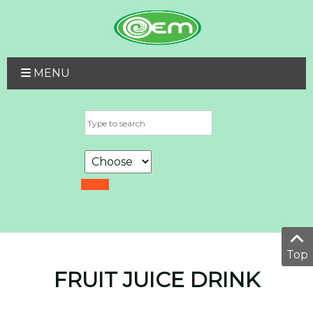
MENU
Top
FRUIT JUICE DRINK