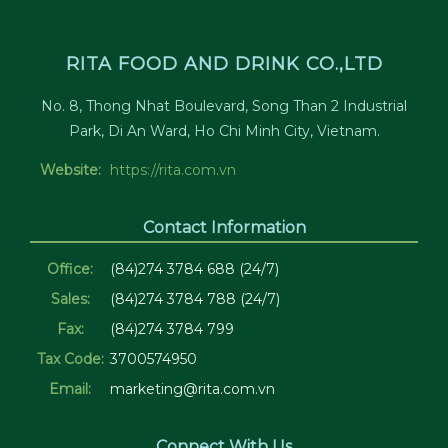
RITA FOOD AND DRINK CO.,LTD
No. 8, Thong Nhat Boulevard, Song Than 2 Industrial
Park, Di An Ward, Ho Chi Minh City, Vietnam.
Website:
https://rita.com.vn
Contact Information
Office:
(84)274 3784 688 (24/7)
Sales:
(84)274 3784 788 (24/7)
Fax:
(84)274 3784 799
Tax Code:
3700574950
Email:
marketing@rita.com.vn
Connect With Us