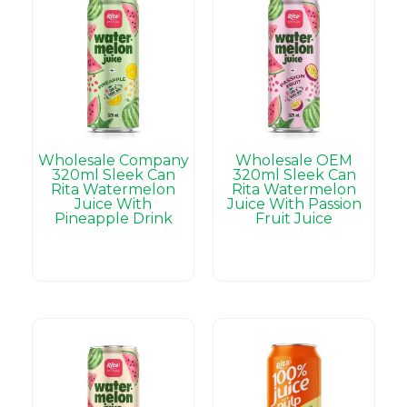
Wholesale Company
Wholesale OEM
320ml Sleek Can
320ml Sleek Can
Rita Watermelon
Rita Watermelon
Juice With
Juice With Passion
Pineapple Drink
Fruit Juice