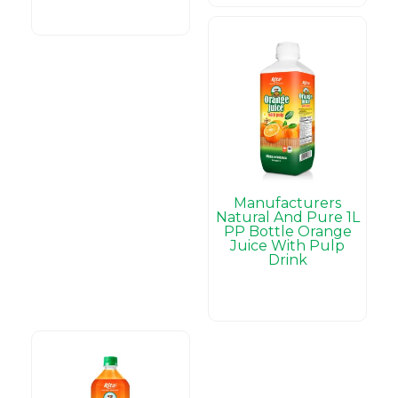
Manufacturers
Natural And Pure 1L
PP Bottle Orange
Juice With Pulp
Drink