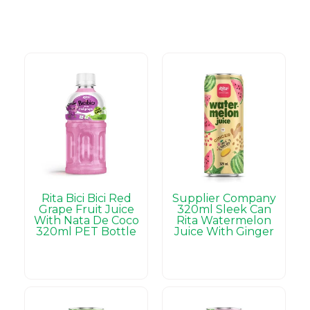
Rita Bici Bici Red
Supplier Company
Grape Fruit Juice
320ml Sleek Can
With Nata De Coco
Rita Watermelon
320ml PET Bottle
Juice With Ginger