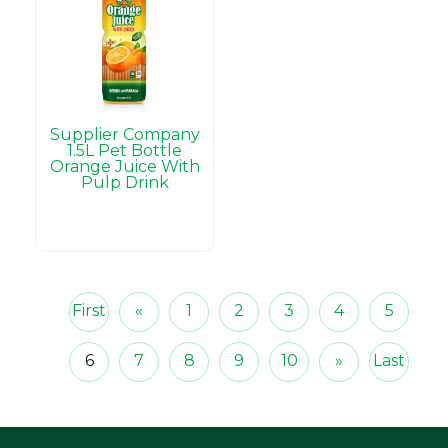
Supplier Company
1.5L Pet Bottle
Orange Juice With
Pulp Drink
First
«
1
2
3
4
5
6
7
8
9
10
»
Last