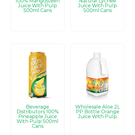
100% Mangosteen
Natural Lychee
Juice With Pulp
Juice With Pulp
500ml Cans
500ml Cans
Beverage
Wholesale Aloe 2L
Distributors 100%
PP Bottle Orange
Pineapple Juice
Juice With Pulp
With Pulp 500ml
Cans