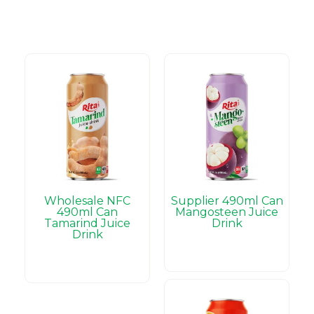
Wholesale NFC
Supplier 490ml Can
490ml Can
Mangosteen Juice
Tamarind Juice
Drink
Drink