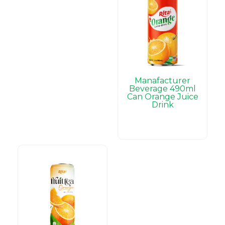
Manafacturer
Beverage 490ml
Can Orange Juice
Drink