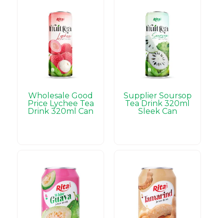
Wholesale Good
Supplier Soursop
Price Lychee Tea
Tea Drink 320ml
Drink 320ml Can
Sleek Can