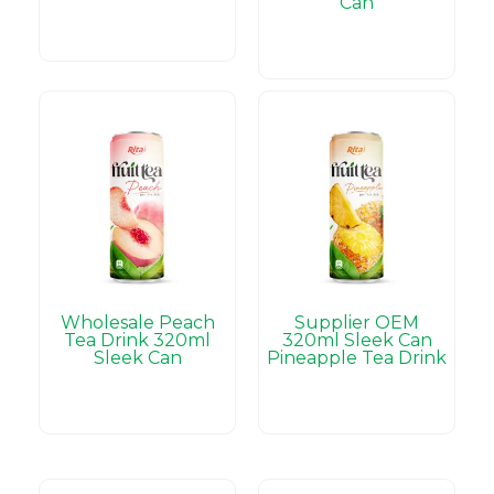
Can
Wholesale Peach
Supplier OEM
Tea Drink 320ml
320ml Sleek Can
Sleek Can
Pineapple Tea Drink