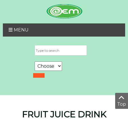
MENU
Top
FRUIT JUICE DRINK