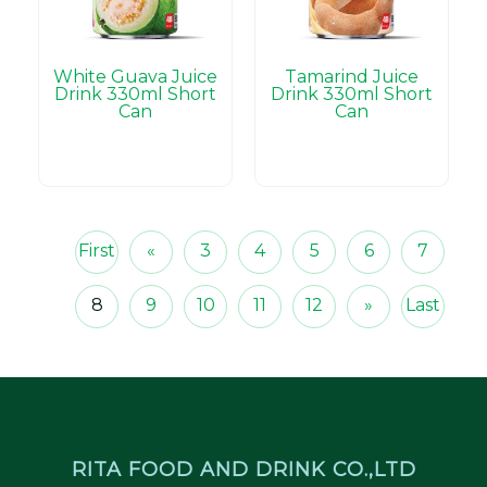
White Guava Juice
Tamarind Juice
Drink 330ml Short
Drink 330ml Short
Can
Can
First
«
3
4
5
6
7
8
9
10
11
12
»
Last
RITA FOOD AND DRINK CO.,LTD