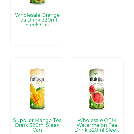
Wholesale Orange
Tea Drink 320ml
Sleek Can
Supplier Mango Tea
Wholesale OEM
Drink 320ml Sleek
Watermelon Tea
Can
Drink 320ml Sleek