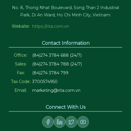
No. 8, Thong Nhat Boulevard, Song Than 2 Industrial
Park, Di An Ward, Ho Chi Minh City, Vietnam.
Website:
https://rita.com.vn
Contact Information
Office:
(84)274 3784 688 (24/7)
Sales:
(84)274 3784 788 (24/7)
Fax:
(84)274 3784 799
Tax Code:
3700574950
Email:
marketing@rita.com.vn
Connect With Us