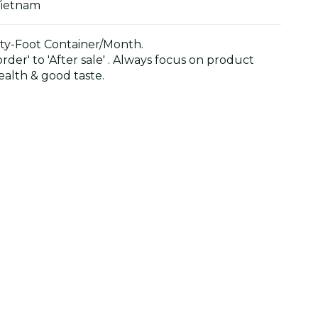
Vietnam
y-Foot Container/Month.
der' to 'After sale' . Always focus on product
alth & good taste.