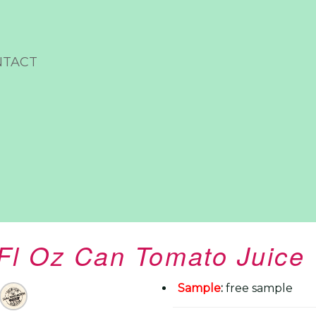
NTACT
 Fl Oz Can Tomato Juice
Sample
:
free sample