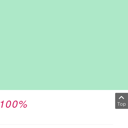
 100%
Top