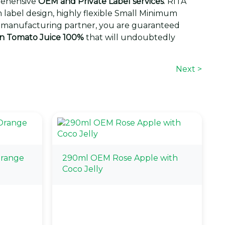
rehensive
OEM and Private Label services
. RITA
label design, highly flexible Small Minimum
gic manufacturing partner, you are guaranteed
an Tomato Juice 100%
that will undoubtedly
Next >
Orange
290ml OEM Rose Apple with
Coco Jelly