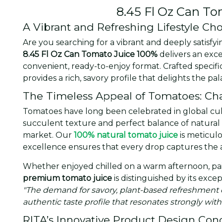
8.45 Fl Oz Can T
A Vibrant and Refreshing Lifestyle Ch
Are you searching for a vibrant and deeply satisf
8.45 Fl Oz Can Tomato Juice 100%
delivers an exc
convenient, ready-to-enjoy format. Crafted specif
provides a rich, savory profile that delights the 
The Timeless Appeal of Tomatoes: Char
Tomatoes have long been celebrated in global culinar
succulent texture and perfect balance of natural 
market. Our
100% natural tomato juice
is meticulo
excellence ensures that every drop captures the 
Whether enjoyed chilled on a warm afternoon, pair
premium tomato juice
is distinguished by its exce
"The demand for savory, plant-based refreshment o
authentic taste profile that resonates strongly with
RITA’s Innovative Product Design Con