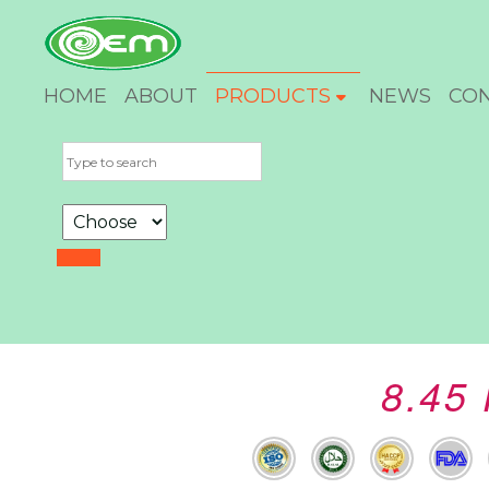
HOME
ABOUT
PRODUCTS
NEWS
CO
8.45