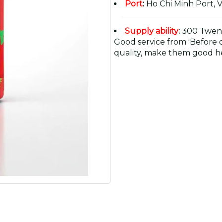
Port
:
Ho Chi Minh Port, 
Supply ability
:
300 Twent
Good service from 'Before or
quality, make them good he