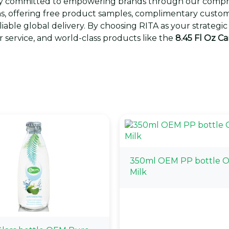
eply committed to empowering brands through our comp
s, offering free product samples, complimentary custom 
eliable global delivery. By choosing RITA as your strate
 service, and world-class products like the
8.45 Fl Oz C
350ml OEM PP bottle 
Milk