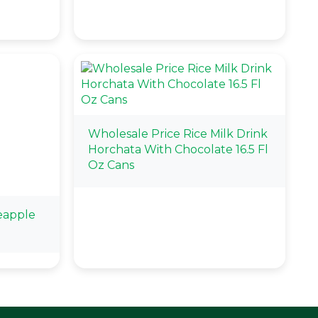
Wholesale Price Rice Milk Drink
Horchata With Chocolate 16.5 Fl
Oz Cans
eapple