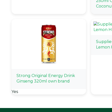
250ml G
Coconu
Supplie
Lemon 
Strong Original Energy Drink
Ginseng 320ml own brand
Yes