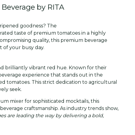
 Beverage by RITA
un-ripened goodness? The
erated taste of premium tomatoes in a highly
ncompromising quality, this premium beverage
t of your busy day.
d brilliantly vibrant red hue. Known for their
beverage experience that stands out in the
d tomatoes. This strict dedication to agricultural
ely seek.
m mixer for sophisticated mocktails, this
ral beverage craftsmanship. As industry trends show,
s are leading the way by delivering a bold,