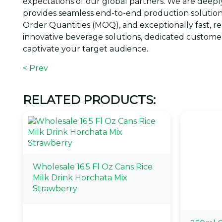
expectations of our global partners. We are de
provides seamless end-to-end production solution
Order Quantities (MOQ), and exceptionally fast, r
innovative beverage solutions, dedicated customer
captivate your target audience.
< Prev
RELATED PRODUCTS:
Wholesale 16.5 Fl Oz Cans Rice
Milk Drink Horchata Mix
Strawberry