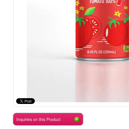
Inquiries on this Product