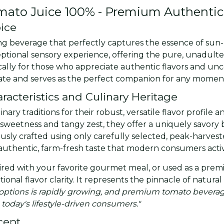
omato Juice 100% - Premium Authentic
oice
ying beverage that perfectly captures the essence of s
eptional sensory experience, offering the pure, unadult
ically for those who appreciate authentic flavors and u
palate and serves as the perfect companion for any momen
acteristics and Culinary Heritage
y traditions for their robust, versatile flavor profile an
sweetness and tangy zest, they offer a uniquely savory 
usly crafted using only carefully selected, peak-harveste
authentic, farm-fresh taste that modern consumers activ
ed with your favorite gourmet meal, or used as a premiu
ptional flavor clarity. It represents the pinnacle of natu
ptions is rapidly growing, and premium tomato beverage
 today's lifestyle-driven consumers."
cept