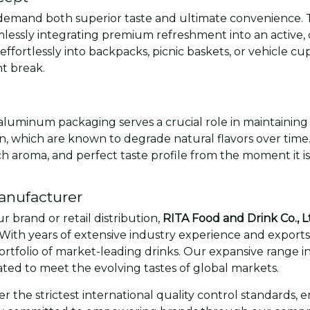
emand both superior taste and ultimate convenience. 
mlessly integrating premium refreshment into an active, o
effortlessly into backpacks, picnic baskets, or vehicle cup
t break.
aluminum packaging serves a crucial role in maintaining 
en, which are known to degrade natural flavors over time
 rich aroma, and perfect taste profile from the moment it 
anufacturer
 brand or retail distribution,
RITA Food and Drink Co., L
With years of extensive industry experience and exports t
portfolio of market-leading drinks. Our expansive range in
ated to meet the evolving tastes of global markets.
 the strictest international quality control standards, 