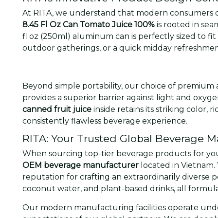
At RITA, we understand that modern consumers d
8.45 Fl Oz Can Tomato Juice 100%
is rooted in sea
fl oz (250ml) aluminum can is perfectly sized to fit 
outdoor gatherings, or a quick midday refreshmen
Beyond simple portability, our choice of premium 
provides a superior barrier against light and oxyg
canned fruit juice
inside retains its striking color,
consistently flawless beverage experience.
RITA: Your Trusted Global Beverage M
When sourcing top-tier beverage products for your
OEM beverage manufacturer
located in Vietnam. 
reputation for crafting an extraordinarily diverse 
coconut water, and plant-based drinks, all formul
Our modern manufacturing facilities operate under