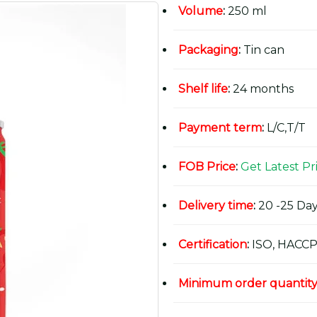
Volume
:
250 ml
Packaging
:
Tin can
Shelf life
:
24 months
Payment term
:
L/C,T/T
FOB Price
:
Get Latest Pr
Delivery time
:
20 -25 Day
Certification
:
ISO, HACCP
Minimum order quantit