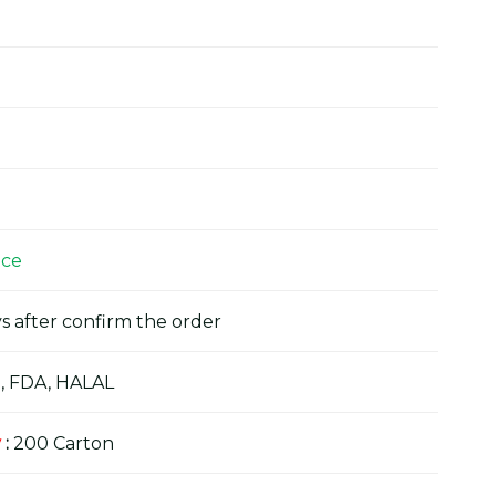
ice
s after confirm the order
, FDA, HALAL
y
:
200 Carton