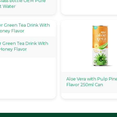
lass bottle OEM Pure
t Water
r Green Tea Drink With
Honey Flavor
Aloe Vera with Pulp Pin
Flavor 250ml Can