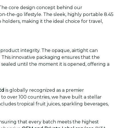
The core design concept behind our
n-the-go lifestyle. The sleek, highly portable 8.45
 holders, making it the ideal choice for travel,
product integrity. The opaque, airtight can
. This innovative packaging ensures that the
is sealed until the moment it is opened, offering a
td
is globally recognized as a premier
o over 100 countries, we have built a stellar
cludes tropical fruit juices, sparkling beverages,
ensuring that every batch meets the highest