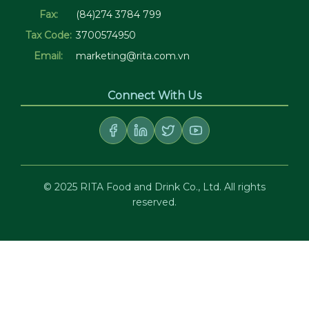
Fax:
(84)274 3784 799
Tax Code:
3700574950
Email:
marketing@rita.com.vn
Connect With Us
© 2025 RITA Food and Drink Co., Ltd. All rights
reserved.