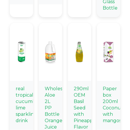
Glass
Bottle
real
Wholesale
290ml
Paper
tropical
Aloe
OEM
box
cucumber
2L
Basil
200ml
lime
PP
Seed
Coconut
sparkling
Bottle
with
with
drink
Orange
Pineapple
mangostee
Juice
Flavor