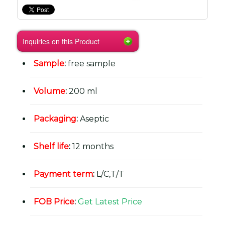
Inquiries on this Product
Sample
:
free sample
Volume
:
200 ml
Packaging
:
Aseptic
Shelf life
:
12 months
Payment term
:
L/C,T/T
FOB Price
:
Get Latest Price