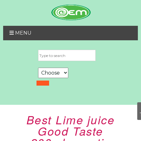
MENU
Best Lime juice
Good Taste