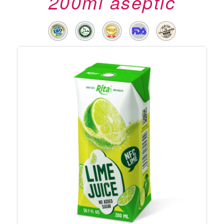
200ml aseptic