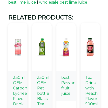
best lime juice
|
wholesale best lime juice
RELATED PRODUCTS:
330ml
350ml
best
Tea
OEM
OEM
Passion
Drink
Carbonated
Pet
fruit
with
Lychee
bottle
juice
Peach
Flavor
Black
Flavor
Drink
Tea
500ml