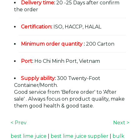
Delivery time
:
20 -25 Days after confirm
the order
Certification
:
ISO, HACCP, HALAL
Minimum order quantity
:
200 Carton
Port
:
Ho Chi Minh Port, Vietnam
Supply ability
:
300 Twenty-Foot
Container/Month.
Good service from 'Before order' to 'After
sale' . Always focus on product quality, make
them good health & good taste.
< Prev
Next >
best lime juice
|
best lime juice supplier
|
bulk