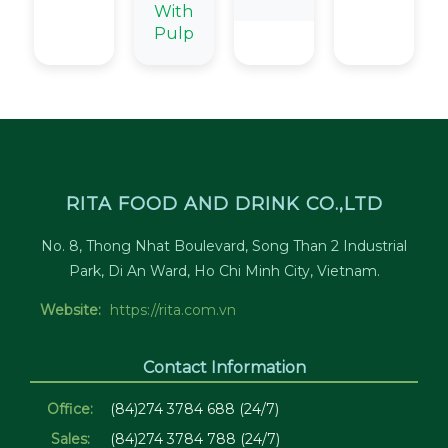
With
Pulp
RITA FOOD AND DRINK CO.,LTD
No. 8, Thong Nhat Boulevard, Song Than 2 Industrial
Park, Di An Ward, Ho Chi Minh City, Vietnam.
Website:
https://rita.com.vn
Contact Information
Office:
(84)274 3784 688 (24/7)
Sales:
(84)274 3784 788 (24/7)