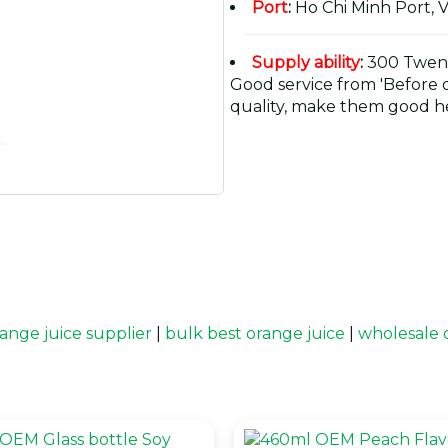
Port
:
Ho Chi Minh Port, 
Supply ability
:
300 Twent
Good service from 'Before or
quality, make them good he
ange juice supplier
|
bulk best orange juice
|
wholesale 