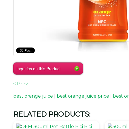
Inquiries on this Product
< Prev
best orange juice
|
best orange juice price
|
best or
RELATED PRODUCTS: