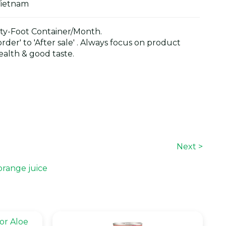
Vietnam
y-Foot Container/Month.
der' to 'After sale' . Always focus on product
alth & good taste.
Next >
orange juice