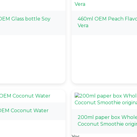
EM Glass bottle Soy
460ml OEM Peach Flavo
Vera
OEM Coconut Water
200ml paper box Whol
Coconut Smoothie origi
Yes