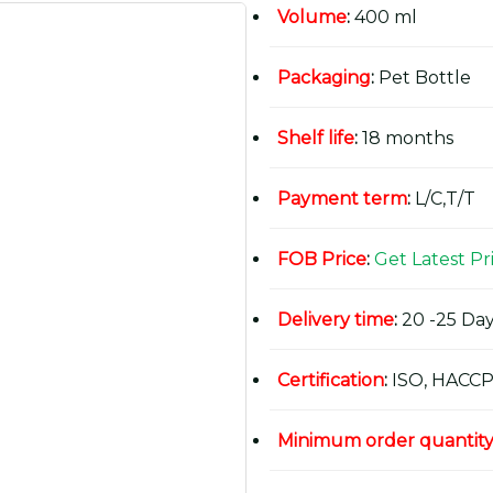
Volume
:
400 ml
Packaging
:
Pet Bottle
Shelf life
:
18 months
Payment term
:
L/C,T/T
FOB Price
:
Get Latest Pr
Delivery time
:
20 -25 Day
Certification
:
ISO, HACCP
Minimum order quantit