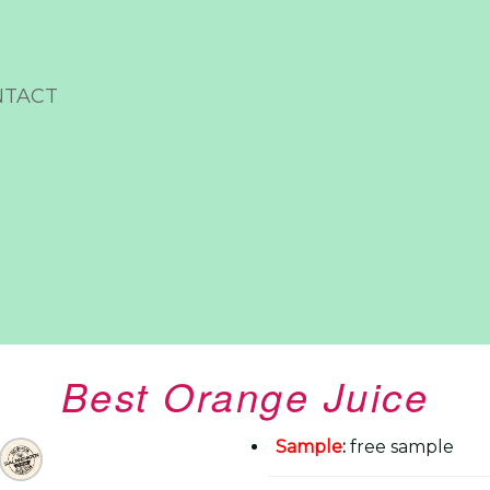
NTACT
Best Orange Juice
Sample
:
free sample