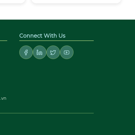
Connect With Us
.vn