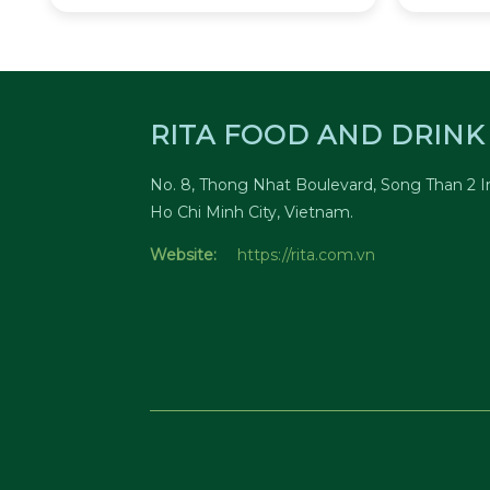
RITA FOOD AND DRINK 
No. 8, Thong Nhat Boulevard, Song Than 2 In
Ho Chi Minh City, Vietnam.
Website:
https://rita.com.vn