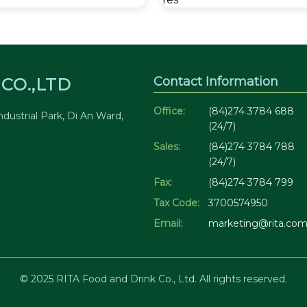
Contact Information
CO.,LTD
Office:
(84)274 3784 688
dustrial Park, Di An Ward,
(24/7)
Sales:
(84)274 3784 788
(24/7)
Fax:
(84)274 3784 799
Tax Code:
3700574950
Email:
marketing@rita.com
© 2025 RITA Food and Drink Co., Ltd. All rights reserved.