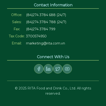
Contact Information
Office:
(84)274 3784 688 (24/7)
Sales:
(84)274 3784 788 (24/7)
Fax:
(84)274 3784 799
Tax Code:
3700574950
Email:
marketing@rita.com.vn
Connect With Us
© 2025 RITA Food and Drink Co., Ltd. All rights
reserved.