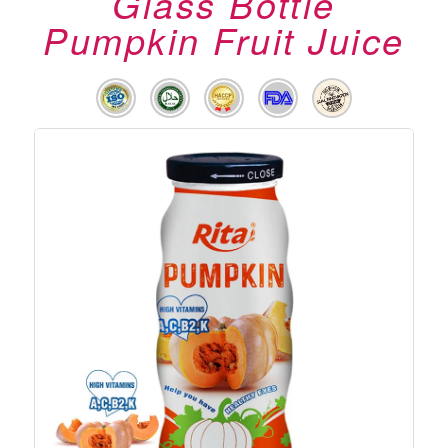
Glass Bottle
Pumpkin Fruit Juice