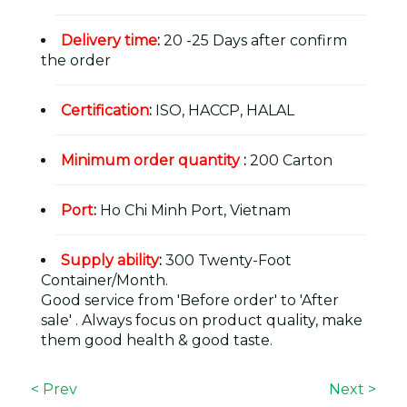
Delivery time
:
20 -25 Days after confirm
the order
Certification
:
ISO, HACCP, HALAL
Minimum order quantity
:
200 Carton
Port
:
Ho Chi Minh Port, Vietnam
Supply ability
:
300 Twenty-Foot
Container/Month.
Good service from 'Before order' to 'After
sale' . Always focus on product quality, make
them good health & good taste.
< Prev
Next >