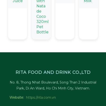
Juice
with
Milk
Nata
de
Coco
320ml
Pet
Bottle
RITA FOOD AND DRINK CO.,LTD
No. 8, Thong Nhat Boulevard, Song Than 2 Industrial
Park, Di An Ward, Ho Chi Minh City, Vietnam.
Website:
https://rita.com.vn