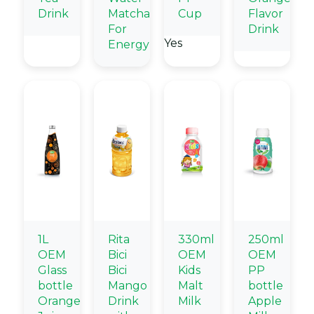
Drink
Matcha
Cup
Flavor
For
Drink
Yes
Energy
1L
Rita
330ml
250ml
OEM
Bici
OEM
OEM
Glass
Bici
Kids
PP
bottle
Mango
Malt
bottle
Orange
Drink
Milk
Apple