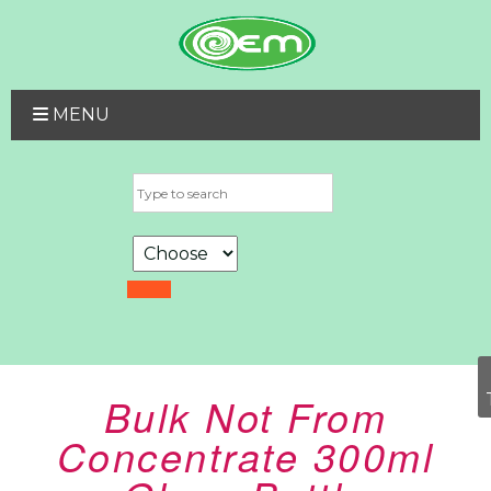
MENU
Bulk Not From
Concentrate 300ml