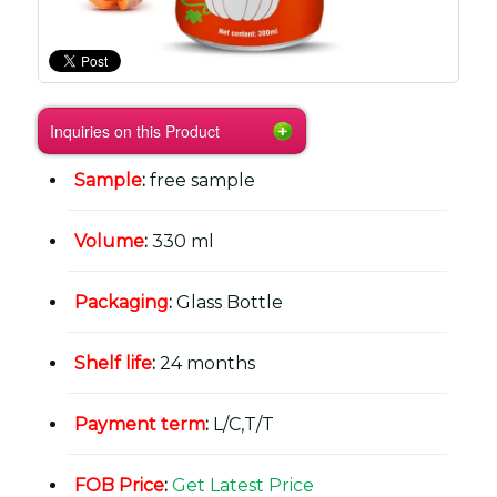
Inquiries on this Product
Sample
:
free sample
Volume
:
330 ml
Packaging
:
Glass Bottle
Shelf life
:
24 months
Payment term
:
L/C,T/T
FOB Price
:
Get Latest Price