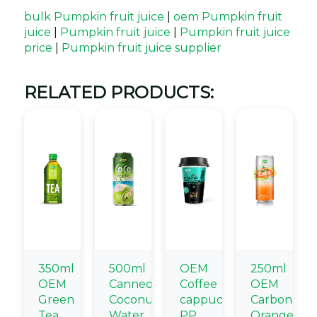
bulk Pumpkin fruit juice
|
oem Pumpkin fruit
juice
|
Pumpkin fruit juice
|
Pumpkin fruit juice
price
|
Pumpkin fruit juice supplier
RELATED PRODUCTS:
350ml
500ml
OEM
250ml
OEM
Canned
Coffee
OEM
Green
Coconut
cappuccino
Carbonate
Tea
Water
PP
Orange