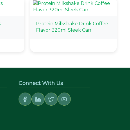
s
Protein Milkshake Drink Coffee
l
Flavor 320ml Sleek Can
Connect With Us