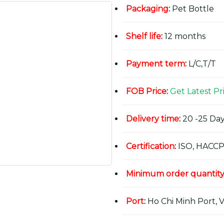
Packaging
:
Pet Bottle
Shelf life
:
12 months
Payment term
:
L/C,T/T
FOB Price
:
Get Latest Pr
Delivery time
:
20 -25 Day
Certification
:
ISO, HACCP
Minimum order quantit
Port
:
Ho Chi Minh Port, 