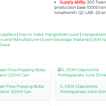
Supply ability
:
300 Twent
production base 10000 ton
tons/month. QC LAB--20 pr
uppliers
|
how to make mangosteen juice
|
mangosteen j
rs and Manufacturers
|
oem beverage thailand
|
OEM na
Juice
le Price Popping Boba
1L OEM Glass bottle
lavor 320ml Can
Pomegranate Juice Dri