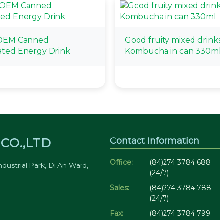
OEM Canned
Good fruity mixed drink
ted Energy Drink
Kombucha in can 330m
Contact Information
CO.,LTD
Office:
(84)274 3784 688
dustrial Park, Di An Ward,
(24/7)
Sales:
(84)274 3784 788
(24/7)
Fax:
(84)274 3784 799