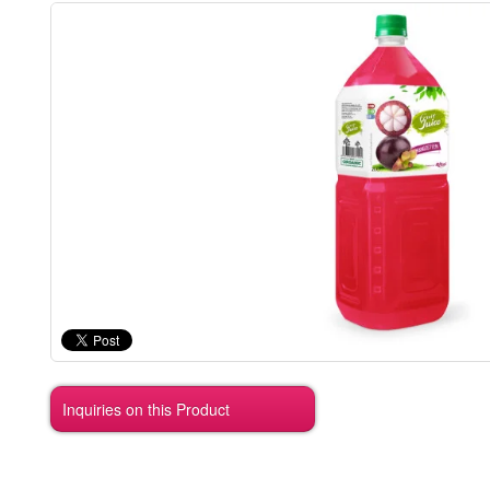
Inquiries on this Product