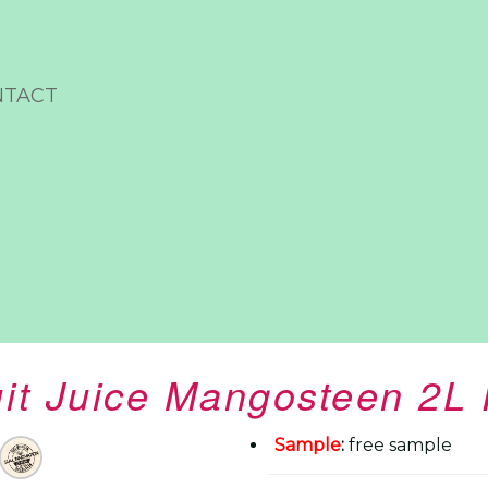
NTACT
uit Juice Mangosteen 2L 
Sample
:
free sample