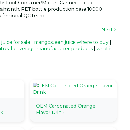
y-Foot Container/Month. Canned bottle
s/month. PET bottle production base 10000
ofessional QC team
Next >
uice for sale
|
mangosteen juice where to buy
|
tural beverage manufacturer products
|
what is
OEM Carbonated Orange
nk
Flavor Drink