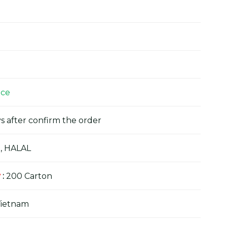
ice
s after confirm the order
, HALAL
y
:
200 Carton
Vietnam