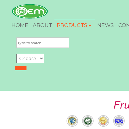
HOME
ABOUT
PRODUCTS
NEWS
CO
Fr