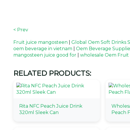
< Prev
Fruit juice mangosteen
|
Global Oem Soft Drinks S
oem beverage in vietnam
|
Oem Beverage Supplie
mangosteen juice good for
|
wholesale Oem Fruit 
RELATED PRODUCTS:
Rita NFC Peach Juice Drink
Wholesa
320ml Sleek Can
Peach F