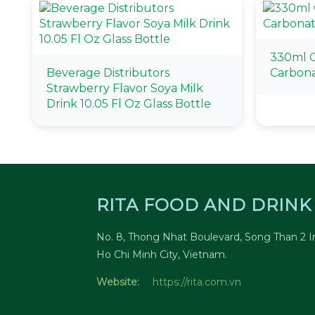
330ml 
Beverage Distributors
Carbona
Strawberry Flavor Soya Milk
Drink 10.05 Fl Oz Glass Bottle
RITA FOOD AND DRINK 
No. 8, Thong Nhat Boulevard, Song Than 2 In
Ho Chi Minh City, Vietnam.
Website:
https://rita.com.vn