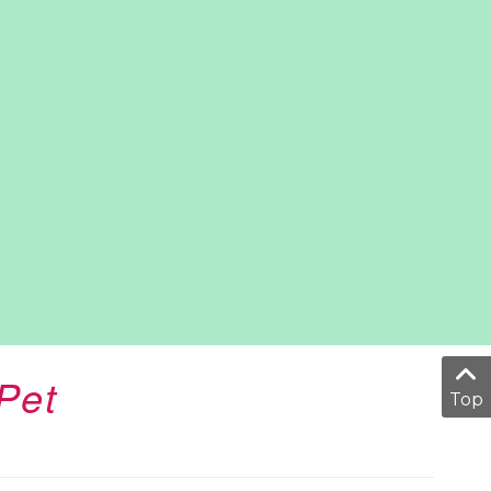
Pet
Top