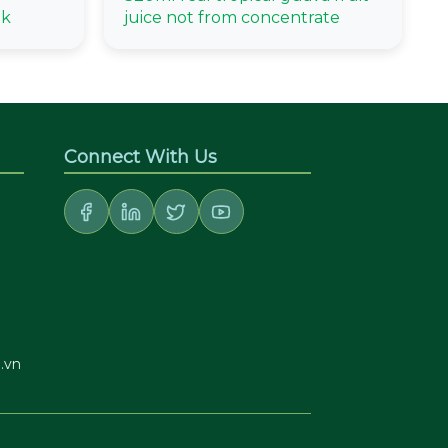
nk
juice not from concentrate
Connect With Us
.vn