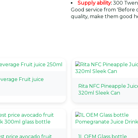
Supply ability
:
300 Twent
Good service from 'Before or
quality, make them good he
erage Fruit juice
Rita NFC Pineapple Juic
320ml Sleek Can
t price avocado fruit
1L OEM Glass bottle