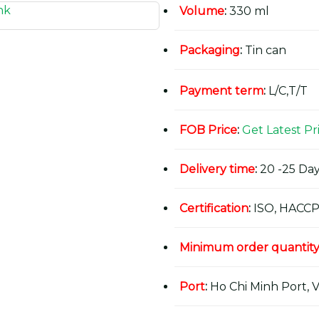
Volume
:
330 ml
Packaging
:
Tin can
Payment term
:
L/C,T/T
FOB Price
:
Get Latest Pr
Delivery time
:
20 -25 Day
Certification
:
ISO, HACCP
Minimum order quantit
Port
:
Ho Chi Minh Port, 