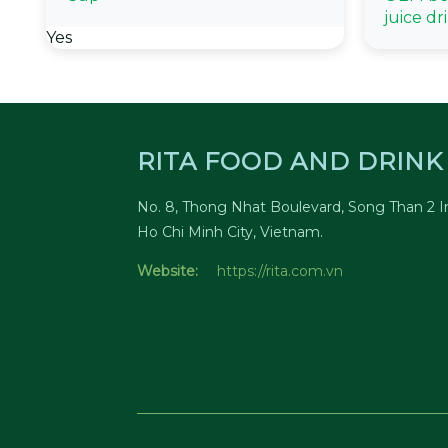
juice dr
Yes
RITA FOOD AND DRINK 
No. 8, Thong Nhat Boulevard, Song Than 2 In
Ho Chi Minh City, Vietnam.
Website:
https://rita.com.vn