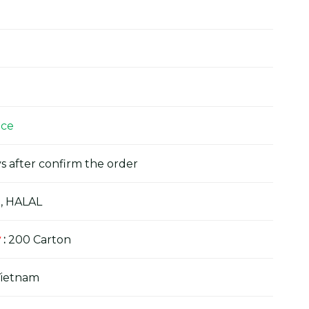
ice
s after confirm the order
, HALAL
y
:
200 Carton
Vietnam