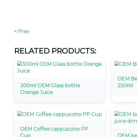
< Prev
RELATED PRODUCTS:
OEM Bev
300ml OEM Glass bottle
250ml
Orange Juice
OEM Coffee cappuccino PP
Cup
OEM bes