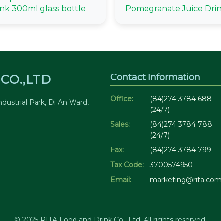
ink 300ml glass bottle
Pomegranate Juice Dri
Contact Information
CO.,LTD
Office:
(84)274 3784 688
dustrial Park, Di An Ward,
(24/7)
Sales:
(84)274 3784 788
(24/7)
Fax:
(84)274 3784 799
Tax Code:
3700574950
Email:
marketing@rita.com
© 2025 RITA Food and Drink Co., Ltd. All rights reserved.