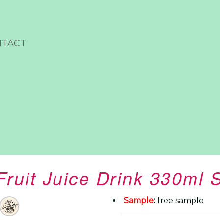
NTACT
Fruit Juice Drink 330ml 
Sample
:
free sample