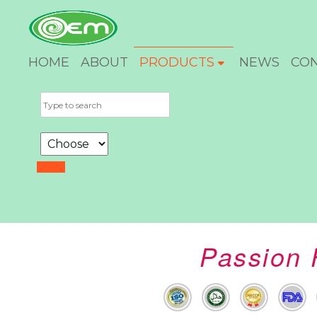
HOME
ABOUT
PRODUCTS
NEWS
CO
Passion 