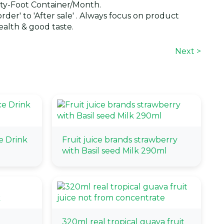
y-Foot Container/Month.
der' to 'After sale' . Always focus on product
alth & good taste.
Next >
e Drink
Fruit juice brands strawberry
with Basil seed Milk 290ml
320ml real tropical guava fruit