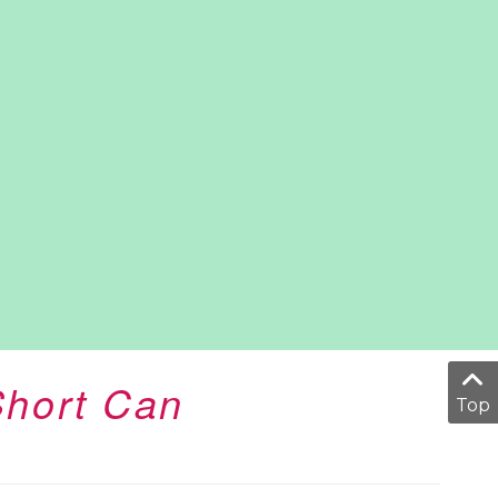
Short Can
Top