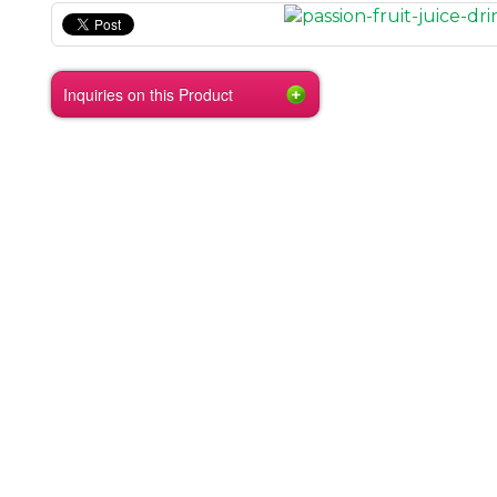
Inquiries on this Product