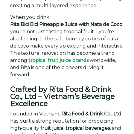
creating a multi-layered experience.
When you drink
Rita Bici Bici Pineapple Juice with Nata de Coco
,
you’re not just tasting tropical fruit—you’re
also feeling it. The soft, bouncy cubes of nata
de coco make every sip exciting and interactive.
This texture innovation has become a trend
among
tropical fruit juice brands
worldwide,
and Rita is one of the pioneers driving it
forward.
Crafted by Rita Food & Drink
Co., Ltd – Vietnam’s Beverage
Excellence
Founded in Vietnam,
Rita Food & Drink Co., Ltd
has built a strong reputation for producing
high-quality
fruit juice
,
tropical beverages
, and