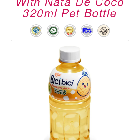
With Nata De Coco
320ml Pet Bottle