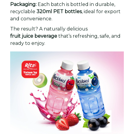
Packaging:
Each batch is bottled in durable,
recyclable
320ml PET bottles
, ideal for export
and convenience.
The result? A naturally delicious
fruit juice beverage
that’s refreshing, safe, and
ready to enjoy.