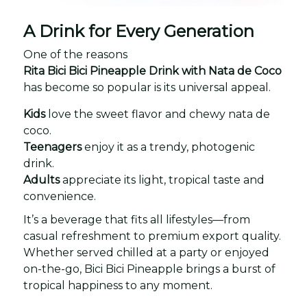
A Drink for Every Generation
One of the reasons
Rita Bici Bici Pineapple Drink with Nata de Coco
has become so popular is its universal appeal.
Kids
love the sweet flavor and chewy nata de
coco.
Teenagers
enjoy it as a trendy, photogenic
drink.
Adults
appreciate its light, tropical taste and
convenience.
It’s a beverage that fits all lifestyles—from
casual refreshment to premium export quality.
Whether served chilled at a party or enjoyed
on-the-go, Bici Bici Pineapple brings a burst of
tropical happiness to any moment.