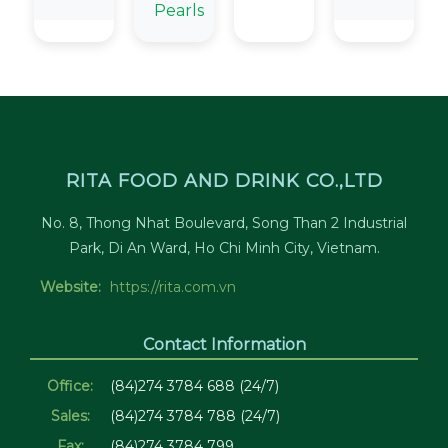
Pearls
RITA FOOD AND DRINK CO.,LTD
No. 8, Thong Nhat Boulevard, Song Than 2 Industrial
Park, Di An Ward, Ho Chi Minh City, Vietnam.
Website:
https://rita.com.vn
Contact Information
Office:
(84)274 3784 688 (24/7)
Sales:
(84)274 3784 788 (24/7)
Fax:
(84)274 3784 799