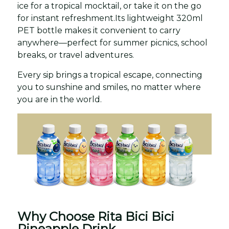
ice for a tropical mocktail, or take it on the go
for instant refreshment.Its lightweight 320ml
PET bottle makes it convenient to carry
anywhere—perfect for summer picnics, school
breaks, or travel adventures.
Every sip brings a tropical escape, connecting
you to sunshine and smiles, no matter where
you are in the world.
Why Choose Rita Bici Bici
Pineapple Drink