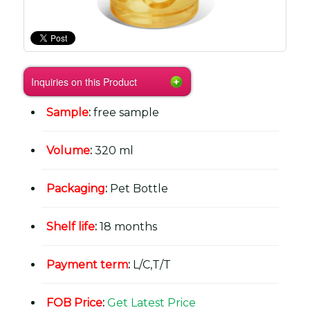
Inquiries on this Product
Sample
:
free sample
Volume
:
320 ml
Packaging
:
Pet Bottle
Shelf life
:
18 months
Payment term
:
L/C,T/T
FOB Price
:
Get Latest Price