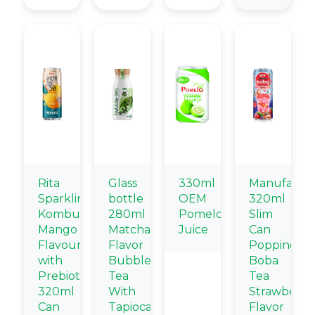
Rita
Glass
330ml
Manufactur
Sparkling
bottle
OEM
320ml
Kombucha
280ml
Pomelo
Slim
Mango
Matcha
Juice
Can
Flavour
Flavor
Popping
with
Bubble
Boba
Prebiotic
Tea
Tea
320ml
With
Strawberry
Can
Tapioca
Flavor