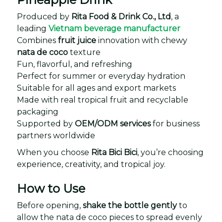
Produced by
Rita Food & Drink Co., Ltd
, a
leading
Vietnam beverage manufacturer
Combines
fruit juice
innovation with chewy
nata de coco
texture
Fun, flavorful, and refreshing
Perfect for summer or everyday hydration
Suitable for all ages and export markets
Made with real tropical fruit and recyclable
packaging
Supported by
OEM/ODM services
for business
partners worldwide
When you choose
Rita Bici Bici
, you’re choosing
experience, creativity, and tropical joy.
How to Use
Before opening,
shake the bottle gently
to
allow the nata de coco pieces to spread evenly