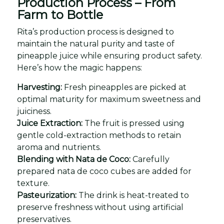
Production Process – From
Farm to Bottle
Rita’s production process is designed to
maintain the natural purity and taste of
pineapple juice while ensuring product safety.
Here’s how the magic happens:
Harvesting:
Fresh pineapples are picked at
optimal maturity for maximum sweetness and
juiciness.
Juice Extraction:
The fruit is pressed using
gentle cold-extraction methods to retain
aroma and nutrients.
Blending with Nata de Coco:
Carefully
prepared nata de coco cubes are added for
texture.
Pasteurization:
The drink is heat-treated to
preserve freshness without using artificial
preservatives.