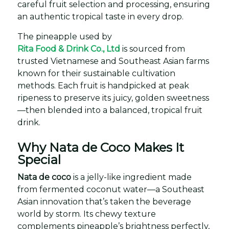
careful fruit selection and processing, ensuring
an authentic tropical taste in every drop.
The pineapple used by
Rita Food & Drink Co., Ltd
is sourced from
trusted Vietnamese and Southeast Asian farms
known for their sustainable cultivation
methods. Each fruit is handpicked at peak
ripeness to preserve its juicy, golden sweetness
—then blended into a balanced, tropical fruit
drink.
Why Nata de Coco Makes It
Special
Nata de coco
is a jelly-like ingredient made
from fermented coconut water—a Southeast
Asian innovation that’s taken the beverage
world by storm. Its chewy texture
complements pineapple’s brightness perfectly,