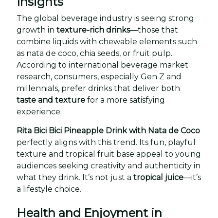
Insights
The global beverage industry is seeing strong
growth in
texture-rich drinks
—those that
combine liquids with chewable elements such
as nata de coco, chia seeds, or fruit pulp.
According to international beverage market
research, consumers, especially Gen Z and
millennials, prefer drinks that deliver both
taste and texture
for a more satisfying
experience.
Rita Bici Bici Pineapple Drink with Nata de Coco
perfectly aligns with this trend. Its fun, playful
texture and tropical fruit base appeal to young
audiences seeking creativity and authenticity in
what they drink. It’s not just a
tropical juice
—it’s
a lifestyle choice.
Health and Enjoyment in