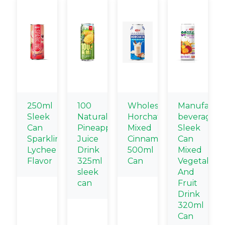
250ml
100
Wholesale
Manufactur
Sleek
Natural
Horchata
beverage
Can
Pineapple
Mixed
Sleek
Sparkling
Juice
Cinnamon
Can
Lychee
Drink
500ml
Mixed
Flavor
325ml
Can
Vegetable
sleek
And
can
Fruit
Drink
320ml
Can