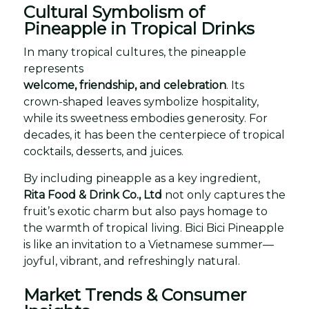
Cultural Symbolism of
Pineapple in Tropical Drinks
In many tropical cultures, the pineapple
represents
welcome, friendship, and celebration
. Its
crown-shaped leaves symbolize hospitality,
while its sweetness embodies generosity. For
decades, it has been the centerpiece of tropical
cocktails, desserts, and juices.
By including pineapple as a key ingredient,
Rita Food & Drink Co., Ltd
not only captures the
fruit’s exotic charm but also pays homage to
the warmth of tropical living. Bici Bici Pineapple
is like an invitation to a Vietnamese summer—
joyful, vibrant, and refreshingly natural.
Market Trends & Consumer