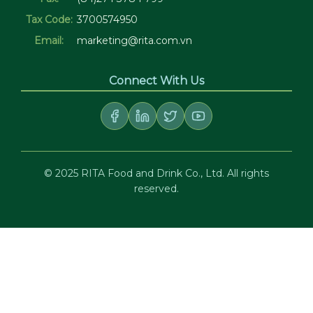
Tax Code:
3700574950
Email:
marketing@rita.com.vn
Connect With Us
© 2025 RITA Food and Drink Co., Ltd. All rights
reserved.