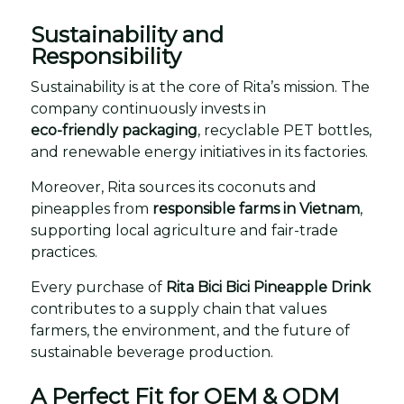
Sustainability and
Responsibility
Sustainability is at the core of Rita’s mission. The
company continuously invests in
eco-friendly packaging
, recyclable PET bottles,
and renewable energy initiatives in its factories.
Moreover, Rita sources its coconuts and
pineapples from
responsible farms in Vietnam
,
supporting local agriculture and fair-trade
practices.
Every purchase of
Rita Bici Bici Pineapple Drink
contributes to a supply chain that values
farmers, the environment, and the future of
sustainable beverage production.
A Perfect Fit for OEM & ODM