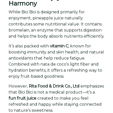
Harmony
While Bici Bici is designed primarily for
enjoyment, pineapple juice naturally
contributes some nutritional value. It contains
bromelain, an enzyme that supports digestion
and helps the body absorb nutrients efficiently.
It’s also packed with
vitamin C
, known for
boosting immunity and skin health, and natural
antioxidants that help reduce fatigue.
Combined with nata de coco’s light fiber and
hydration benefits, it offers a refreshing way to
enjoy fruit-based goodness.
However,
Rita Food & Drink Co., Ltd
emphasizes
that Bici Bici is not a medical product—it’s a
fun fruit juice
created to make you feel
refreshed and happy while staying connected
to nature’s sweetness.