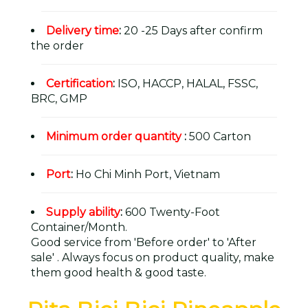
Delivery time
:
20 -25 Days after confirm
the order
Certification
:
ISO, HACCP, HALAL, FSSC,
BRC, GMP
Minimum order quantity
:
500 Carton
Port
:
Ho Chi Minh Port, Vietnam
Supply ability
:
600 Twenty-Foot
Container/Month.
Good service from 'Before order' to 'After
sale' . Always focus on product quality, make
them good health & good taste.