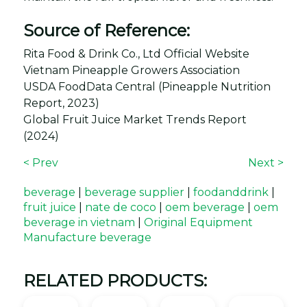
Source of Reference:
Rita Food & Drink Co., Ltd Official Website
Vietnam Pineapple Growers Association
USDA FoodData Central (Pineapple Nutrition
Report, 2023)
Global Fruit Juice Market Trends Report
(2024)
< Prev
Next >
beverage
|
beverage supplier
|
foodanddrink
|
fruit juice
|
nate de coco
|
oem beverage
|
oem
beverage in vietnam
|
Original Equipment
Manufacture beverage
RELATED PRODUCTS: