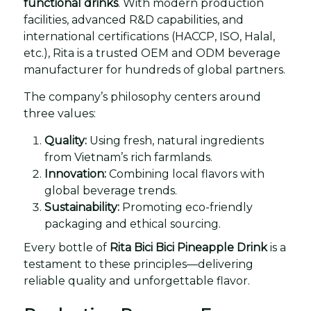
functional drinks
. With modern production
facilities, advanced R&D capabilities, and
international certifications (HACCP, ISO, Halal,
etc.), Rita is a trusted OEM and ODM beverage
manufacturer for hundreds of global partners.
The company’s philosophy centers around
three values:
Quality:
Using fresh, natural ingredients
from Vietnam’s rich farmlands.
Innovation:
Combining local flavors with
global beverage trends.
Sustainability:
Promoting eco-friendly
packaging and ethical sourcing.
Every bottle of
Rita Bici Bici Pineapple Drink
is a
testament to these principles—delivering
reliable quality and unforgettable flavor.