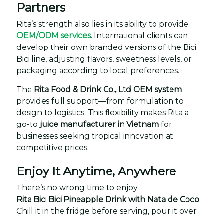
Partners
Rita’s strength also lies in its ability to provide
OEM/ODM services
. International clients can
develop their own branded versions of the Bici
Bici line, adjusting flavors, sweetness levels, or
packaging according to local preferences.
The
Rita Food & Drink Co., Ltd OEM system
provides full support—from formulation to
design to logistics. This flexibility makes Rita a
go-to
juice manufacturer in Vietnam
for
businesses seeking tropical innovation at
competitive prices.
Enjoy It Anytime, Anywhere
There’s no wrong time to enjoy
Rita Bici Bici Pineapple Drink with Nata de Coco
.
Chill it in the fridge before serving, pour it over