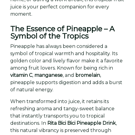
juice is your perfect companion for every
moment.
The Essence of Pineapple – A
Symbol of the Tropics
Pineapple has always been considered a
symbol of tropical warmth and hospitality. Its
golden color and lively flavor make it a favorite
among fruit lovers. Known for being rich in
vitamin C
,
manganese
, and
bromelain
,
pineapple supports digestion and adds a burst
of natural energy.
When transformed into juice, it retains its
refreshing aroma and tangy-sweet balance
that instantly transports you to tropical
destinations. In
Rita Bici Bici Pineapple Drink
,
this natural vibrancy is preserved through