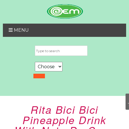
MENU
Rita Bici Bici
Pineapple Drink