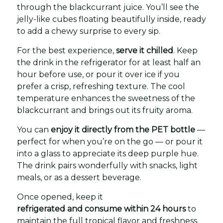
through the blackcurrant juice. You’ll see the
jelly-like cubes floating beautifully inside, ready
to add a chewy surprise to every sip.
For the best experience,
serve it chilled
. Keep
the drink in the refrigerator for at least half an
hour before use, or pour it over ice if you
prefer a crisp, refreshing texture. The cool
temperature enhances the sweetness of the
blackcurrant and brings out its fruity aroma.
You can
enjoy it directly from the PET bottle
—
perfect for when you’re on the go — or pour it
into a glass to appreciate its deep purple hue.
The drink pairs wonderfully with snacks, light
meals, or as a dessert beverage.
Once opened, keep it
refrigerated and consume within 24 hours
to
maintain the full tropical flavor and freshness.