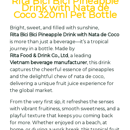
Rita Bici Bici Pineapple
Drink with Nata de
Coco 320ml Pet Bottle
Bright, sweet, and filled with sunshine,
Rita Bici Bici Pineapple Drink with Nata de Coco
is more than just a beverage—it’s a tropical
journey in a bottle. Made by
Rita Food & Drink Co., Ltd
, a leading
Vietnam beverage manufacturer
, this drink
captures the cheerful essence of pineapples
and the delightful chew of nata de coco,
delivering a unique fruit juice experience for
the global market.
From the very first sip, it refreshes the senses
with vibrant fruitiness, smooth sweetness, and a
playful texture that keeps you coming back
for more. Whether enjoyed on a beach, at
home, or during a work break, this tropical fruit