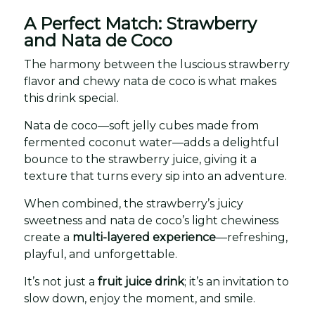
A Perfect Match: Strawberry
and Nata de Coco
The harmony between the luscious strawberry
flavor and chewy nata de coco is what makes
this drink special.
Nata de coco—soft jelly cubes made from
fermented coconut water—adds a delightful
bounce to the strawberry juice, giving it a
texture that turns every sip into an adventure.
When combined, the strawberry’s juicy
sweetness and nata de coco’s light chewiness
create a
multi-layered experience
—refreshing,
playful, and unforgettable.
It’s not just a
fruit juice drink
; it’s an invitation to
slow down, enjoy the moment, and smile.