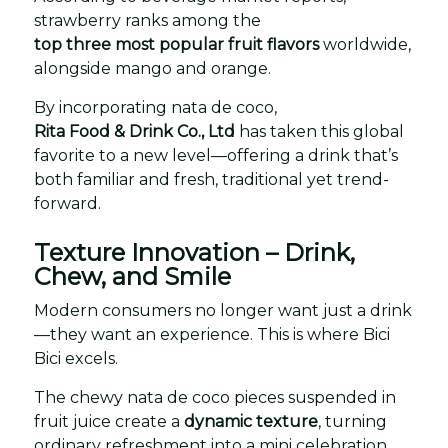
strawberry ranks among the
top three most popular fruit flavors
worldwide,
alongside mango and orange.
By incorporating nata de coco,
Rita Food & Drink Co., Ltd
has taken this global
favorite to a new level—offering a drink that’s
both familiar and fresh, traditional yet trend-
forward.
Texture Innovation – Drink,
Chew, and Smile
Modern consumers no longer want just a drink
—they want an experience. This is where Bici
Bici excels.
The chewy nata de coco pieces suspended in
fruit juice create a
dynamic texture
, turning
ordinary refreshment into a mini celebration.