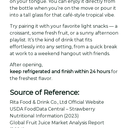
on your tongue. You can enjoy it directly from
the bottle when you’re on the move or pour it
into a tall glass for that café-style tropical vibe.
Try pairing it with your favorite light snacks — a
croissant, some fresh fruit, or a sunny afternoon
playlist. It’s the kind of drink that fits
effortlessly into any setting, from a quick break
at work to a weekend hangout with friends.
After opening,
keep refrigerated and finish within 24 hours
for
the freshest flavor.
Source of Reference:
Rita Food & Drink Co., Ltd Official Website
USDA FoodData Central – Strawberry
Nutritional Information (2023)
Global Fruit Juice Market Analysis Report