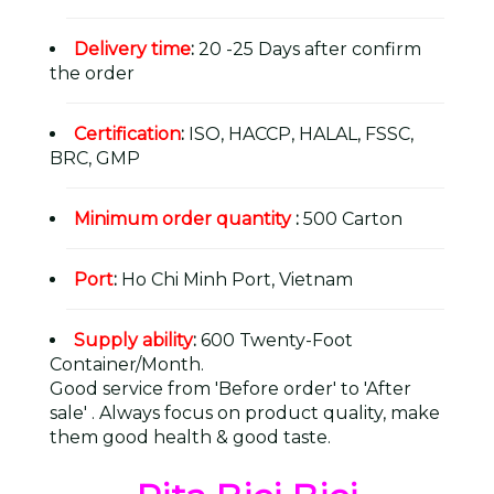
Delivery time
:
20 -25 Days after confirm
the order
Certification
:
ISO, HACCP, HALAL, FSSC,
BRC, GMP
Minimum order quantity
:
500 Carton
Port
:
Ho Chi Minh Port, Vietnam
Supply ability
:
600 Twenty-Foot
Container/Month.
Good service from 'Before order' to 'After
sale' . Always focus on product quality, make
them good health & good taste.