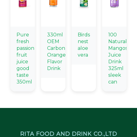
Pure
330ml
Birds
100
fresh
OEM
nest
Natural
passion
Carbonated
aloe
Mangostee
fruit
Orange
vera
Juice
juice
Flavor
Drink
good
Drink
325ml
taste
sleek
350ml
can
RITA FOOD AND DRINK CO.,LTD