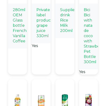
280ml
Private
Suppliers
Bici
OEM
label
drink
Bici
Glass
products
Rice
with
bottle
grape
Milk
nata
French
juice
200ml
de
Vanilla
330ml
coco
Coffee
with
Yes
Strawberry
Pet
Bottle
300ml
Yes