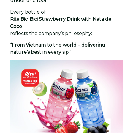
under one roof.
Every bottle of
Rita Bici Bici Strawberry Drink with Nata de
Coco
reflects the company’s philosophy:
“From Vietnam to the world – delivering
nature’s best in every sip.”