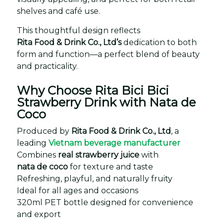
shelves and café use.
This thoughtful design reflects
Rita Food & Drink Co., Ltd’s
dedication to both
form and function—a perfect blend of beauty
and practicality.
Why Choose Rita Bici Bici
Strawberry Drink with Nata de
Coco
Produced by
Rita Food & Drink Co., Ltd
, a
leading
Vietnam beverage manufacturer
Combines
real strawberry juice
with
nata de coco
for texture and taste
Refreshing, playful, and naturally fruity
Ideal for all ages and occasions
320ml PET bottle designed for convenience
and export