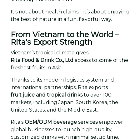
It’s not about health claims—it’s about enjoying
the best of nature in a fun, flavorful way.
From Vietnam to the World –
Rita’s Export Strength
Vietnam’s tropical climate gives
Rita Food & Drink Co., Ltd
access to some of the
freshest fruits in Asia.
Thanks to its modern logistics system and
international partnerships, Rita exports
fruit juice and tropical drinks
to over 100
markets, including Japan, South Korea, the
United States, and the Middle East.
Rita’s
OEM/ODM beverage services
empower
global businesses to launch high-quality,
customized drinks with minimal setup time.