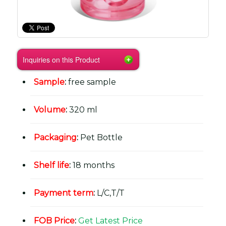
Inquiries on this Product
Sample
:
free sample
Volume
:
320 ml
Packaging
:
Pet Bottle
Shelf life
:
18 months
Payment term
:
L/C,T/T
FOB Price
:
Get Latest Price