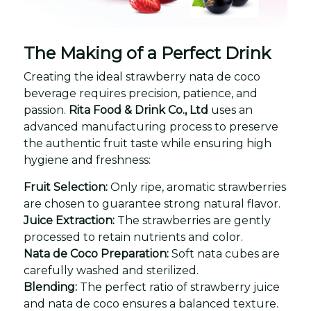
The Making of a Perfect Drink
Creating the ideal strawberry nata de coco
beverage requires precision, patience, and
passion.
Rita Food & Drink Co., Ltd
uses an
advanced manufacturing process to preserve
the authentic fruit taste while ensuring high
hygiene and freshness:
Fruit Selection:
Only ripe, aromatic strawberries
are chosen to guarantee strong natural flavor.
Juice Extraction:
The strawberries are gently
processed to retain nutrients and color.
Nata de Coco Preparation:
Soft nata cubes are
carefully washed and sterilized.
Blending:
The perfect ratio of strawberry juice
and nata de coco ensures a balanced texture.