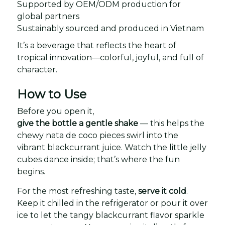
Supported by OEM/ODM production for
global partners
Sustainably sourced and produced in Vietnam
It’s a beverage that reflects the heart of
tropical innovation—colorful, joyful, and full of
character.
How to Use
Before you open it,
give the bottle a gentle shake
— this helps the
chewy nata de coco pieces swirl into the
vibrant blackcurrant juice. Watch the little jelly
cubes dance inside; that’s where the fun
begins.
For the most refreshing taste,
serve it cold
.
Keep it chilled in the refrigerator or pour it over
ice to let the tangy blackcurrant flavor sparkle