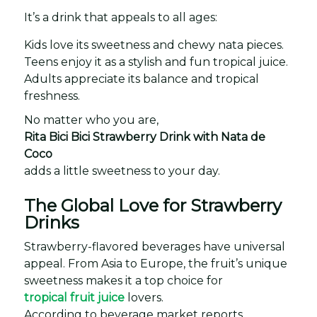
It’s a drink that appeals to all ages:
Kids love its sweetness and chewy nata pieces.
Teens enjoy it as a stylish and fun tropical juice.
Adults appreciate its balance and tropical
freshness.
No matter who you are,
Rita Bici Bici Strawberry Drink with Nata de
Coco
adds a little sweetness to your day.
The Global Love for Strawberry
Drinks
Strawberry-flavored beverages have universal
appeal. From Asia to Europe, the fruit’s unique
sweetness makes it a top choice for
tropical fruit juice
lovers.
According to beverage market reports,