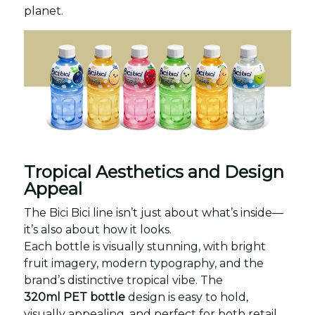
planet.
Tropical Aesthetics and Design
Appeal
The Bici Bici line isn’t just about what’s inside—
it’s also about how it looks.
Each bottle is visually stunning, with bright
fruit imagery, modern typography, and the
brand’s distinctive tropical vibe. The
320ml PET bottle
design is easy to hold,
visually appealing, and perfect for both retail