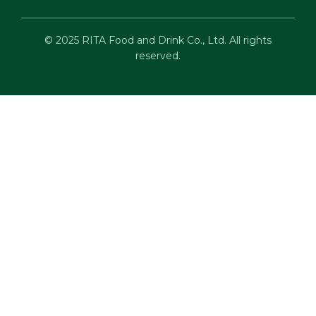
© 2025 RITA Food and Drink Co., Ltd. All rights
reserved.