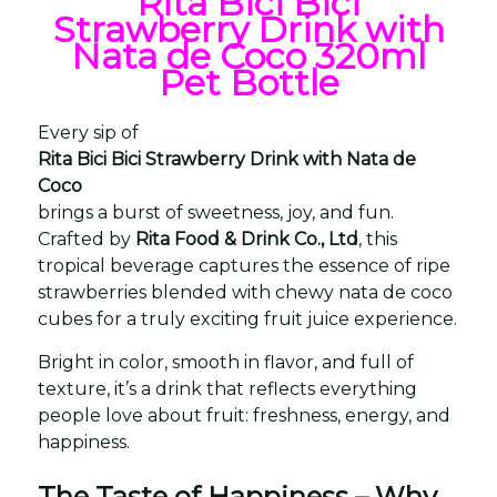
Rita Bici Bici
Strawberry Drink with
Nata de Coco 320ml
Pet Bottle
Every sip of
Rita Bici Bici Strawberry Drink with Nata de
Coco
brings a burst of sweetness, joy, and fun.
Crafted by
Rita Food & Drink Co., Ltd
, this
tropical beverage captures the essence of ripe
strawberries blended with chewy nata de coco
cubes for a truly exciting fruit juice experience.
Bright in color, smooth in flavor, and full of
texture, it’s a drink that reflects everything
people love about fruit: freshness, energy, and
happiness.
The Taste of Happiness – Why