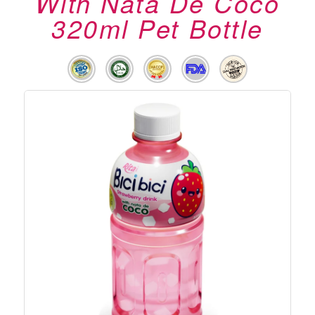
With Nata De Coco
320ml Pet Bottle