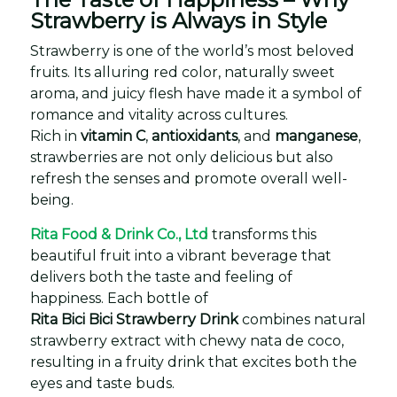
Strawberry is Always in Style
Strawberry is one of the world’s most beloved
fruits. Its alluring red color, naturally sweet
aroma, and juicy flesh have made it a symbol of
romance and vitality across cultures.
Rich in
vitamin C
,
antioxidants
, and
manganese
,
strawberries are not only delicious but also
refresh the senses and promote overall well-
being.
Rita Food & Drink Co., Ltd
transforms this
beautiful fruit into a vibrant beverage that
delivers both the taste and feeling of
happiness. Each bottle of
Rita Bici Bici Strawberry Drink
combines natural
strawberry extract with chewy nata de coco,
resulting in a fruity drink that excites both the
eyes and taste buds.