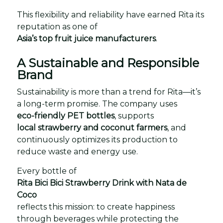
This flexibility and reliability have earned Rita its
reputation as one of
Asia’s top fruit juice manufacturers
.
A Sustainable and Responsible
Brand
Sustainability is more than a trend for Rita—it’s
a long-term promise. The company uses
eco-friendly PET bottles
, supports
local strawberry and coconut farmers
, and
continuously optimizes its production to
reduce waste and energy use.
Every bottle of
Rita Bici Bici Strawberry Drink with Nata de
Coco
reflects this mission: to create happiness
through beverages while protecting the