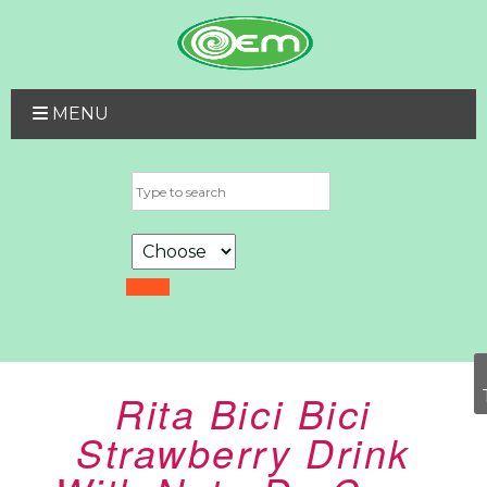
MENU
Rita Bici Bici
Strawberry Drink