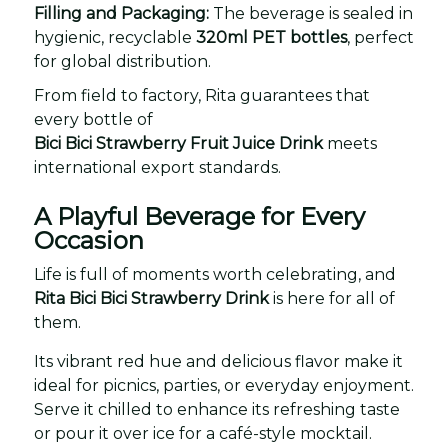
Filling and Packaging:
The beverage is sealed in
hygienic, recyclable
320ml PET bottles
, perfect
for global distribution.
From field to factory, Rita guarantees that
every bottle of
Bici Bici Strawberry Fruit Juice Drink
meets
international export standards.
A Playful Beverage for Every
Occasion
Life is full of moments worth celebrating, and
Rita Bici Bici Strawberry Drink
is here for all of
them.
Its vibrant red hue and delicious flavor make it
ideal for picnics, parties, or everyday enjoyment.
Serve it chilled to enhance its refreshing taste
or pour it over ice for a café-style mocktail.