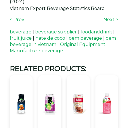
(2024)
Vietnam Export Beverage Statistics Board
< Prev
Next >
beverage
|
beverage supplier
|
foodanddrink
|
fruit juice
|
nate de coco
|
oem beverage
|
oem
beverage in vietnam
|
Original Equipment
Manufacture beverage
RELATED PRODUCTS: