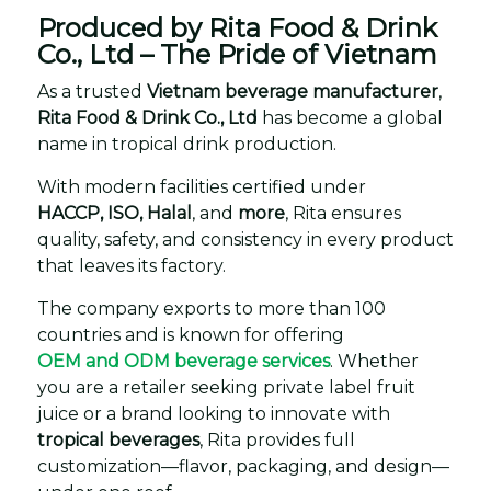
Produced by Rita Food & Drink
Co., Ltd – The Pride of Vietnam
As a trusted
Vietnam beverage manufacturer
,
Rita Food & Drink Co., Ltd
has become a global
name in tropical drink production.
With modern facilities certified under
HACCP, ISO, Halal
, and
more
, Rita ensures
quality, safety, and consistency in every product
that leaves its factory.
The company exports to more than 100
countries and is known for offering
OEM and ODM beverage services
. Whether
you are a retailer seeking private label fruit
juice or a brand looking to innovate with
tropical beverages
, Rita provides full
customization—flavor, packaging, and design—