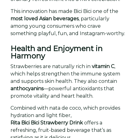
This innovation has made Bici Bici one of the
most loved Asian beverages
, particularly
among young consumers who crave
something playful, fun, and Instagram-worthy.
Health and Enjoyment in
Harmony
Strawberries are naturally rich in
vitamin C
,
which helps strengthen the immune system
and supports skin health. They also contain
anthocyanins
—powerful antioxidants that
promote vitality and heart health.
Combined with nata de coco, which provides
hydration and light fiber,
Rita Bici Bici Strawberry Drink
offers a
refreshing, fruit-based beverage that’s as
satisfying as it is delicious.