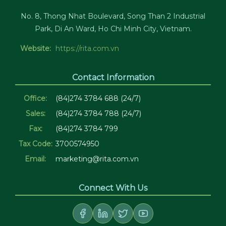
No. 8, Thong Nhat Boulevard, Song Than 2 Industrial
Park, Di An Ward, Ho Chi Minh City, Vietnam.
Website:
https://rita.com.vn
Contact Information
Office:
(84)274 3784 688 (24/7)
Sales:
(84)274 3784 788 (24/7)
Fax:
(84)274 3784 799
Tax Code:
3700574950
Email:
marketing@rita.com.vn
Connect With Us