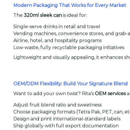
Modern Packaging That Works for Every Market
The
320ml sleek can
is ideal for:
Single-serve drinks in retail and travel
Vending machines, convenience stores, and grab-
Airline, hotel, and hospitality programs
Low-waste, fully recyclable packaging initiatives
Lightweight and visually appealing, it enhances sh
OEM/ODM Flexibility: Build Your Signature Blend
Want to add your own twist? Rita’s
OEM services
a
Adjust fruit blend ratio and sweetness
Choose packaging formats (Tetra Pak, PET, can, etc
Design and print international-standard labels
Ship globally with full export documentation