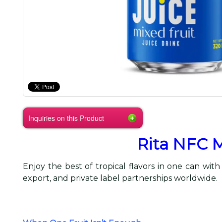
Inquiries on this Product
Rita NFC M
Enjoy the best of tropical flavors in one can with
export, and private label partnerships worldwide.