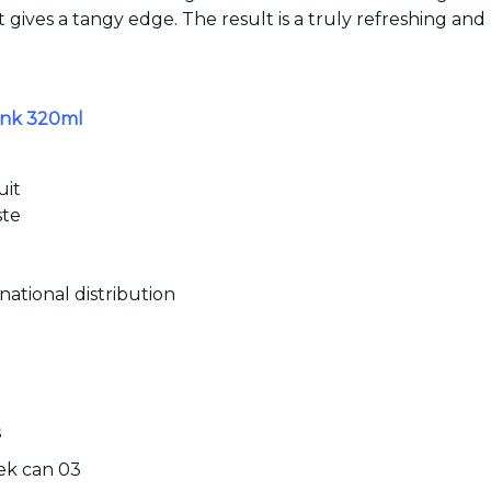
t gives a tangy edge. The result is a truly refreshing an
rink 320ml
uit
ste
national distribution
s