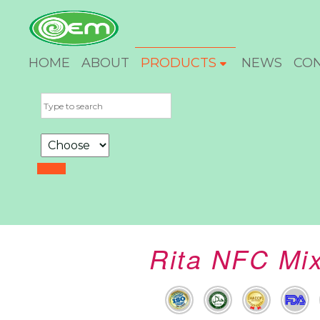
HOME
ABOUT
PRODUCTS
NEWS
CO
Rita NFC Mix