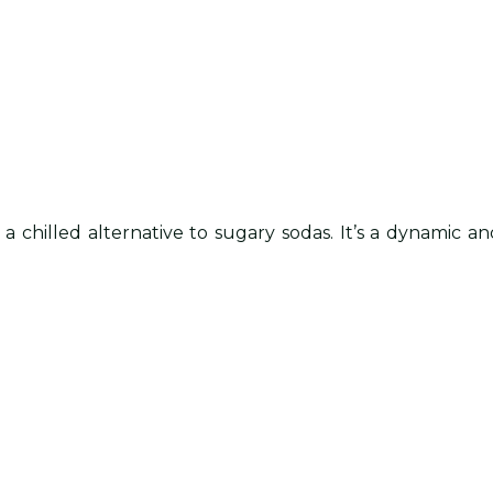
as a chilled alternative to sugary sodas. It’s a dynami