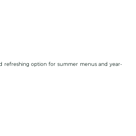
c and refreshing option for summer menus and year-