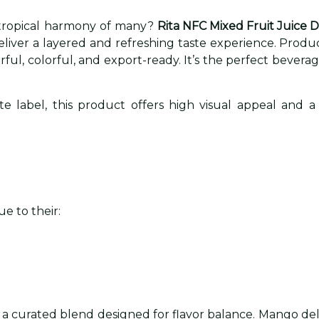
 tropical harmony of many?
Rita NFC Mixed Fruit Juice 
deliver a layered and refreshing taste experience. Prod
avorful, colorful, and export-ready. It’s the perfect be
 label, this product offers high visual appeal and a 
e to their:
 a curated blend designed for flavor balance. Mango del