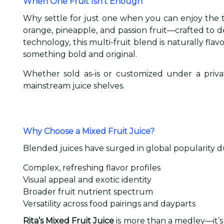
When One Fruit Isn’t Enough
Why settle for just one when you can enjoy the
orange, pineapple, and passion fruit—crafted to 
technology, this multi-fruit blend is naturally fl
something bold and original.
Whether sold as-is or customized under a private
mainstream juice shelves.
Why Choose a Mixed Fruit Juice?
Blended juices have surged in global popularity du
Complex, refreshing flavor profiles
Visual appeal and exotic identity
Broader fruit nutrient spectrum
Versatility across food pairings and dayparts
Rita’s Mixed Fruit Juice
is more than a medley—it’s