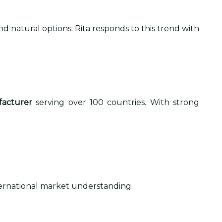
d natural options. Rita responds to this trend with
facturer
serving over 100 countries. With strong
nternational market understanding.