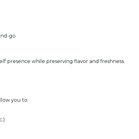
and-go
elf presence while preserving flavor and freshness.
llow you to:
.)