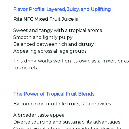
Flavor Profile: Layered, Juicy, and Uplifting
Rita NFC Mixed Fruit Juice
is:
Sweet and tangy with a tropical aroma
Smooth and lightly pulpy
Balanced between rich and citrusy
Appealing across all age groups
This drink works well on its own, as a mixer, or 
round retail.
The Power of Tropical Fruit Blends
By combining multiple fruits, Rita provides:
A broader taste appeal
Diverse sourcing and sustainability advantages
Greater visual interest and marketing flexibility