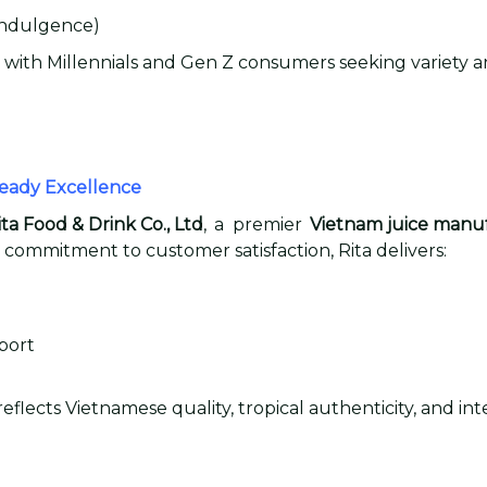
 indulgence)
 with Millennials and Gen Z consumers seeking variety an
Ready Excellence
ita Food & Drink Co., Ltd
, a premier
Vietnam juice manu
 commitment to customer satisfaction, Rita delivers:
port
flects Vietnamese quality, tropical authenticity, and i