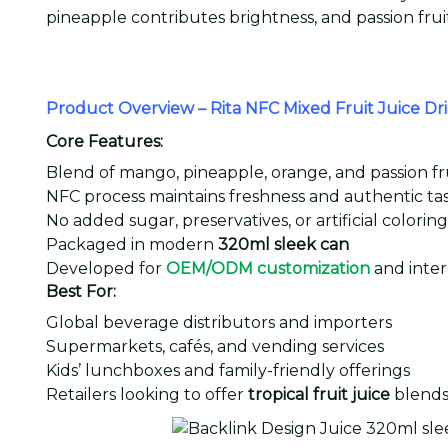
pineapple contributes brightness, and passion frui
Product Overview – Rita NFC Mixed Fruit Juice D
Core Features:
Blend of mango, pineapple, orange, and passion fr
NFC process maintains freshness and authentic ta
No added sugar, preservatives, or artificial coloring
Packaged in modern
320ml sleek can
Developed for
OEM/ODM customization
and inter
Best For:
Global beverage distributors and importers
Supermarkets, cafés, and vending services
Kids’ lunchboxes and family-friendly offerings
Retailers looking to offer
tropical fruit juice
blend