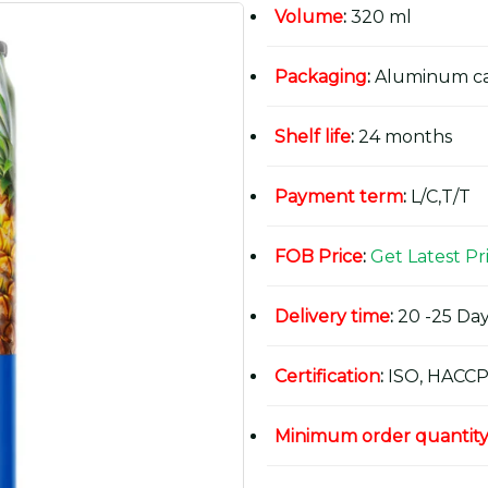
Volume
:
320 ml
Packaging
:
Aluminum c
Shelf life
:
24 months
Payment term
:
L/C,T/T
FOB Price
:
Get Latest Pr
Delivery time
:
20 -25 Day
Certification
:
ISO, HACCP
Minimum order quantit