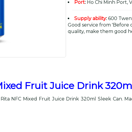
Port
:
Ho Chi Minh Port, 
Supply ability
:
600 Twent
Good service from 'Before or
quality, make them good he
ixed Fruit Juice Drink 320m
 Rita NFC Mixed Fruit Juice Drink 320ml Sleek Can. Made 