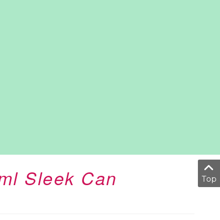
0ml Sleek Can
Top