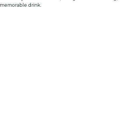
d memorable drink.