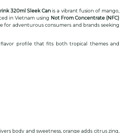
Drink 320ml Sleek Can
is a vibrant fusion of mango,
uced in Vietnam using
Not From Concentrate (NFC)
verage for adventurous consumers and brands seeking
flavor profile that fits both tropical themes and
ivers body and sweetness, orange adds citrus zing,