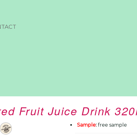
NTACT
ed Fruit Juice Drink 32
Sample
:
free sample