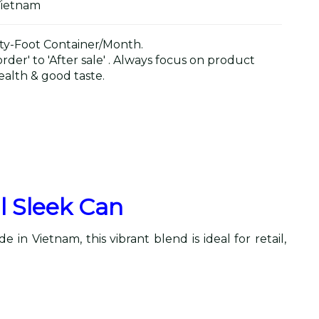
Vietnam
y-Foot Container/Month.
der' to 'After sale' . Always focus on product
alth & good taste.
l Sleek Can
in Vietnam, this vibrant blend is ideal for retail,