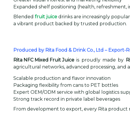
Expanded shelf positioning (health, refreshment,
Blended
fruit juice
drinks are increasingly popular
a vibrant product backed by trusted production.
Produced by Rita Food & Drink Co., Ltd – Export-
Rita NFC Mixed Fruit Juice
is proudly made by
R
agricultural networks, advanced processing, and a
Scalable production and flavor innovation
Packaging flexibility from cans to PET bottles
Expert OEM/ODM service with global logistics sup
Strong track record in private label beverages
From development to export, every Rita product re