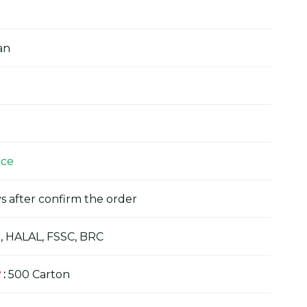
an
ice
s after confirm the order
, HALAL, FSSC, BRC
y
:
500 Carton