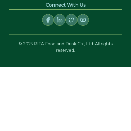
Connect With Us
© 2025 RITA Food and Drink Co., Ltd. All rights
reserved.