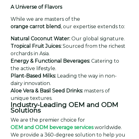
A Universe of Flavors
While we are masters of the
orange carrot blend
, our expertise extends to:
Natural Coconut Water:
Our global signature.
Tropical Fruit Juices:
Sourced from the richest
orchards in Asia.
Energy & Functional Beverages:
Catering to
the active lifestyle.
Plant-Based Milks:
Leading the way in non-
dairy innovation.
Aloe Vera & Basil Seed Drinks:
masters of
unique textures.
Industry-Leading OEM and ODM
Solutions
We are the premier choice for
OEM and ODM beverage services
worldwide.
We provide a 360-degree solution to help you