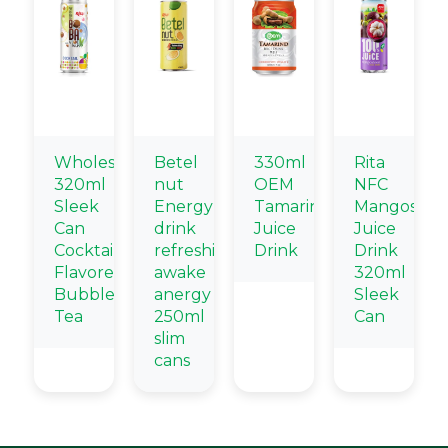
Wholesale
Betel
330ml
Rita
320ml
nut
OEM
NFC
Sleek
Energy
Tamarind
Mangostee
Can
drink
Juice
Juice
Cocktail
refreshing
Drink
Drink
Flavored
awake
320ml
Bubble
anergy
Sleek
Tea
250ml
Can
slim
cans