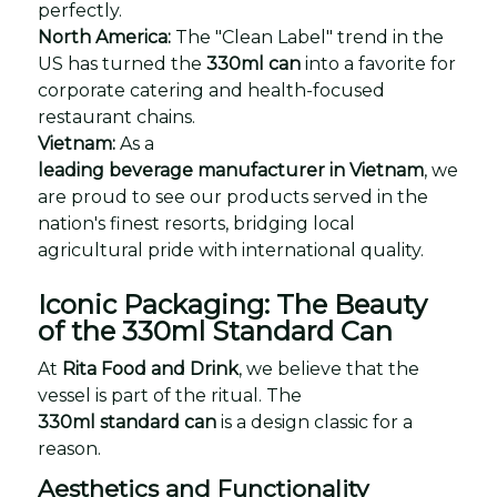
perfectly.
North America:
The "Clean Label" trend in the
US has turned the
330ml can
into a favorite for
corporate catering and health-focused
restaurant chains.
Vietnam:
As a
leading beverage manufacturer in Vietnam
, we
are proud to see our products served in the
nation's finest resorts, bridging local
agricultural pride with international quality.
Iconic Packaging: The Beauty
of the 330ml Standard Can
At
Rita Food and Drink
, we believe that the
vessel is part of the ritual. The
330ml standard can
is a design classic for a
reason.
Aesthetics and Functionality