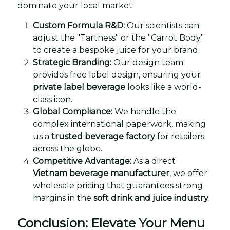
dominate your local market:
Custom Formula R&D:
Our scientists can
adjust the "Tartness" or the "Carrot Body"
to create a bespoke juice for your brand.
Strategic Branding:
Our design team
provides free label design, ensuring your
private label beverage
looks like a world-
class icon.
Global Compliance:
We handle the
complex international paperwork, making
us a
trusted beverage factory
for retailers
across the globe.
Competitive Advantage:
As a direct
Vietnam beverage manufacturer
, we offer
wholesale pricing that guarantees strong
margins in the
soft drink and juice industry
.
Conclusion: Elevate Your Menu