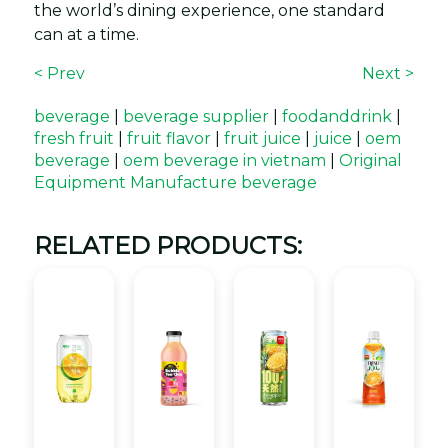
the world’s dining experience, one standard
can at a time.
< Prev
Next >
beverage
|
beverage supplier
|
foodanddrink
|
fresh fruit
|
fruit flavor
|
fruit juice
|
juice
|
oem
beverage
|
oem beverage in vietnam
|
Original
Equipment Manufacture beverage
RELATED PRODUCTS: