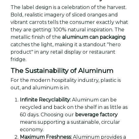
The label design is a celebration of the harvest.
Bold, realistic imagery of sliced oranges and
vibrant carrots tells the consumer exactly what
they are getting: 100% natural inspiration. The
metallic finish of the
aluminum can packaging
catches the light, making it a standout "hero
product" in any retail display or restaurant
fridge.
The Sustainability of Aluminum
For the modern hospitality industry, plastic is
out, and aluminum is in.
Infinite Recyclability:
Aluminum can be
recycled and back on the shelf in as little as
60 days. Choosing our
beverage factory
means supporting a sustainable, circular
economy.
Maximum Freshness:
Aluminum provides a