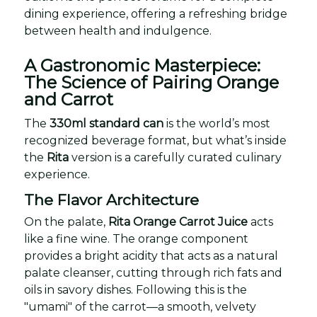
dining experience, offering a refreshing bridge
between health and indulgence.
A Gastronomic Masterpiece:
The Science of Pairing Orange
and Carrot
The
330ml standard can
is the world’s most
recognized beverage format, but what’s inside
the
Rita
version is a carefully curated culinary
experience.
The Flavor Architecture
On the palate,
Rita Orange Carrot Juice
acts
like a fine wine. The orange component
provides a bright acidity that acts as a natural
palate cleanser, cutting through rich fats and
oils in savory dishes. Following this is the
"umami" of the carrot—a smooth, velvety