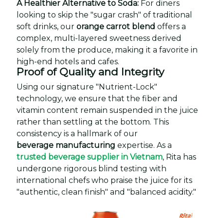
A Healthier Alternative to Soda:
For diners
looking to skip the "sugar crash" of traditional
soft drinks, our
orange carrot blend
offers a
complex, multi-layered sweetness derived
solely from the produce, making it a favorite in
high-end hotels and cafes.
Proof of Quality and Integrity
Using our signature "Nutrient-Lock"
technology, we ensure that the fiber and
vitamin content remain suspended in the juice
rather than settling at the bottom. This
consistency is a hallmark of our
beverage manufacturing
expertise. As a
trusted beverage supplier in Vietnam
, Rita has
undergone rigorous blind testing with
international chefs who praise the juice for its
"authentic, clean finish" and "balanced acidity."