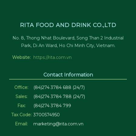
RITA FOOD AND DRINK CO.,LTD
No. 8, Thong Nhat Boulevard, Song Than 2 Industrial
Park, Di An Ward, Ho Chi Minh City, Vietnam.
Website:
https://rita.com.vn
Contact Information
Office:
(84)274 3784 688 (24/7)
Sales:
(84)274 3784 788 (24/7)
Fax:
(84)274 3784 799
Tax Code:
3700574950
Email:
marketing@rita.com.vn