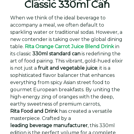
Classic 330ml Can
When we think of the ideal beverage to
accompany a meal, we often default to
sparkling water or traditional sodas. However, a
new contender is taking over the global dining
table.
Rita Orange Carrot Juice Blend Drink
in
its classic
330ml standard can
is redefining the
art of food pairing. This vibrant, gold-hued elixir
is not just a
fruit and vegetable juice
; it is a
sophisticated flavor balancer that enhances
everything from spicy Asian street food to
gourmet European breakfasts. By uniting the
high-energy zing of oranges with the deep,
earthy sweetness of premium carrots,
Rita Food and Drink
has created a versatile
masterpiece. Crafted by a
leading beverage manufacturer
, this 330ml
edition is the perfect volume for a complete