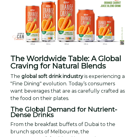
The Worldwide Table: A Global
Craving for Natural Blends
The
global soft drink industry
is experiencing a
"Fine Dining" evolution. Today’s consumers
want beverages that are as carefully crafted as
the food on their plates.
The Global Demand for Nutrient-
Dense Drinks
From the breakfast buffets of Dubai to the
brunch spots of Melbourne, the