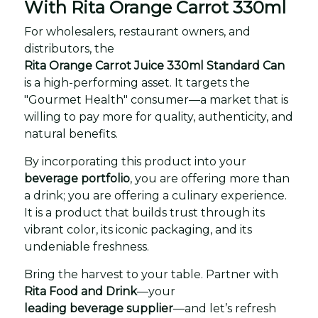
With Rita Orange Carrot 330ml
For wholesalers, restaurant owners, and
distributors, the
Rita Orange Carrot Juice 330ml Standard Can
is a high-performing asset. It targets the
"Gourmet Health" consumer—a market that is
willing to pay more for quality, authenticity, and
natural benefits.
By incorporating this product into your
beverage portfolio
, you are offering more than
a drink; you are offering a culinary experience.
It is a product that builds trust through its
vibrant color, its iconic packaging, and its
undeniable freshness.
Bring the harvest to your table. Partner with
Rita Food and Drink
—your
leading beverage supplier
—and let’s refresh