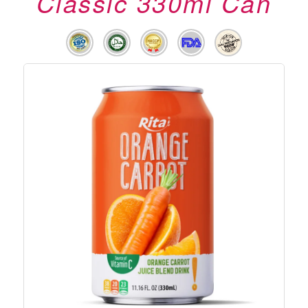
Classic 330ml Can