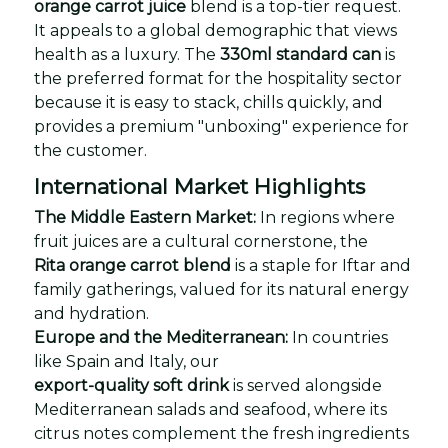
orange carrot juice
blend is a top-tier request.
It appeals to a global demographic that views
health as a luxury. The
330ml standard can
is
the preferred format for the hospitality sector
because it is easy to stack, chills quickly, and
provides a premium "unboxing" experience for
the customer.
International Market Highlights
The Middle Eastern Market:
In regions where
fruit juices are a cultural cornerstone, the
Rita orange carrot blend
is a staple for Iftar and
family gatherings, valued for its natural energy
and hydration.
Europe and the Mediterranean:
In countries
like Spain and Italy, our
export-quality soft drink
is served alongside
Mediterranean salads and seafood, where its
citrus notes complement the fresh ingredients