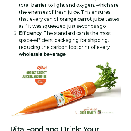
total barrier to light and oxygen, which are
the enemies of fresh juice. This ensures
that every can of
orange carrot juice
tastes
as if it was squeezed just seconds ago.
Efficiency:
The standard can is the most
space-efficient packaging for shipping,
reducing the carbon footprint of every
wholesale beverage
Rita Food and Drink: Your