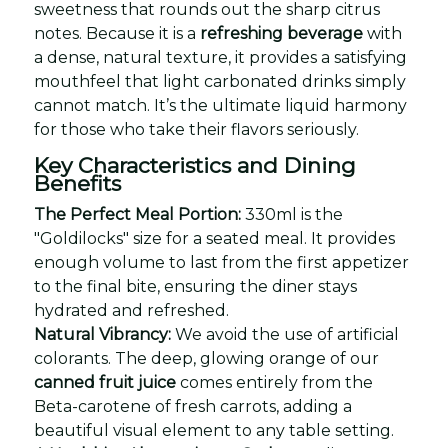
sweetness that rounds out the sharp citrus
notes. Because it is a
refreshing beverage
with
a dense, natural texture, it provides a satisfying
mouthfeel that light carbonated drinks simply
cannot match. It’s the ultimate liquid harmony
for those who take their flavors seriously.
Key Characteristics and Dining
Benefits
The Perfect Meal Portion:
330ml is the
"Goldilocks" size for a seated meal. It provides
enough volume to last from the first appetizer
to the final bite, ensuring the diner stays
hydrated and refreshed.
Natural Vibrancy:
We avoid the use of artificial
colorants. The deep, glowing orange of our
canned fruit juice
comes entirely from the
Beta-carotene of fresh carrots, adding a
beautiful visual element to any table setting.