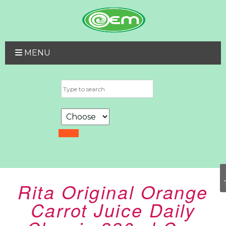
MENU
Rita Original Orange
Carrot Juice Daily