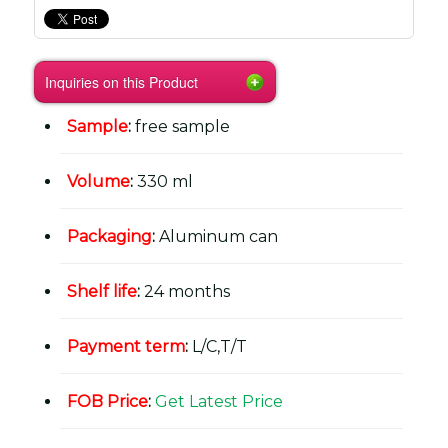
Inquiries on this Product
Sample
:
free sample
Volume
:
330 ml
Packaging
:
Aluminum can
Shelf life
:
24 months
Payment term
:
L/C,T/T
FOB Price
:
Get Latest Price