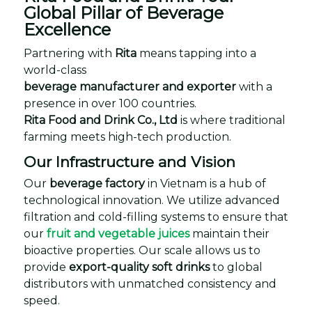
Global Pillar of Beverage
Excellence
Partnering with
Rita
means tapping into a
world-class
beverage manufacturer and exporter
with a
presence in over 100 countries.
Rita Food and Drink Co., Ltd
is where traditional
farming meets high-tech production.
Our Infrastructure and Vision
Our
beverage factory
in Vietnam is a hub of
technological innovation. We utilize advanced
filtration and cold-filling systems to ensure that
our
fruit and vegetable juices
maintain their
bioactive properties. Our scale allows us to
provide
export-quality soft drinks
to global
distributors with unmatched consistency and
speed.