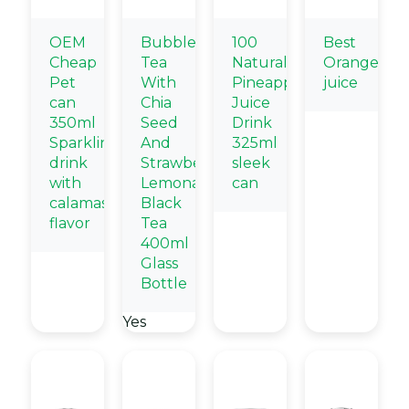
OEM
Bubble
100
Best
Cheap
Tea
Natural
Orange
Pet
With
Pineapple
juice
can
Chia
Juice
350ml
Seed
Drink
Sparkling
And
325ml
drink
Strawberry
sleek
with
Lemonade
can
calamasi
Black
flavor
Tea
400ml
Glass
Bottle
Yes