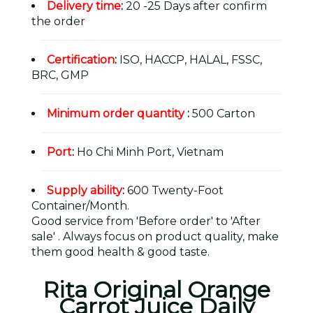
Delivery time
:
20 -25 Days after confirm
the order
Certification
:
ISO, HACCP, HALAL, FSSC,
BRC, GMP
Minimum order quantity
:
500 Carton
Port
:
Ho Chi Minh Port, Vietnam
Supply ability
:
600 Twenty-Foot
Container/Month.
Good service from 'Before order' to 'After
sale' . Always focus on product quality, make
them good health & good taste.
Rita Original Orange
Carrot Juice Daily