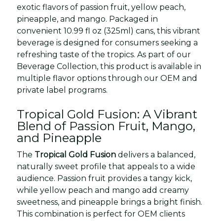
exotic flavors of passion fruit, yellow peach,
pineapple, and mango. Packaged in
convenient 10.99 fl oz (325ml) cans, this vibrant
beverage is designed for consumers seeking a
refreshing taste of the tropics. As part of our
Beverage Collection, this product is available in
multiple flavor options through our OEM and
private label programs.
Tropical Gold Fusion: A Vibrant
Blend of Passion Fruit, Mango,
and Pineapple
The
Tropical Gold Fusion
delivers a balanced,
naturally sweet profile that appeals to a wide
audience. Passion fruit provides a tangy kick,
while yellow peach and mango add creamy
sweetness, and pineapple brings a bright finish.
This combination is perfect for OEM clients