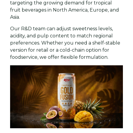
targeting the growing demand for tropical
fruit beverages in North America, Europe, and
Asia.
Our R&D team can adjust sweetness levels,
acidity, and pulp content to match regional
preferences. Whether you need a shelf-stable
version for retail or a cold-chain option for
foodservice, we offer flexible formulation.