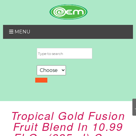
MENU
Tropical Gold Fusion
Fruit Blend In 10.99