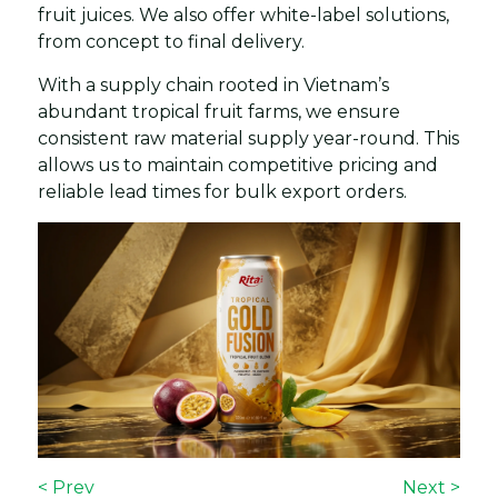
fruit juices. We also offer white-label solutions,
from concept to final delivery.
With a supply chain rooted in Vietnam’s
abundant tropical fruit farms, we ensure
consistent raw material supply year-round. This
allows us to maintain competitive pricing and
reliable lead times for bulk export orders.
< Prev
Next >