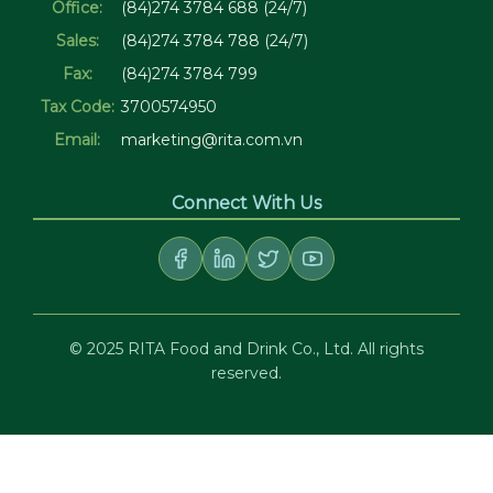
Office:
(84)274 3784 688 (24/7)
Sales:
(84)274 3784 788 (24/7)
Fax:
(84)274 3784 799
Tax Code:
3700574950
Email:
marketing@rita.com.vn
Connect With Us
© 2025 RITA Food and Drink Co., Ltd. All rights
reserved.