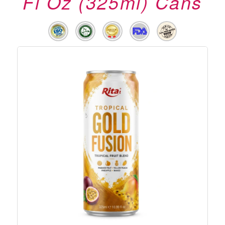
Fl Oz (325ml) Cans