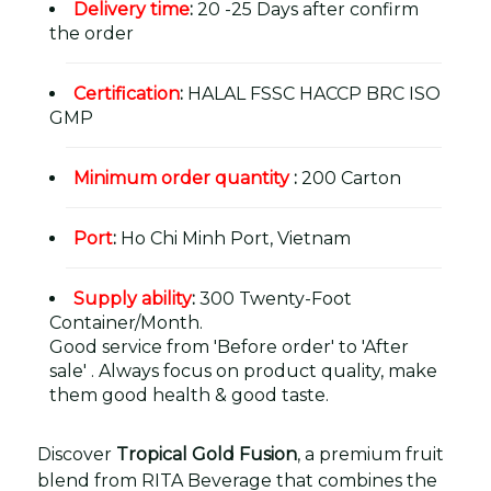
Delivery time
:
20 -25 Days after confirm
the order
Certification
:
HALAL FSSC HACCP BRC ISO
GMP
Minimum order quantity
:
200 Carton
Port
:
Ho Chi Minh Port, Vietnam
Supply ability
:
300 Twenty-Foot
Container/Month.
Good service from 'Before order' to 'After
sale' . Always focus on product quality, make
them good health & good taste.
Discover
Tropical Gold Fusion
, a premium fruit
blend from RITA Beverage that combines the