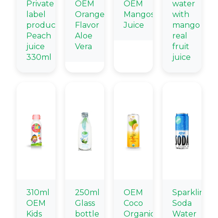
Private
OEM
OEM
water
label
Orange
Mangosteen
with
products
Flavor
Juice
mango
Peach
Aloe
real
juice
Vera
fruit
330ml
juice
310ml
250ml
OEM
Sparkling
OEM
Glass
Coco
Soda
Kids
bottle
Organic
Water