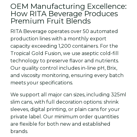
OEM Manufacturing Excellence:
How RITA Beverage Produces
Premium Fruit Blends
RITA Beverage operates over 50 automated
production lines with a monthly export
capacity exceeding 1,200 containers. For the
Tropical Gold Fusion, we use aseptic cold-fill
technology to preserve flavor and nutrients.
Our quality control includes in-line pH, Brix,
and viscosity monitoring, ensuring every batch
meets your specifications.
We support all major can sizes, including 325ml
slim cans, with full decoration options: shrink
sleeves, digital printing, or plain cans for your
private label. Our minimum order quantities
are flexible for both new and established
brands.