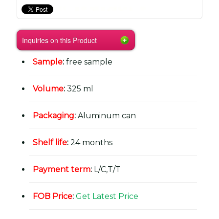
Inquiries on this Product
Sample
:
free sample
Volume
:
325 ml
Packaging
:
Aluminum can
Shelf life
:
24 months
Payment term
:
L/C,T/T
FOB Price
:
Get Latest Price