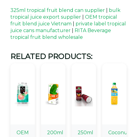
325ml tropical fruit blend can supplier
|
bulk
tropical juice export supplier
|
OEM tropical
fruit blend juice Vietnam
|
private label tropical
juice cans manufacturer
|
RITA Beverage
tropical fruit blend wholesale
RELATED PRODUCTS:
OEM
200ml
250ml
Coconut