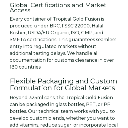
Global Certifications and Market
Access
Every container of Tropical Gold Fusion is
produced under BRC, FSSC 22000, Halal,
Kosher, USDA/EU Organic, ISO, GMP, and
SMETA certifications. This guarantees seamless
entry into regulated markets without
additional testing delays. We handle all
documentation for customs clearance in over
180 countries.
Flexible Packaging and Custom
Formulation for Global Markets
Beyond 325ml cans, the Tropical Gold Fusion
can be packaged in glass bottles, PET, or PP
bottles. Our technical team works with you to
develop custom blends, whether you want to
add vitamins, reduce sugar, or incorporate local