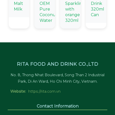
Malt
OEM
Sparkling
Drink
Milk
Pure
with
320ml
Coconut
orange
Can
Water
320ml
RITA FOOD AND DRINK CO.,LTD
No. 8, Thong Nhat Boulevard, Song Than 2 Industrial
Park, Di An Ward, Ho Chi Minh City, Vietnam.
Website:
https://rita.com.vn
Contact Information