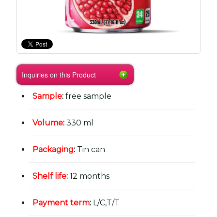
Inquiries on this Product
Sample
:
free sample
Volume
:
330 ml
Packaging
:
Tin can
Shelf life
:
12 months
Payment term
:
L/C,T/T