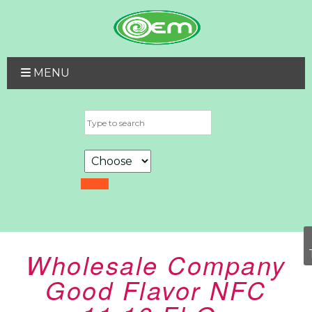
MENU
Wholesale Company
Good Flavor NFC