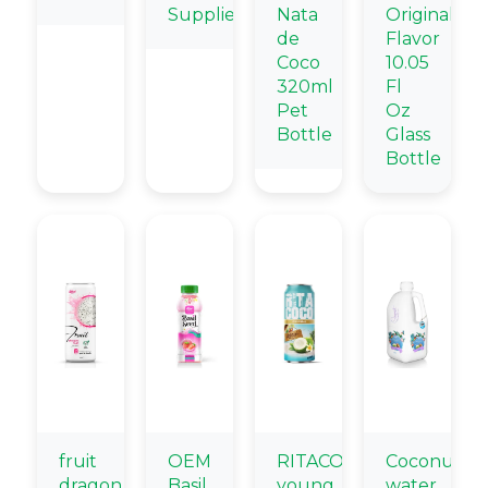
Supplier
Nata
Original
de
Flavor
Coco
10.05
320ml
Fl
Pet
Oz
Bottle
Glass
Bottle
fruit
OEM
RITACOCO
Coconut
dragon
Basil
young
water