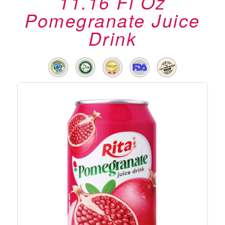
11.16 Fl Oz
Pomegranate Juice
Drink