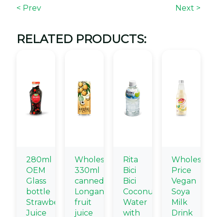
< Prev
Next >
RELATED PRODUCTS:
280ml
Wholesale
Rita
Wholesale
OEM
330ml
Bici
Price
Glass
canned
Bici
Vegan
bottle
Longan
Coconut
Soya
Strawberry
fruit
Water
Milk
Juice
juice
with
Drink