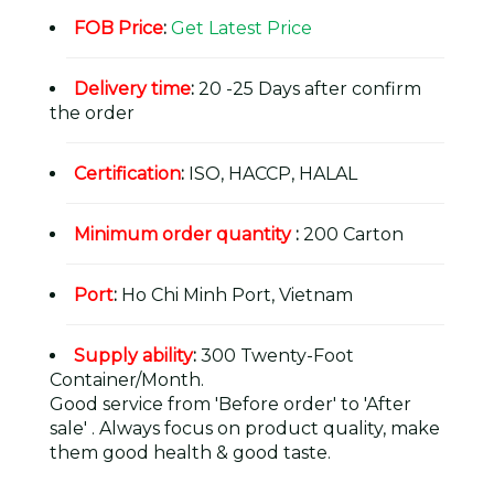
FOB Price
:
Get Latest Price
Delivery time
:
20 -25 Days after confirm
the order
Certification
:
ISO, HACCP, HALAL
Minimum order quantity
:
200 Carton
Port
:
Ho Chi Minh Port, Vietnam
Supply ability
:
300 Twenty-Foot
Container/Month.
Good service from 'Before order' to 'After
sale' . Always focus on product quality, make
them good health & good taste.