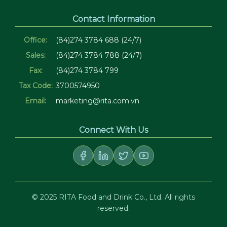
Contact Information
Office:
(84)274 3784 688 (24/7)
Sales:
(84)274 3784 788 (24/7)
Fax:
(84)274 3784 799
Tax Code:
3700574950
Email:
marketing@rita.com.vn
Connect With Us
© 2025 RITA Food and Drink Co., Ltd. All rights
reserved.