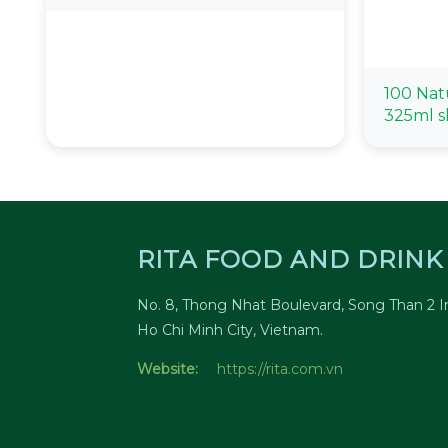
100 Nat
325ml s
RITA FOOD AND DRINK 
No. 8, Thong Nhat Boulevard, Song Than 2 In
Ho Chi Minh City, Vietnam.
Website:
https://rita.com.vn