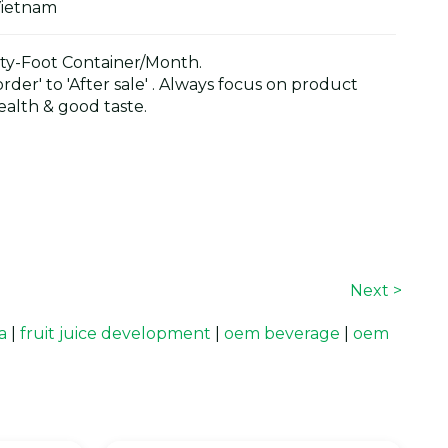
Vietnam
y-Foot Container/Month.
der' to 'After sale' . Always focus on product
alth & good taste.
Next >
a
|
fruit juice development
|
oem beverage
|
oem