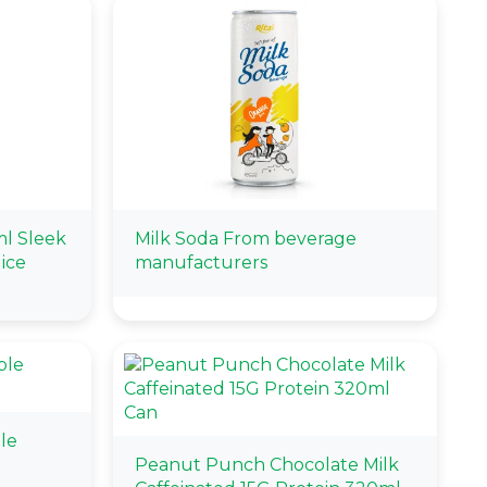
l Sleek
Milk Soda From beverage
ice
manufacturers
le
Peanut Punch Chocolate Milk