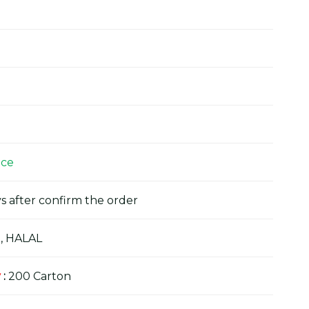
ice
s after confirm the order
, HALAL
y
:
200 Carton