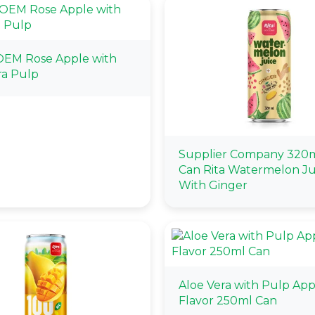
OEM Rose Apple with
ra Pulp
Supplier Company 320m
Can Rita Watermelon Ju
With Ginger
Aloe Vera with Pulp App
Flavor 250ml Can