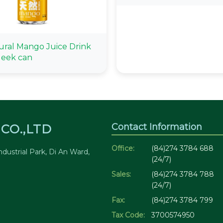
ural Mango Juice Drink
leek can
Contact Information
CO.,LTD
Office:
(84)274 3784 688
dustrial Park, Di An Ward,
(24/7)
Sales:
(84)274 3784 788
(24/7)
Fax:
(84)274 3784 799
Tax Code:
3700574950