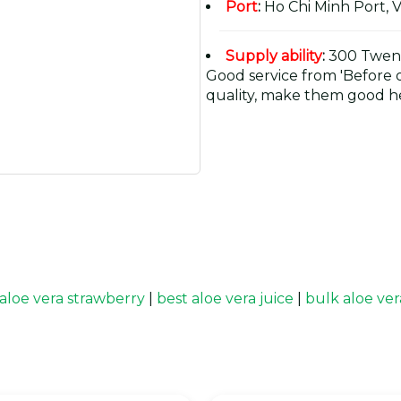
Port
:
Ho Chi Minh Port, 
Supply ability
:
300 Twent
Good service from 'Before or
quality, make them good he
aloe vera strawberry
|
best aloe vera juice
|
bulk aloe ver