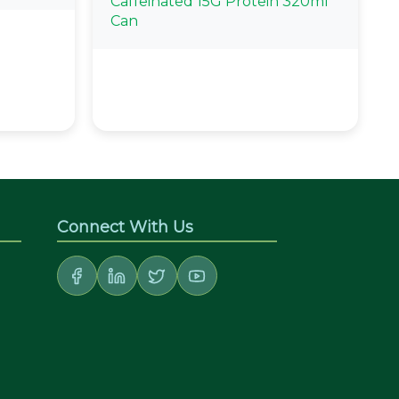
Caffeinated 15G Protein 320ml
Can
Connect With Us