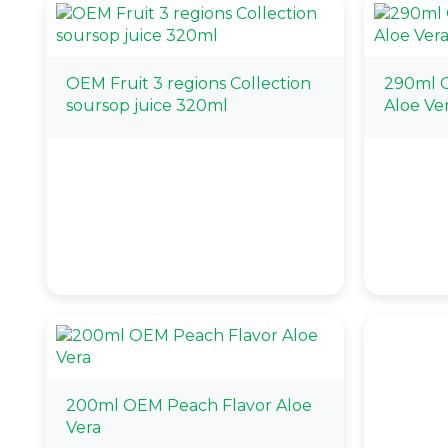
OEM Fruit 3 regions Collection
290ml 
soursop juice 320ml
Aloe Ve
200ml OEM Peach Flavor Aloe
Vera