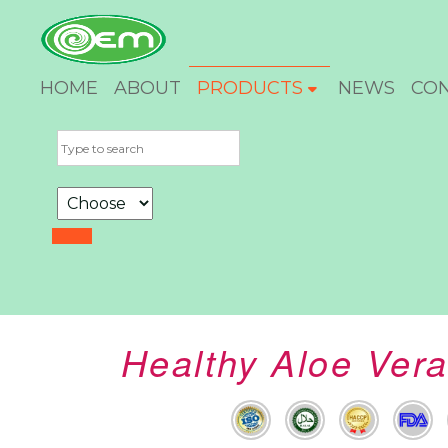
HOME
ABOUT
PRODUCTS
NEWS
CO
Healthy Aloe Vera