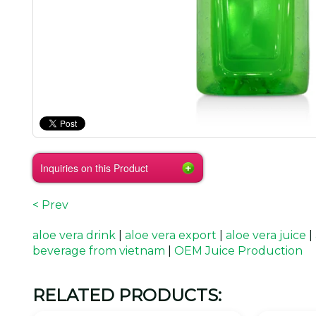
Inquiries on this Product
< Prev
aloe vera drink
|
aloe vera export
|
aloe vera juice
|
beverage from vietnam
|
OEM Juice Production
RELATED PRODUCTS: