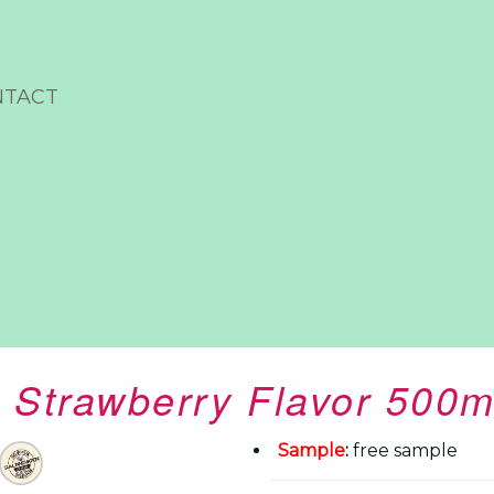
NTACT
 Strawberry Flavor 500m
Sample
:
free sample