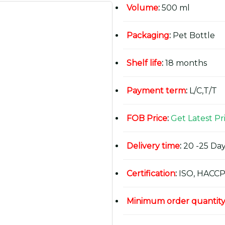
Volume
:
500 ml
Packaging
:
Pet Bottle
Shelf life
:
18 months
Payment term
:
L/C,T/T
FOB Price
:
Get Latest Pr
Delivery time
:
20 -25 Day
Certification
:
ISO, HACCP
Minimum order quantit