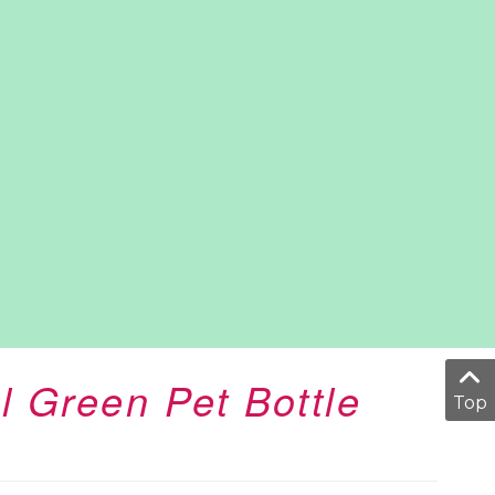
l Green Pet Bottle
Top