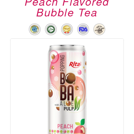
Peach Flavored
Bubble Tea