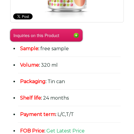
Inquiries on this Product
Sample
:
free sample
Volume
:
320 ml
Packaging
:
Tin can
Shelf life
:
24 months
Payment term
:
L/C,T/T
FOB Price
:
Get Latest Price