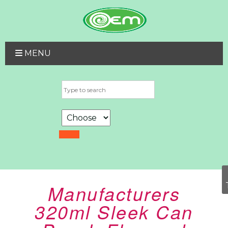
MENU
Manufacturers
320ml Sleek Can