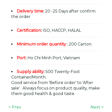
Delivery time
:
20 -25 Days after confirm
the order
Certification
:
ISO, HACCP, HALAL
Minimum order quantity
:
200 Carton
Port
:
Ho Chi Minh Port, Vietnam
Supply ability
:
500 Twenty-Foot
Container/Month.
Good service from 'Before order' to 'After
sale' . Always focus on product quality, make
them good health & good taste.
< Prev
Next >