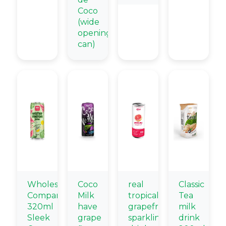
Coco
(wide
opening
can)
Wholesale
Coco
real
Classic
Company
Milk
tropical
Tea
320ml
have
grapefruit
milk
Sleek
grape
sparkling
drink