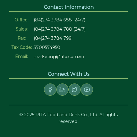
Contact Information
Office:
(84)274 3784 688 (24/7)
Sales:
(84)274 3784 788 (24/7)
Fax:
(84)274 3784 799
Tax Code:
3700574950
Email:
marketing@rita.com.vn
Connect With Us
© 2025 RITA Food and Drink Co., Ltd. All rights
reserved.