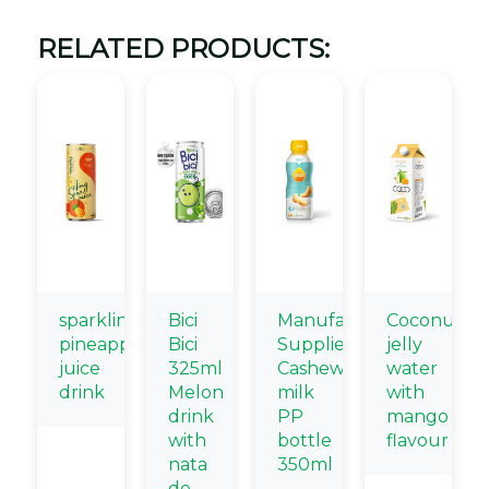
RELATED PRODUCTS:
sparkling
Bici
Manufacturing
Coconut
pineapple
Bici
Suppliers
jelly
juice
325ml
Cashew
water
drink
Melon
milk
with
drink
PP
mango
with
bottle
flavour
nata
350ml
de