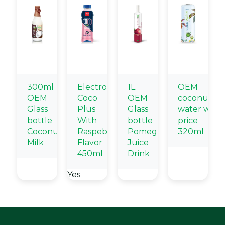
300ml
Electrolytes
1L
OEM
OEM
Coco
OEM
coconut
Glass
Plus
Glass
water whol
bottle
With
bottle
price
Coconut
Raspeberry
Pomegranate
320ml
Milk
Flavor
Juice
450ml
Drink
Yes