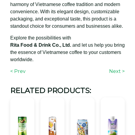
harmony of Vietnamese coffee tradition and modern
convenience. With its elegant design, customizable
packaging, and exceptional taste, this product is a
standout choice for consumers and businesses alike.
Explore the possibilities with
Rita Food & Drink Co., Ltd.
and let us help you bring
the essence of Vietnamese coffee to your customers
worldwide.
< Prev
Next >
RELATED PRODUCTS: