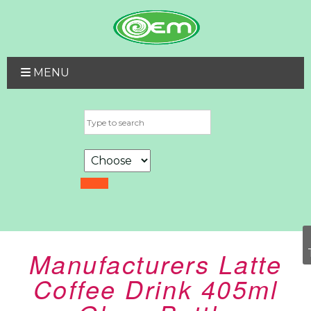
MENU
Manufacturers Latte
Coffee Drink 405ml