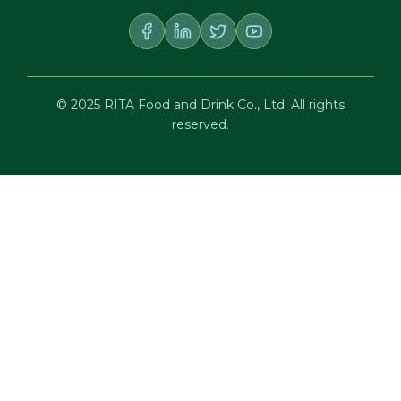
© 2025 RITA Food and Drink Co., Ltd. All rights
reserved.