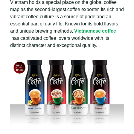
Vietnam holds a special place on the global coffee
map as the second-largest coffee exporter. Its rich and
vibrant coffee culture is a source of pride and an
essential part of daily life. Known for its bold flavors
and unique brewing methods,
Vietnamese coffee
has captivated coffee lovers worldwide with its
distinct character and exceptional quality.