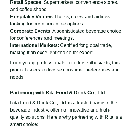
Retail Spaces
: Supermarkets, convenience stores,
and coffee shops.
Hospitality Venues
: Hotels, cafes, and airlines
looking for premium coffee options.
Corporate Events
: A sophisticated beverage choice
for conferences and meetings.
International Markets
: Certified for global trade,
making it an excellent choice for export.
From young professionals to coffee enthusiasts, this
product caters to diverse consumer preferences and
needs.
Partnering with Rita Food & Drink Co., Ltd.
Rita Food & Drink Co., Ltd. is a trusted name in the
beverage industry, offering innovative and high-
quality solutions. Here’s why partnering with Rita is a
smart choice: