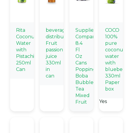
Rita
beverage
Supplier
COCO
Coconut
distributors
Company
100%
Water
Fruit
8.4
pure
with
passion
Fl
coconut
Pistachio
juice
Oz
water
250ml
330ml
Cans
with
Can
in
Popping
blueberry
can
Boba
330ml
Bubble
Paper
Tea
box
Mixed
Yes
Fruit