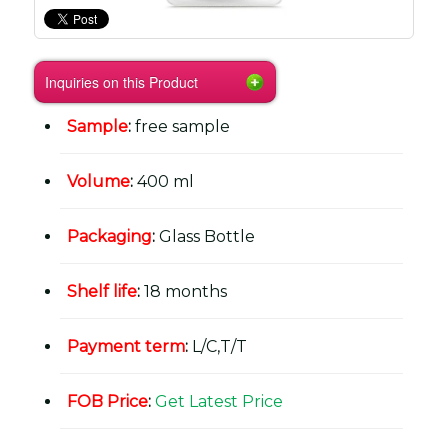
Inquiries on this Product
Sample
:
free sample
Volume
:
400 ml
Packaging
:
Glass Bottle
Shelf life
:
18 months
Payment term
:
L/C,T/T
FOB Price
:
Get Latest Price