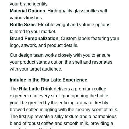
your brand identity.
Material Options
: High-quality glass bottles with
various finishes.
Bottle Sizes
: Flexible weight and volume options
tailored to your market.
Brand Personalization
: Custom labels featuring your
logo, artwork, and product details.
Our design team works closely with you to ensure
your product stands out on the shelf and resonates
with your target audience.
Indulge in the Rita Latte Experience
The
Rita Latte Drink
delivers a premium coffee
experience in every sip. Upon opening the bottle,
you’ll be greeted by the enticing aroma of freshly
brewed coffee mingling with the creamy scent of milk.
The first sip reveals a silky texture and a harmonious
blend of robust coffee and smooth milk, providing a