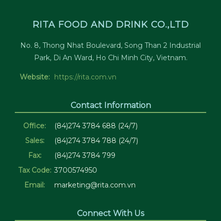
RITA FOOD AND DRINK CO.,LTD
No. 8, Thong Nhat Boulevard, Song Than 2 Industrial
Park, Di An Ward, Ho Chi Minh City, Vietnam.
Website:
https://rita.com.vn
Contact Information
Office:
(84)274 3784 688 (24/7)
Sales:
(84)274 3784 788 (24/7)
Fax:
(84)274 3784 799
Tax Code:
3700574950
Email:
marketing@rita.com.vn
Connect With Us