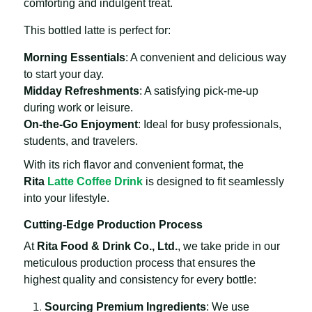
comforting and indulgent treat.
This bottled latte is perfect for:
Morning Essentials
: A convenient and delicious way
to start your day.
Midday Refreshments
: A satisfying pick-me-up
during work or leisure.
On-the-Go Enjoyment
: Ideal for busy professionals,
students, and travelers.
With its rich flavor and convenient format, the
Rita
Latte Coffee Drink
is designed to fit seamlessly
into your lifestyle.
Cutting-Edge Production Process
At
Rita Food & Drink Co., Ltd.
, we take pride in our
meticulous production process that ensures the
highest quality and consistency for every bottle:
Sourcing Premium Ingredients
: We use