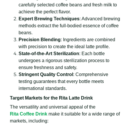
carefully selected coffee beans and fresh milk to
achieve the perfect flavor.
Expert Brewing Techniques
: Advanced brewing
methods extract the full-bodied essence of coffee
beans.
Precision Blending
: Ingredients are combined
with precision to create the ideal latte profile.
State-of-the-Art Sterilization
: Each bottle
undergoes a rigorous sterilization process to
ensure freshness and safety.
Stringent Quality Control
: Comprehensive
testing guarantees that every bottle meets
international standards.
Target Markets for the Rita Latte Drink
The versatility and universal appeal of the
Rita Coffee Drink
make it suitable for a wide range of
markets, including: