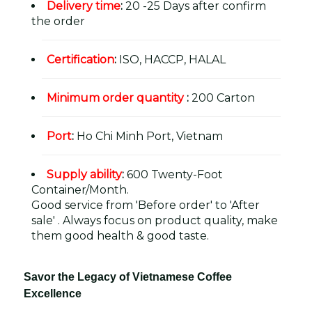
Delivery time
:
20 -25 Days after confirm
the order
Certification
:
ISO, HACCP, HALAL
Minimum order quantity
:
200 Carton
Port
:
Ho Chi Minh Port, Vietnam
Supply ability
:
600 Twenty-Foot
Container/Month.
Good service from 'Before order' to 'After
sale' . Always focus on product quality, make
them good health & good taste.
Savor the Legacy of Vietnamese Coffee
Excellence