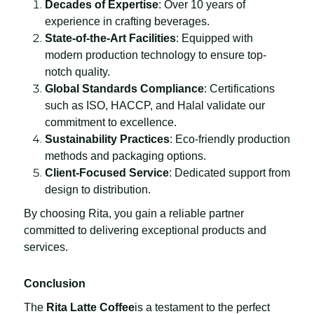
Decades of Expertise
: Over 10 years of
experience in crafting beverages.
State-of-the-Art Facilities
: Equipped with
modern production technology to ensure top-
notch quality.
Global Standards Compliance
: Certifications
such as ISO, HACCP, and Halal validate our
commitment to excellence.
Sustainability Practices
: Eco-friendly production
methods and packaging options.
Client-Focused Service
: Dedicated support from
design to distribution.
By choosing Rita, you gain a reliable partner
committed to delivering exceptional products and
services.
Conclusion
The
Rita Latte Coffee
is a testament to the perfect