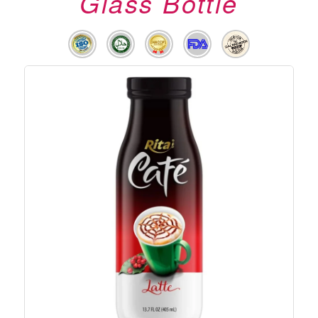
Glass Bottle