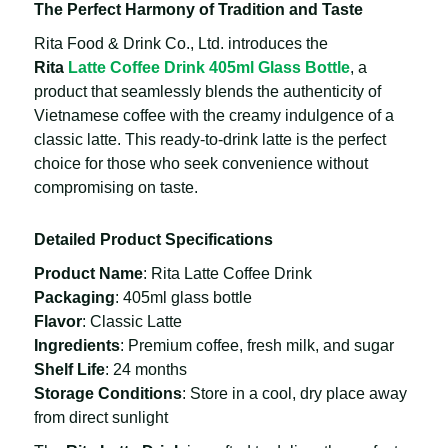
The Perfect Harmony of Tradition and Taste
Rita Food & Drink Co., Ltd. introduces the
Rita
Latte Coffee Drink 405ml Glass Bottle
, a
product that seamlessly blends the authenticity of
Vietnamese coffee with the creamy indulgence of a
classic latte. This ready-to-drink latte is the perfect
choice for those who seek convenience without
compromising on taste.
Detailed Product Specifications
Product Name
: Rita Latte Coffee Drink
Packaging
: 405ml glass bottle
Flavor
: Classic Latte
Ingredients
: Premium coffee, fresh milk, and sugar
Shelf Life
: 24 months
Storage Conditions
: Store in a cool, dry place away
from direct sunlight