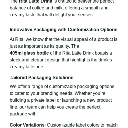
The
Rita Latte Drink
is crafted to deliver the perfect
balance of coffee and milk, offering a smooth and
creamy taste that will delight your senses.
Innovative Packaging with Customization Options
At Rita, we know that the visual appeal of a product is
just as important as its quality. The
405ml glass bottle
of the Rita Latte Drink boasts a
sleek and elegant design that highlights the drink’s
creamy latte hue.
Tailored Packaging Solutions
We offer a range of customizable packaging options
to cater to your branding needs. Whether you’re
building a private label or launching a new product
line, our team can help you create the perfect
package with:
Color Variations
: Customizable label colors to match