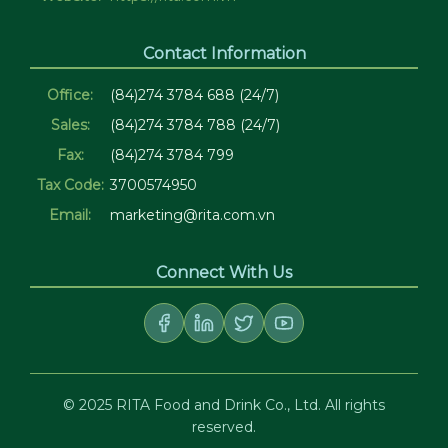
Contact Information
Office:
(84)274 3784 688 (24/7)
Sales:
(84)274 3784 788 (24/7)
Fax:
(84)274 3784 799
Tax Code:
3700574950
Email:
marketing@rita.com.vn
Connect With Us
© 2025 RITA Food and Drink Co., Ltd. All rights
reserved.