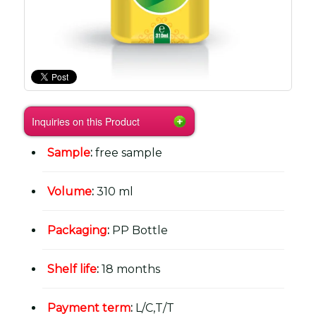
Inquiries on this Product
Sample
:
free sample
Volume
:
310 ml
Packaging
:
PP Bottle
Shelf life
:
18 months
Payment term
:
L/C,T/T