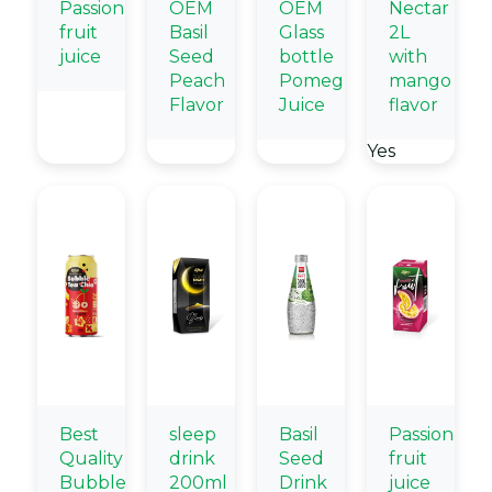
Passion
OEM
OEM
Nectar
fruit
Basil
Glass
2L
juice
Seed
bottle
with
Peach
Pomegranate
mango
Flavor
Juice
flavor
Yes
Best
sleep
Basil
Passion
Quality
drink
Seed
fruit
Bubble
200ml
Drink
juice