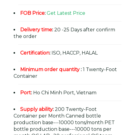
FOB Price
:
Get Latest Price
Delivery time
:
20 -25 Days after confirm
the order
Certification
:
ISO, HACCP, HALAL
Minimum order quantity
:
1 Twenty-Foot
Container
Port
:
Ho Chi Minh Port, Vietnam
Supply ability
:
200 Twenty-Foot
Container per Month Canned bottle
production base---10000 tons/month PET
bottle production base---10000 tons per