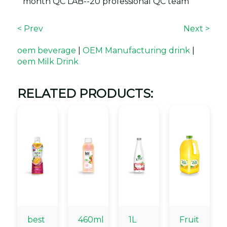
month QC LAB--20 professional QC team
< Prev
Next >
oem beverage
|
OEM Manufacturing drink
|
oem Milk Drink
RELATED PRODUCTS:
best
460ml
1L
Fruit