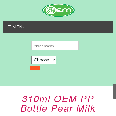
MENU
310ml OEM PP
Bottle Pear Milk