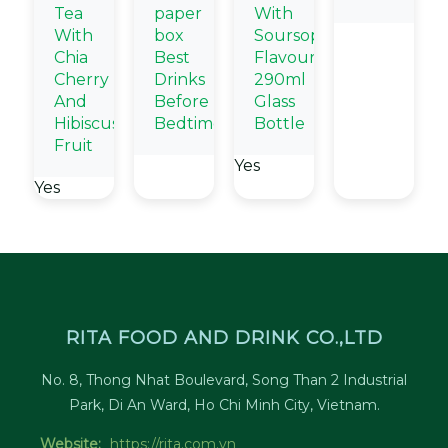
Tea
paper
With
With
box
Soursop
Chia
Best
Flavour
Cherry
Drinks
290ml
And
Before
Glass
Hibiscus
Bedtime
Bottle
Fruit
Yes
Yes
RITA FOOD AND DRINK CO.,LTD
No. 8, Thong Nhat Boulevard, Song Than 2 Industrial
Park, Di An Ward, Ho Chi Minh City, Vietnam.
Website:
https://rita.com.vn